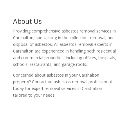
About Us
Providing comprehensive asbestos removal services in
Carshalton, specialising in the collection, removal, and
disposal of asbestos. All asbestos removal experts in
Carshalton are experienced in handling both residential
and commercial properties, including offices, hospitals,
schools, restaurants, and garage roofs.
Concerned about asbestos in your Carshalton
property? Contact an asbestos removal professional
today for expert removal services in Carshalton
tailored to your needs.