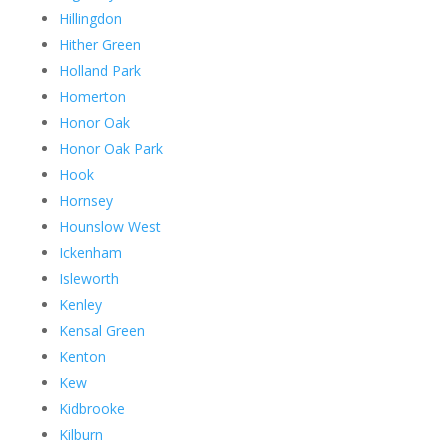
Hillingdon
Hither Green
Holland Park
Homerton
Honor Oak
Honor Oak Park
Hook
Hornsey
Hounslow West
Ickenham
Isleworth
Kenley
Kensal Green
Kenton
Kew
Kidbrooke
Kilburn