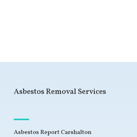
Get a Free Quote
Asbestos Removal Services
Asbestos Report Carshalton