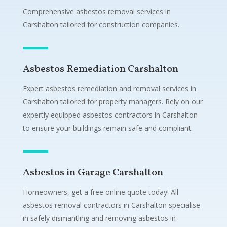
Comprehensive asbestos removal services in
Carshalton tailored for construction companies.
Asbestos Remediation Carshalton
Expert asbestos remediation and removal services in
Carshalton tailored for property managers. Rely on our
expertly equipped asbestos contractors in Carshalton
to ensure your buildings remain safe and compliant.
Asbestos in Garage Carshalton
Homeowners, get a free online quote today! All
asbestos removal contractors in Carshalton specialise
in safely dismantling and removing asbestos in