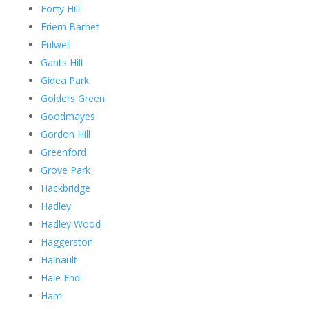
Forty Hill
Friern Barnet
Fulwell
Gants Hill
Gidea Park
Golders Green
Goodmayes
Gordon Hill
Greenford
Grove Park
Hackbridge
Hadley
Hadley Wood
Haggerston
Hainault
Hale End
Ham