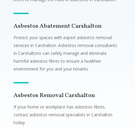
Asbestos Abatement Carshalton
Protect your spaces with expert asbestos removal
services in Carshalton. Asbestos removal consultants
in Carshaltons can safely manage and eliminate
harmful asbestos fibres to ensure a healthier
environment for you and your tenants.
Asbestos Removal Carshalton
If your home or workplace has asbestos fibres,
contact asbestos removal specialists in Carshalton
today.