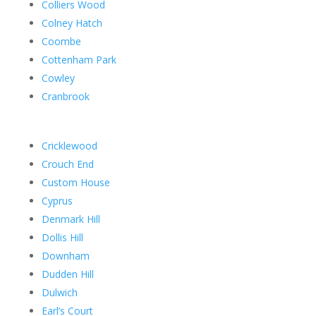
Colliers Wood
Colney Hatch
Coombe
Cottenham Park
Cowley
Cranbrook
Cricklewood
Crouch End
Custom House
Cyprus
Denmark Hill
Dollis Hill
Downham
Dudden Hill
Dulwich
Earl’s Court