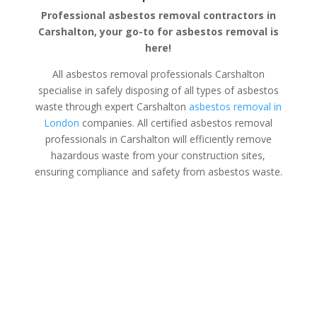
Professional asbestos removal contractors in
Carshalton, your go-to for asbestos removal is
here!
All asbestos removal professionals Carshalton
specialise in safely disposing of all types of asbestos
waste through expert Carshalton
asbestos removal in
London
companies. All certified asbestos removal
professionals in Carshalton will efficiently remove
hazardous waste from your construction sites,
ensuring compliance and safety from asbestos waste.
Asbestos Disposal Carshalton