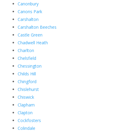
Canonbury
Canons Park
Carshalton
Carshalton Beeches
Castle Green
Chadwell Heath
Charlton
Chelsfield
Chessington
Childs Hill
Chingford
Chislehurst
Chiswick
Clapham
Clapton
Cockfosters
Colindale