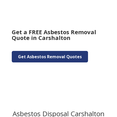
Get a FREE Asbestos Removal
Quote in Carshalton
Get Asbestos Removal Quotes
Asbestos Disposal Carshalton