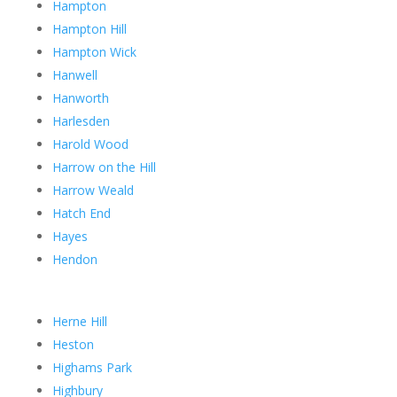
Hampton
Hampton Hill
Hampton Wick
Hanwell
Hanworth
Harlesden
Harold Wood
Harrow on the Hill
Harrow Weald
Hatch End
Hayes
Hendon
Herne Hill
Heston
Highams Park
Highbury