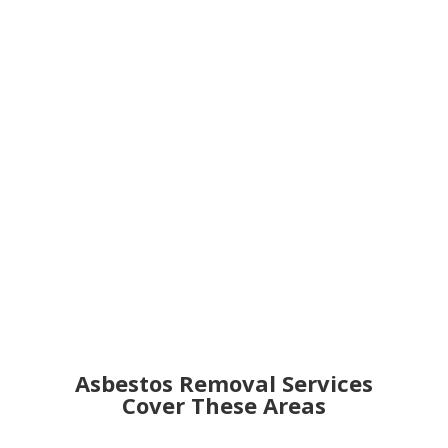
Get an Online Quote
Asbestos Removal Services
Cover These Areas