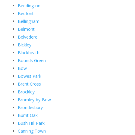
Beddington
Bedfont
Bellingham
Belmont
Belvedere
Bickley
Blackheath
Bounds Green
Bow
Bowes Park
Brent Cross
Brockley
Bromley-by-Bow
Brondesbury
Burnt Oak
Bush Hill Park
Canning Town