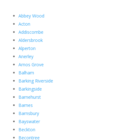
Abbey Wood
Acton
Addiscombe
Aldersbrook
Alperton
Anerley
Arnos Grove
Balham
Barking Riverside
Barkingside
Barnehurst
Barnes
Barnsbury
Bayswater
Beckton
Becontree