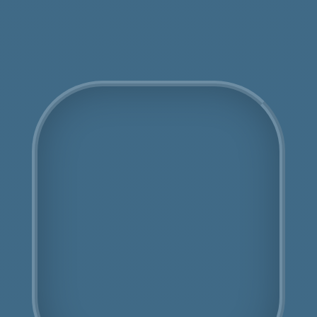
Get an Online Quote
COSHH Disposal
Carshalton
Fully Licensed
Highly Experienced
Book Us Today