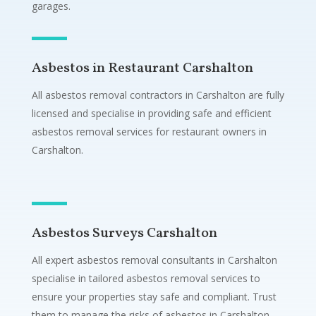
garages.
Asbestos in Restaurant Carshalton
All asbestos removal contractors in Carshalton are fully
licensed and specialise in providing safe and efficient
asbestos removal services for restaurant owners in
Carshalton.
Asbestos Surveys Carshalton
All expert asbestos removal consultants in Carshalton
specialise in tailored asbestos removal services to
ensure your properties stay safe and compliant. Trust
them to manage the risks of asbestos in Carshalton.