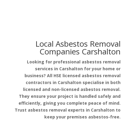
Local Asbestos Removal
Companies Carshalton
Looking for professional asbestos removal
services in Carshalton for your home or
business? All HSE licensed asbestos removal
contractors in Carshalton specialise in both
licensed and non-licensed asbestos removal.
They ensure your project is handled safely and
efficiently, giving you complete peace of mind.
Trust asbestos removal experts in Carshalton to
keep your premises asbestos-free.