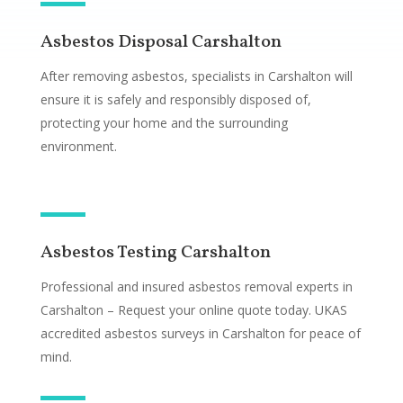
Asbestos Disposal Carshalton
After removing asbestos, specialists in Carshalton will
ensure it is safely and responsibly disposed of,
protecting your home and the surrounding
environment.
Asbestos Testing Carshalton
Professional and insured asbestos removal experts in
Carshalton – Request your online quote today. UKAS
accredited asbestos surveys in Carshalton for peace of
mind.