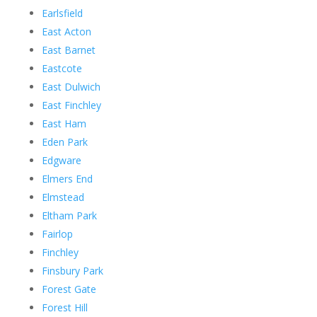
Earlsfield
East Acton
East Barnet
Eastcote
East Dulwich
East Finchley
East Ham
Eden Park
Edgware
Elmers End
Elmstead
Eltham Park
Fairlop
Finchley
Finsbury Park
Forest Gate
Forest Hill