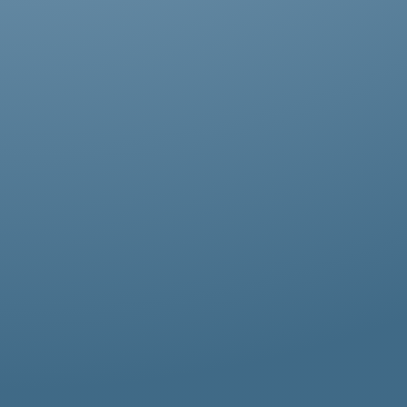
Abestos removal for homeowners, business
owners, and property managers, all
hazardous waste solutions include fast and
efficient asbestos removal in Carshalton.
Whether it’s residential, commercial, or
industrial properties, asbestos waste
removal specialists ensure safe and
thorough asbestos removal services in
Carshalton tailored to your needs.