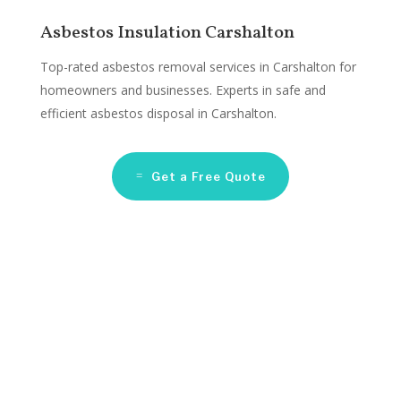
Asbestos Insulation Carshalton
Top-rated asbestos removal services in Carshalton for
homeowners and businesses. Experts in safe and
efficient asbestos disposal in Carshalton.
Get a Free Quote
Asbestos Remediation