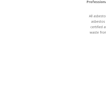
Professiona
All asbesto
asbestos 
certified 
waste from
Asbestos Disposal
Asbesto
Isle of Wight
Expert asbes
All asbestos removal
land remediati
specialists in Isle of Wight
property m
are HSE licensed contractors
devel
with extensive experience in
waste removal whether
you’re a homeowner,
property manager, or