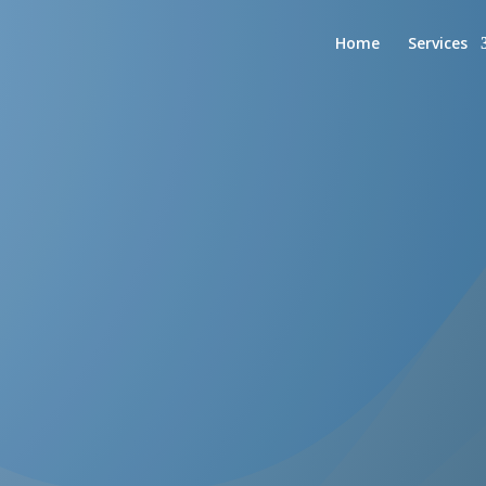
Home
Services