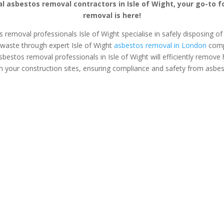
l asbestos removal contractors in Isle of Wight, your go-to 
removal is here!
s removal professionals Isle of Wight specialise in safely disposing of 
waste through expert Isle of Wight
asbestos removal in London
comp
asbestos removal professionals in Isle of Wight will efficiently remov
 your construction sites, ensuring compliance and safety from asbe
s Surveys
Asbestos Removal
Safe &
Isle of Wight
Asbestos
tos removal &
If you’ve found asbestos in
Safely and se
on tailored for
your home or business, an
asbestos from
anagers and
expert asbestos removal
office with e
opers.
team in Isle of Wight can
removal servi
safely plan and execute the
Wight. Prote
removal process for you.
from harmful 