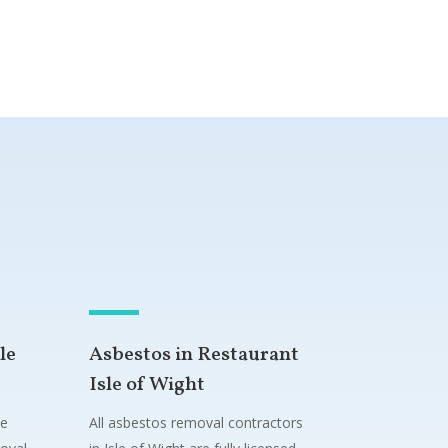
le
Asbestos in Restaurant
Isle of Wight
ne
All asbestos removal contractors