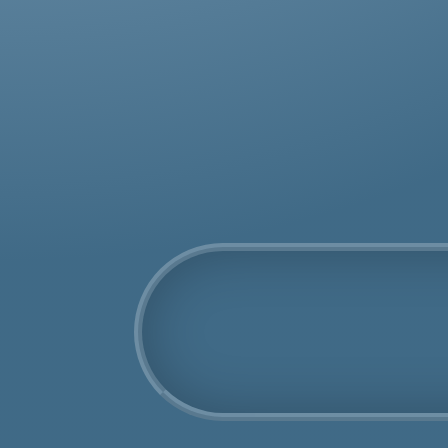
was
rem
COSHH Disposal
Isle of Wight