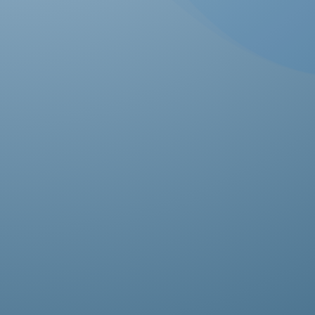
Ab
pro
fas
it’