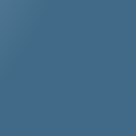
her
stos