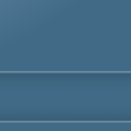
te removal specialists ensure safe and thorough asbes
oval services in Isle of Wight tailored to your needs.
Fully Licensed
Highly
Experienced