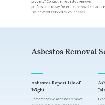
property? Contact an asbestos removal
professional today for expert removal services i
Isle of Wight tailored to your needs.
Asbestos Removal S
Asbestos Report Isle of
As
Wight
Isl
Comprehensive asbestos removal
Expe