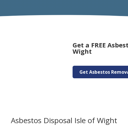
Get a FREE Asbest
Wight
Get Asbestos Remov
Asbestos Disposal Isle of Wight