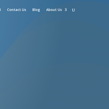
Contact Us
Blog
About Us