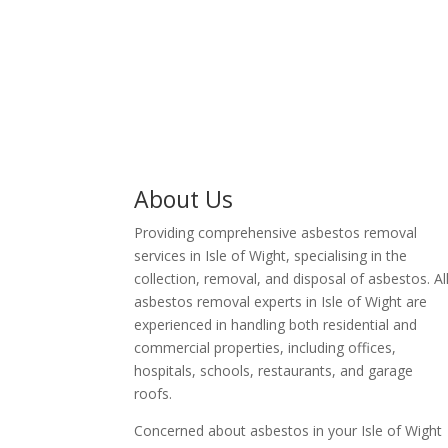
business owner in Isle of
Wight.
About Us
Providing comprehensive asbestos removal
services in Isle of Wight, specialising in the
collection, removal, and disposal of asbestos. Al
asbestos removal experts in Isle of Wight are
experienced in handling both residential and
commercial properties, including offices,
hospitals, schools, restaurants, and garage
roofs.
Concerned about asbestos in your Isle of Wight