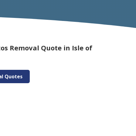
os Removal Quote in Isle of
al Quotes