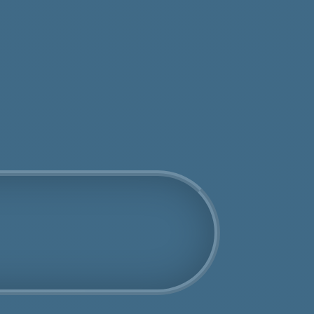
tos
Get an Online Quote
Book Us Today