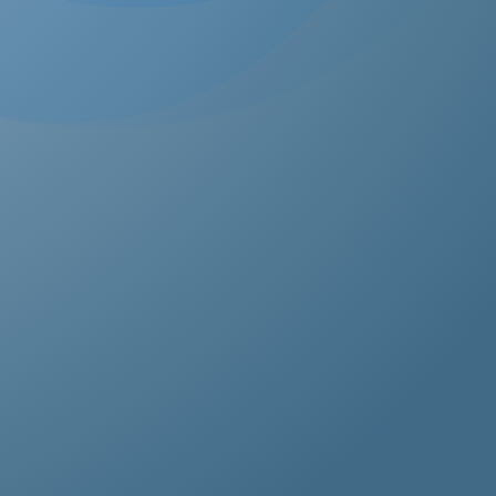
estos removal for homeowners, business owners, and
perty managers, all hazardous waste solutions include
t and efficient asbestos removal in Isle of Wight. Whet
s residential, commercial, or industrial properties, asbe