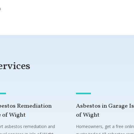
n
ervices
bestos Remediation
Asbestos in Garage Is
e of Wight
of Wight
rt asbestos remediation and
Homeowners, get a free onli