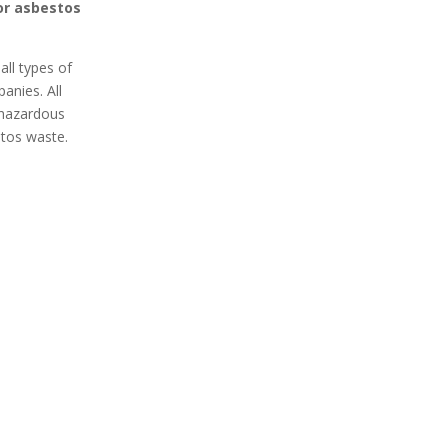
for asbestos
all types of
anies. All
e hazardous
stos waste.
 Secure
100% Professional
 Removal
Got asbestos? An expert Isle
curely remove
of Wight asbestos removal
 your home or
team is ready to remove it
xpert asbestos
safely from your home or
ces in Isle of
business. Contact an
ct your space
asbestos removal expert in
contaminants.
Isle of Wight today for a