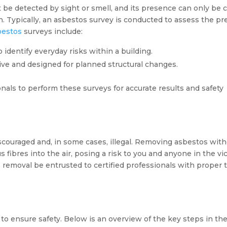
t be detected by sight or smell, and its presence can only be
n. Typically, an asbestos survey is conducted to assess the p
bestos
surveys include:
 identify everyday risks within a building.
ive and designed for planned structural changes.
nals to perform these surveys for accurate results and safety
scouraged and, in some cases, illegal. Removing asbestos wit
ibres into the air, posing a risk to you and anyone in the vici
 removal be entrusted to certified professionals with proper t
to ensure safety. Below is an overview of the key steps in th