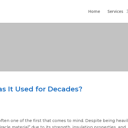
Home
Services
s It Used for Decades?
ften one of the first that comes to mind. Despite being heavi
acle material” due to its strength, insulation properties, and