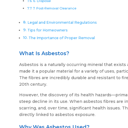
6. Disposal
7. Post-Removal Clearance
Legal and Environmental Regulations
Tips for Homeowners
The Importance of Proper Removal
What Is Asbestos?
Asbestos is a naturally occurring mineral that exists a
made it a popular material for a variety of uses, par
The fibres are incredibly durable and resistant to fi
20th century.
However, the discovery of its health hazards—prima
steep decline in its use. When asbestos fibres are 
scarring, and, over time, significant health issues.
directly linked to asbestos exposure.
Why Was Asbestos Used?