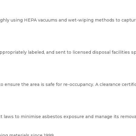
ughly using HEPA vacuums and wet-wiping methods to capture
opriately labeled, and sent to licensed disposal facilities sp
 ensure the area is safe for re-occupancy. A clearance certific
t laws to minimise asbestos exposure and manage its removal
ng materials since 1999.