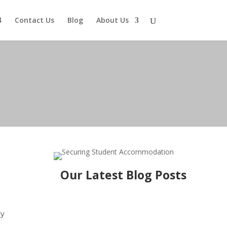
Contact Us
Blog
About Us
Our Latest Blog Posts
ly