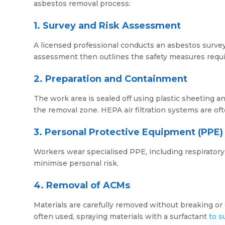
asbestos removal process:
1. Survey and Risk Assessment
A licensed professional conducts an asbestos survey 
assessment then outlines the safety measures requi
2. Preparation and Containment
The work area is sealed off using plastic sheeting 
the removal zone. HEPA air filtration systems are oft
3. Personal Protective Equipment (PPE)
Workers wear specialised PPE, including respiratory 
minimise personal risk.
4. Removal of ACMs
Materials are carefully removed without breaking o
often used, spraying materials with a surfactant
to s