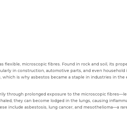
s flexible, microscopic fibres. Found in rock and soil, its prop
ticularly in construction, automotive parts, and even household 
re, which is why asbestos became a staple in industries in the 
rily through prolonged exposure to the microscopic fibres—le
inhaled, they can become lodged in the lungs, causing inflamma
 These include asbestosis, lung cancer, and mesothelioma—a rar