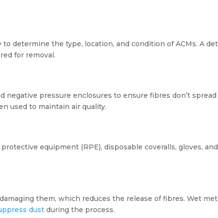
to determine the type, location, and condition of ACMs. A deta
red for removal.
and negative pressure enclosures to ensure fibres don’t sprea
en used to maintain air quality.
protective equipment (RPE), disposable coveralls, gloves, and
r damaging them, which reduces the release of fibres. Wet me
uppress dust
during the process.