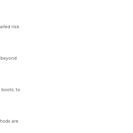
iled risk
If you’ve ever heard about
asbestos, chances are you
d beyond
already know it’s dangerous. It’s
something you definitely don’t
want in your home or...
 boots, to
thods are