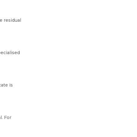
If you’ve found asbestos in your
home or a building you manage,
 residual
one of the first questions you’ll
probably ask is: do I need to
remove it, or can I...
ecialised
ate is
. For