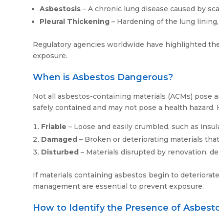
Asbestosis
– A chronic lung disease caused by sca
Pleural Thickening
– Hardening of the lung lining
Regulatory agencies worldwide have highlighted the se
exposure.
When is Asbestos Dangerous?
Not all asbestos-containing materials (ACMs) pose a
safely contained and may not pose a health hazard. H
Friable
– Loose and easily crumbled, such as insul
Damaged
– Broken or deteriorating materials that 
Disturbed
– Materials disrupted by renovation, dem
If materials containing asbestos begin to deteriorate
management are essential to prevent exposure.
How to Identify the Presence of Asbest