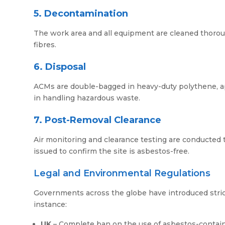
5. Decontamination
The work area and all equipment are cleaned thoro
fibres.
6. Disposal
ACMs are double-bagged in heavy-duty polythene, appr
in handling hazardous waste.
7. Post-Removal Clearance
Air monitoring and clearance testing are conducted to
issued to confirm the site is asbestos-free.
Legal and Environmental Regulations
Governments across the globe have introduced stric
instance:
UK
– Complete ban on the use of asbestos-containi