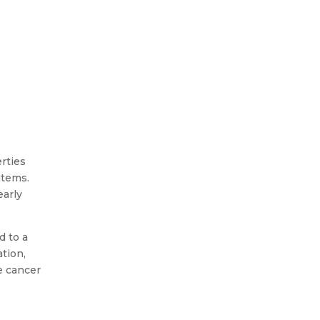
You stand in a cold loft. A strip
light hums above. A plank
creaks under your foot. You
erties
reach for an old box and see
items.
grey powder scatter across
early
the...
d to a
tion,
e cancer