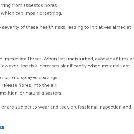
rring from asbestos fibres.
, which can impair breathing.
verity of these health risks, leading to initiatives aimed at l
n immediate threat. When left undisturbed, asbestos fibres a
owever, the risk increases significantly when materials are:
ation and sprayed coatings.
release fibres into the air.
olition, or natural disasters.
 or are subject to wear and tear, professional inspection and
os