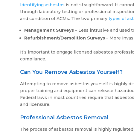
Identifying asbestos
is not straightforward. It canno
through laboratory testing or professional inspectio
and condition of ACMs. The two primary
types of as
Management Surveys
– Less intrusive and used to
Refurbishment/Demolition Surveys
– More invas
It’s important to engage licensed asbestos professio
compliance.
Can You Remove Asbestos Yourself?
Attempting to remove asbestos yourself is highly di
proper training and equipment can release hazardous f
Federal laws in most countries require that asbestos
and licensure.
Professional Asbestos Removal
The process of asbestos removal is highly regulated 