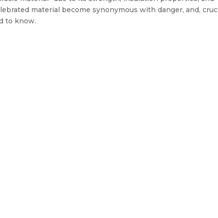
celebrated material become synonymous with danger, and, cruci
d to know.