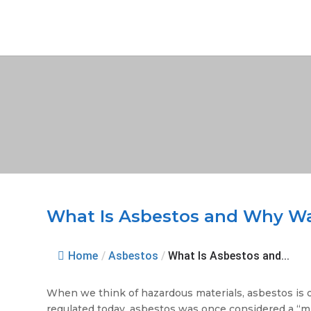
What Is Asbestos and Why Wa
Home
/
Asbestos
/
What Is Asbestos and...
When we think of hazardous materials, asbestos is o
regulated today, asbestos was once considered a “mir