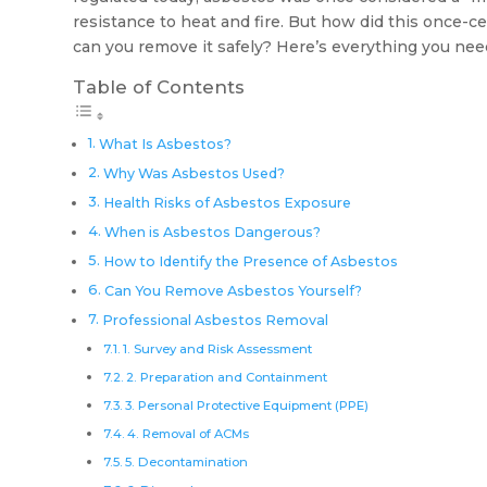
resistance to heat and fire. But how did this once-
can you remove it safely? Here’s everything you nee
Table of Contents
What Is Asbestos?
Why Was Asbestos Used?
Health Risks of Asbestos Exposure
When is Asbestos Dangerous?
How to Identify the Presence of Asbestos
Can You Remove Asbestos Yourself?
Professional Asbestos Removal
1. Survey and Risk Assessment
2. Preparation and Containment
3. Personal Protective Equipment (PPE)
4. Removal of ACMs
5. Decontamination