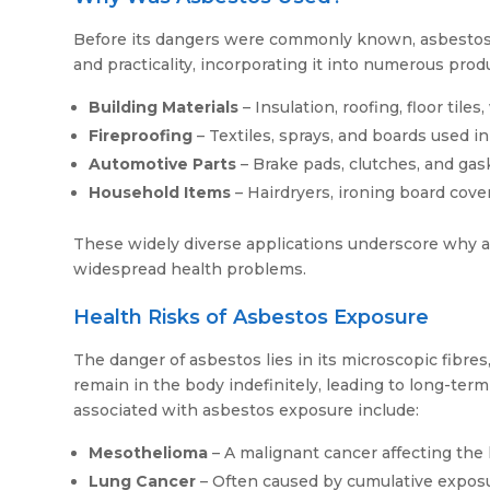
Before its dangers were commonly known, asbestos was p
and practicality, incorporating it into numerous prod
Building Materials
– Insulation, roofing, floor tile
Fireproofing
– Textiles, sprays, and boards used in 
Automotive Parts
– Brake pads, clutches, and gas
Household Items
– Hairdryers, ironing board cover
These widely diverse applications underscore why a
widespread health problems.
Health Risks of Asbestos Exposure
The danger of asbestos lies in its microscopic fibr
remain in the body indefinitely, leading to long-te
associated with asbestos exposure include:
Mesothelioma
– A malignant cancer affecting the 
Lung Cancer
– Often caused by cumulative expos