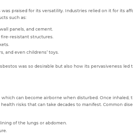
raised for its versatility. Industries relied on it for its affo
ucts such as:
s, wall panels, and cement.
fire-resistant structures.
kets.
s, and even childrens’ toys.
sbestos was so desirable but also how its pervasiveness led 
es, which can become airborne when disturbed. Once inhaled, 
rm health risks that can take decades to manifest. Common dis
lining of the lungs or abdomen.
ure.