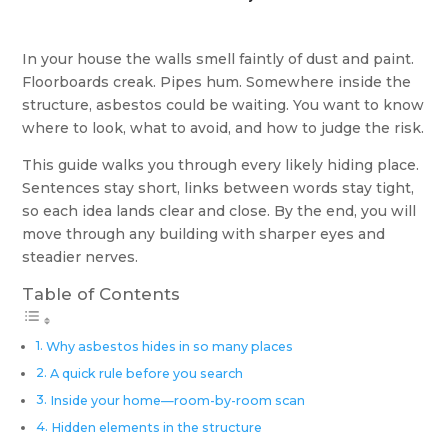
In your house the walls smell faintly of dust and paint.
Floorboards creak. Pipes hum. Somewhere inside the
structure, asbestos could be waiting. You want to know
where to look, what to avoid, and how to judge the risk.
This guide walks you through every likely hiding place.
Sentences stay short, links between words stay tight,
so each idea lands clear and close. By the end, you will
move through any building with sharper eyes and
steadier nerves.
Table of Contents
Why asbestos hides in so many places
A quick rule before you search
Inside your home—room-by-room scan
Hidden elements in the structure