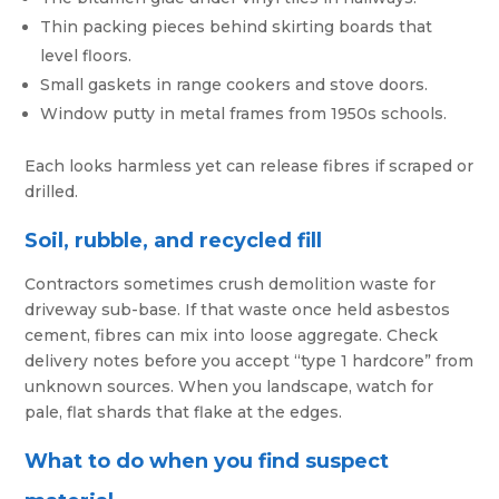
Thin packing pieces behind skirting boards that
level floors.
Small gaskets in range cookers and stove doors.
Window putty in metal frames from 1950s schools.
Each looks harmless yet can release fibres if scraped or
drilled.
Soil, rubble, and recycled fill
Contractors sometimes crush demolition waste for
driveway sub-base. If that waste once held asbestos
cement, fibres can mix into loose aggregate. Check
delivery notes before you accept “type 1 hardcore” from
unknown sources. When you landscape, watch for
pale, flat shards that flake at the edges.
What to do when you find suspect