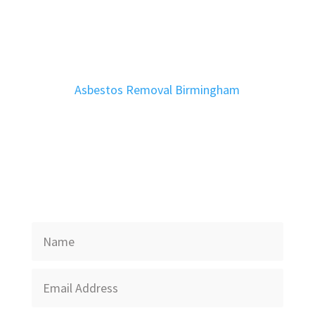
Asbestos Removal Birmingham
Get In Touch