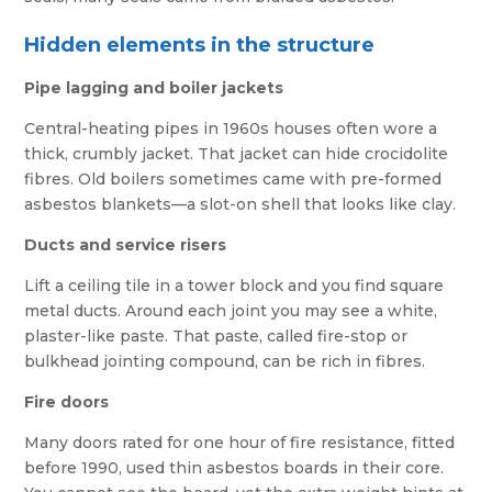
Hidden elements in the structure
Pipe lagging and boiler jackets
Central-heating pipes in 1960s houses often wore a
thick, crumbly jacket. That jacket can hide crocidolite
fibres. Old boilers sometimes came with pre-formed
asbestos blankets—a slot-on shell that looks like clay.
Ducts and service risers
Lift a ceiling tile in a tower block and you find square
metal ducts. Around each joint you may see a white,
plaster-like paste. That paste, called fire-stop or
bulkhead jointing compound, can be rich in fibres.
Fire doors
Many doors rated for one hour of fire resistance, fitted
before 1990, used thin asbestos boards in their core.