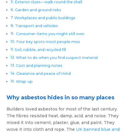
Exterior clues—walk round the shell
Garden and ground risks
Workplaces and public buildings
Transport and vehicles
Consumer items you might still own
Four key spots most people miss
Soil, rubble, and recycled fill
What to do when you find suspect material
Cost and planning notes
Clearance and peace of mind
Wrap-up
Why asbestos hides in so many places
Builders loved asbestos for most of the last century.
The fibres resisted heat, damp, acid, and noise. They
mixed it into cement, plaster, glue, and paint. They
wove it into cloth and rope. The
UK banned blue and