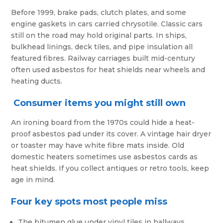
Before 1999, brake pads, clutch plates, and some
engine gaskets in cars carried chrysotile. Classic cars
still on the road may hold original parts. In ships,
bulkhead linings, deck tiles, and pipe insulation all
featured fibres. Railway carriages built mid-century
often used asbestos for heat shields near wheels and
heating ducts.
Consumer items you might still own
An ironing board from the 1970s could hide a heat-
proof asbestos pad under its cover. A vintage hair dryer
or toaster may have white fibre mats inside. Old
domestic heaters sometimes use asbestos cards as
heat shields. If you collect antiques or retro tools, keep
age in mind.
Four key spots most people miss
The bitumen glue under vinyl tiles in hallways.