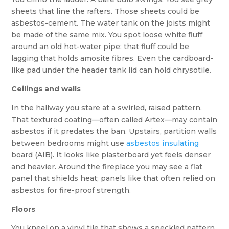
sheets that line the rafters. Those sheets could be
asbestos-cement. The water tank on the joists might
be made of the same mix. You spot loose white fluff
around an old hot-water pipe; that fluff could be
lagging that holds amosite fibres. Even the cardboard-
like pad under the header tank lid can hold chrysotile.
Ceilings and walls
In the hallway you stare at a swirled, raised pattern.
That textured coating—often called Artex—may contain
asbestos if it predates the ban. Upstairs, partition walls
between bedrooms might use
asbestos insulating
board (AIB). It looks like plasterboard yet feels denser
and heavier. Around the fireplace you may see a flat
panel that shields heat; panels like that often relied on
asbestos for fire-proof strength.
Floors
You kneel on a vinyl tile that shows a speckled pattern