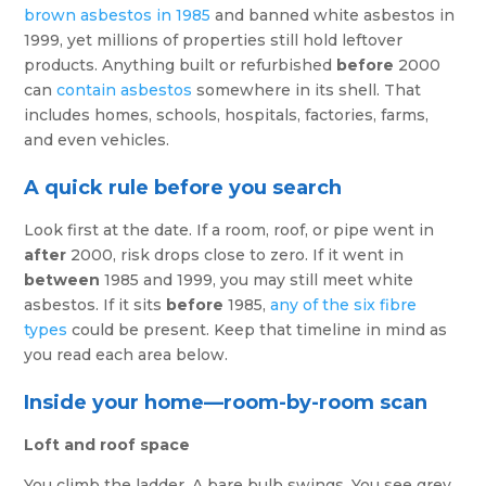
brown asbestos in 1985
and banned white asbestos in
1999, yet millions of properties still hold leftover
products. Anything built or refurbished
before
2000
can
contain asbestos
somewhere in its shell. That
includes homes, schools, hospitals, factories, farms,
and even vehicles.
A quick rule before you search
Look first at the date. If a room, roof, or pipe went in
after
2000, risk drops close to zero. If it went in
between
1985 and 1999, you may still meet white
asbestos. If it sits
before
1985,
any of the six fibre
types
could be present. Keep that timeline in mind as
you read each area below.
Inside your home—room-by-room scan
Loft and roof space
You climb the ladder. A bare bulb swings. You see grey