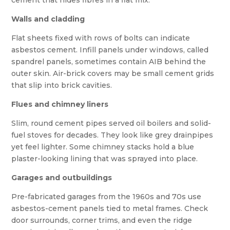
cement that hides fibres in a flat mix.
Walls and cladding
Flat sheets fixed with rows of bolts can indicate
asbestos cement. Infill panels under windows, called
spandrel panels, sometimes contain AIB behind the
outer skin. Air-brick covers may be small cement grids
that slip into brick cavities.
Flues and chimney liners
Slim, round cement pipes served oil boilers and solid-
fuel stoves for decades. They look like grey drainpipes
yet feel lighter. Some chimney stacks hold a blue
plaster-looking lining that was sprayed into place.
Garages and outbuildings
Pre-fabricated garages from the 1960s and 70s use
asbestos-cement panels tied to metal frames. Check
door surrounds, corner trims, and even the ridge