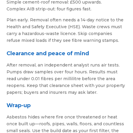
Simple cement-roof removal: £500 upwards.
Complex AIB strip-out: four figures fast.
Plan early. Removal often needs a 14-day notice to the
Health and Safety Executive (HSE). Waste crews must
carry a hazardous-waste licence. Skip companies
refuse mixed loads if they see fibre warning stamps.
Clearance and peace of mind
After removal, an independent analyst runs air tests.
Pumps draw samples over four hours. Results must
read under 0.01 fibres per millilitre before the area
reopens. Keep that clearance sheet with your property
papers; buyers and insurers may ask later.
Wrap-up
Asbestos hides where fire once threatened or heat
once built up—roofs, pipes, walls, floors, and countless
small seals. Use the build date as your first filter, the