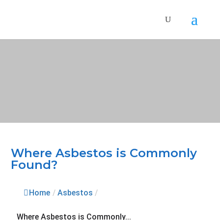
Where Asbestos is Commonly
Found?
Home
/
Asbestos
/
Where Asbestos is Commonly...