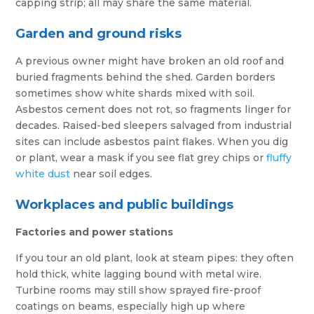
capping strip; all may share the same material.
Garden and ground risks
A previous owner might have broken an old roof and
buried fragments behind the shed. Garden borders
sometimes show white shards mixed with soil.
Asbestos cement does not rot, so fragments linger for
decades. Raised-bed sleepers salvaged from industrial
sites can include asbestos paint flakes. When you dig
or plant, wear a mask if you see flat grey chips or
fluffy
white dust
near soil edges.
Workplaces and public buildings
Factories and power stations
If you tour an old plant, look at steam pipes: they often
hold thick, white lagging bound with metal wire.
Turbine rooms may still show sprayed fire-proof
coatings on beams, especially high up where