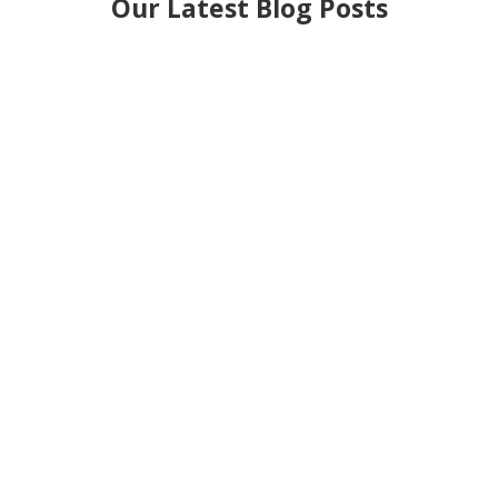
Our Latest Blog Posts
If you’ve ever heard someone mention an
asbestos register and thought, “What exactly is
that?” — you’re not alone. It’s one of those things
that’s...
You stand in a cold loft. A strip light hums above.
A plank creaks under your foot. You reach for an
old box and see grey powder scatter across the...