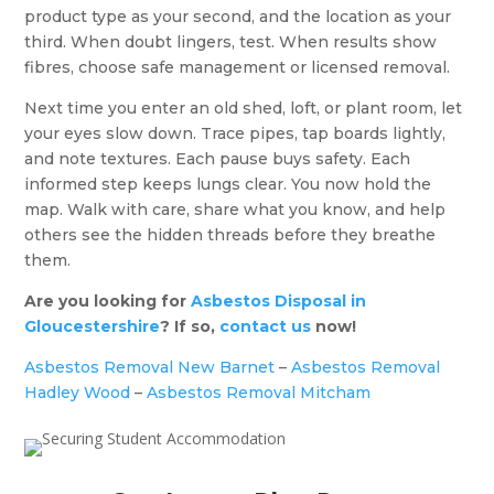
product type as your second, and the location as your
third. When doubt lingers, test. When results show
fibres, choose safe management or licensed removal.
Next time you enter an old shed, loft, or plant room, let
your eyes slow down. Trace pipes, tap boards lightly,
and note textures. Each pause buys safety. Each
informed step keeps lungs clear. You now hold the
map. Walk with care, share what you know, and help
others see the hidden threads before they breathe
them.
Are you looking for
Asbestos Disposal in
Gloucestershire
? If so,
contact us
now!
Asbestos Removal New Barnet
–
Asbestos Removal
Hadley Wood
–
Asbestos Removal Mitcham