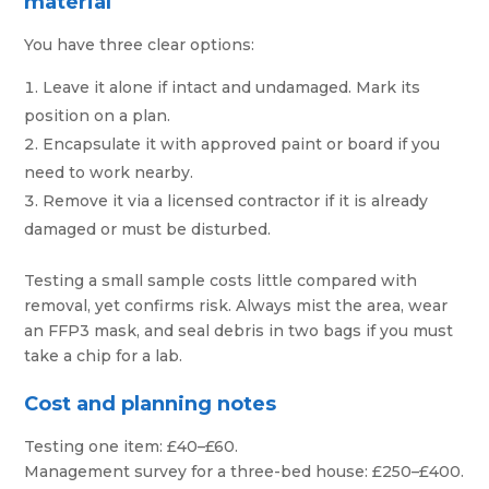
material
You have three clear options:
Leave it alone if intact and undamaged. Mark its
position on a plan.
Encapsulate it with approved paint or board if you
need to work nearby.
Remove it via a licensed contractor if it is already
damaged or must be disturbed.
Testing a small sample costs little compared with
removal, yet confirms risk. Always mist the area, wear
an FFP3 mask, and seal debris in two bags if you must
take a chip for a lab.
Cost and planning notes
Testing one item: £40–£60.
Management survey for a three-bed house: £250–£400.