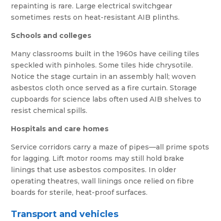
repainting is rare. Large electrical switchgear
sometimes rests on heat-resistant AIB plinths.
Schools and colleges
Many classrooms built in the 1960s have ceiling tiles
speckled with pinholes. Some tiles hide chrysotile.
Notice the stage curtain in an assembly hall; woven
asbestos cloth once served as a fire curtain. Storage
cupboards for science labs often used AIB shelves to
resist chemical spills.
Hospitals and care homes
Service corridors carry a maze of pipes—all prime spots
for lagging. Lift motor rooms may still hold brake
linings that use asbestos composites. In older
operating theatres, wall linings once relied on fibre
boards for sterile, heat-proof surfaces.
Transport and vehicles