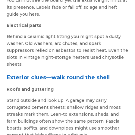
You cannot see the board, yet the extra weight hints at
its presence. Labels fade or fall off, so age and heft
guide you here.
Electrical parts
Behind a ceramic light fitting you might spot a dusty
washer. Old washers, arc chutes, and spark
suppressors relied on asbestos to resist heat. Even the
slots in vintage night-storage heaters used chrysotile
sheets.
Exterior clues—walk round the shell
Roofs and guttering
Stand outside and look up. A garage may carry
corrugated cement sheets; shallow ridges and moss
streaks mark them. Lean-to extensions, sheds, and
farm buildings often show the same pattern. Fascia
boards, soffits, and downpipes might use smoother