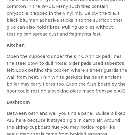
common in the 1970s. Many such tiles contain
chrysotile, trapped in the vinyl mix. Below the tile, a
black bitumen adhesive sticks it to the subfloor; that
glue can also hold fibres. Pulling up tiles without
testing can spread dust and fragments fast.
Kitchen
Open the cupboard under the sink. A thick pad lines
the steel bowl to dull noise; older pads used asbestos
felt. Look behind the cooker, where a sheet guards the
wall from heat. Thin white gaskets inside an ancient
boiler may carry fibres too. Even the fuse board by the
door could rest on a backing plate made from pale AIB.
Bathroom
Between bath and wall you find a panel. Builders liked
AIB here because it stayed rigid in damp air. Around
the airing-cupboard flue you may notice rope-like
seals; many seals came from braided asbestos.