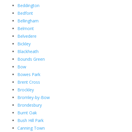
Beddington
Bedfont
Bellingham
Belmont
Belvedere
Bickley
Blackheath
Bounds Green
Bow
Bowes Park
Brent Cross
Brockley
Bromley-by-Bow
Brondesbury
Burnt Oak
Bush Hill Park
Canning Town