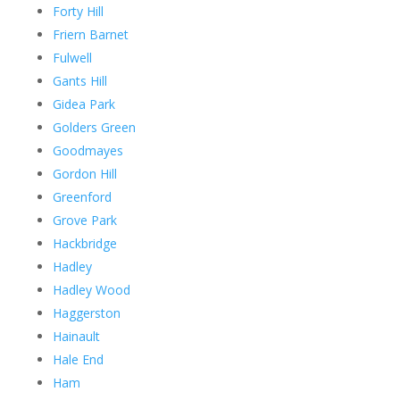
Forty Hill
Friern Barnet
Fulwell
Gants Hill
Gidea Park
Golders Green
Goodmayes
Gordon Hill
Greenford
Grove Park
Hackbridge
Hadley
Hadley Wood
Haggerston
Hainault
Hale End
Ham