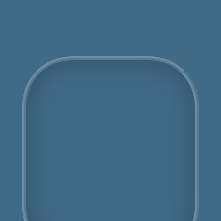
Get an Online Quote
COSHH Disposal
Bayswater
Fully Licensed
Highly Experienced
Book Us Today