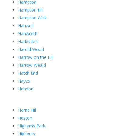
Hampton
Hampton Hill
Hampton Wick
Hanwell
Hanworth
Harlesden
Harold Wood
Harrow on the Hill
Harrow Weald
Hatch End
Hayes
Hendon
Herne Hill
Heston
Highams Park
Highbury