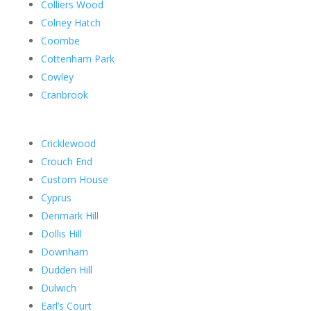
Colliers Wood
Colney Hatch
Coombe
Cottenham Park
Cowley
Cranbrook
Cricklewood
Crouch End
Custom House
Cyprus
Denmark Hill
Dollis Hill
Downham
Dudden Hill
Dulwich
Earl’s Court