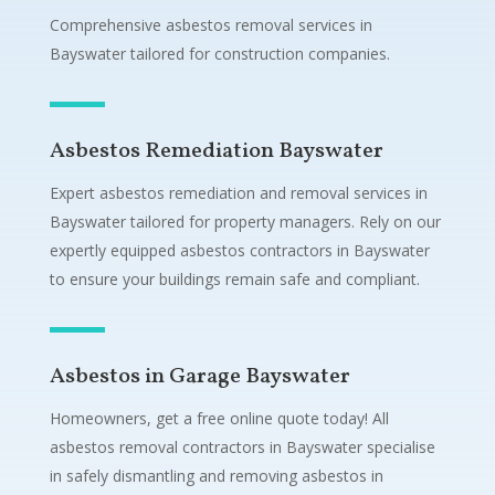
Comprehensive asbestos removal services in
Bayswater tailored for construction companies.
Asbestos Remediation Bayswater
Expert asbestos remediation and removal services in
Bayswater tailored for property managers. Rely on our
expertly equipped asbestos contractors in Bayswater
to ensure your buildings remain safe and compliant.
Asbestos in Garage Bayswater
Homeowners, get a free online quote today! All
asbestos removal contractors in Bayswater specialise
in safely dismantling and removing asbestos in