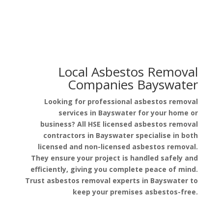
Local Asbestos Removal
Companies Bayswater
Looking for professional asbestos removal
services in Bayswater for your home or
business? All HSE licensed asbestos removal
contractors in Bayswater specialise in both
licensed and non-licensed asbestos removal.
They ensure your project is handled safely and
efficiently, giving you complete peace of mind.
Trust asbestos removal experts in Bayswater to
keep your premises asbestos-free.