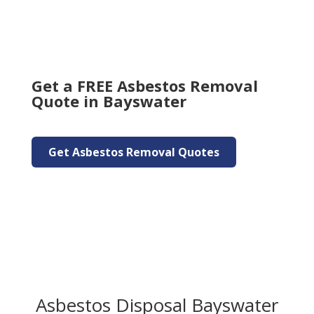
Get a FREE Asbestos Removal
Quote in Bayswater
Get Asbestos Removal Quotes
Asbestos Disposal Bayswater