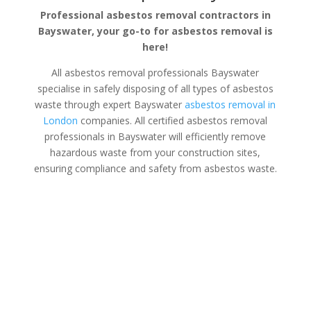
Professional asbestos removal contractors in
Bayswater, your go-to for asbestos removal is
here!
All asbestos removal professionals Bayswater
specialise in safely disposing of all types of asbestos
waste through expert Bayswater
asbestos removal in
London
companies. All certified asbestos removal
professionals in Bayswater will efficiently remove
hazardous waste from your construction sites,
ensuring compliance and safety from asbestos waste.
Asbestos Disposal Bayswater