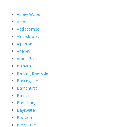
Abbey Wood
Acton
Addiscombe
Aldersbrook
Alperton
Anerley
Arnos Grove
Balham
Barking Riverside
Barkingside
Barnehurst
Barnes
Barnsbury
Bayswater
Beckton
Becontree