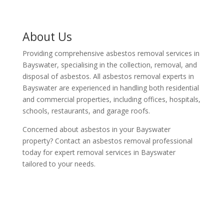
About Us
Providing comprehensive asbestos removal services in
Bayswater, specialising in the collection, removal, and
disposal of asbestos. All asbestos removal experts in
Bayswater are experienced in handling both residential
and commercial properties, including offices, hospitals,
schools, restaurants, and garage roofs.
Concerned about asbestos in your Bayswater
property? Contact an asbestos removal professional
today for expert removal services in Bayswater
tailored to your needs.