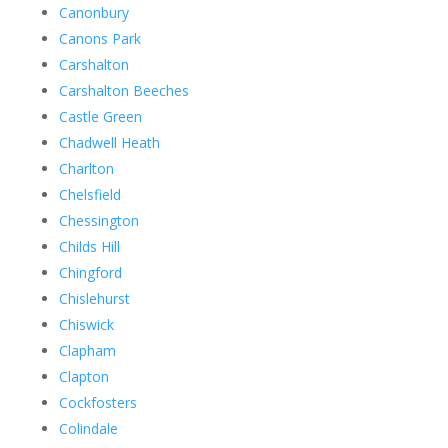
Canonbury
Canons Park
Carshalton
Carshalton Beeches
Castle Green
Chadwell Heath
Charlton
Chelsfield
Chessington
Childs Hill
Chingford
Chislehurst
Chiswick
Clapham
Clapton
Cockfosters
Colindale