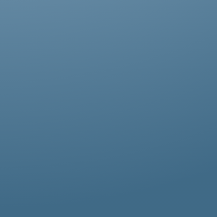
Abestos removal for homeowners, business
owners, and property managers, all
hazardous waste solutions include fast and
efficient asbestos removal in Bayswater.
Whether it’s residential, commercial, or
industrial properties, asbestos waste
removal specialists ensure safe and
thorough asbestos removal services in
Bayswater tailored to your needs.