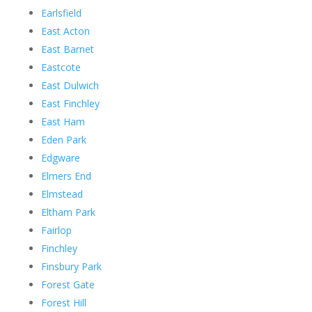
Earlsfield
East Acton
East Barnet
Eastcote
East Dulwich
East Finchley
East Ham
Eden Park
Edgware
Elmers End
Elmstead
Eltham Park
Fairlop
Finchley
Finsbury Park
Forest Gate
Forest Hill