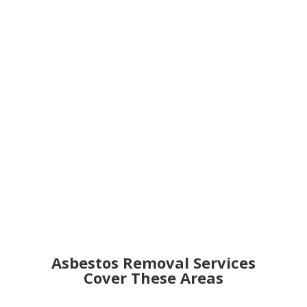
Get an Online Quote
Asbestos Removal Services
Cover These Areas