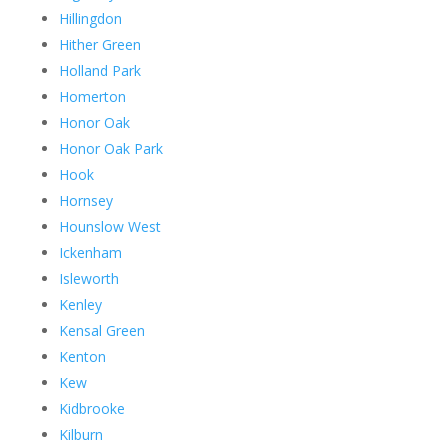
Hillingdon
Hither Green
Holland Park
Homerton
Honor Oak
Honor Oak Park
Hook
Hornsey
Hounslow West
Ickenham
Isleworth
Kenley
Kensal Green
Kenton
Kew
Kidbrooke
Kilburn