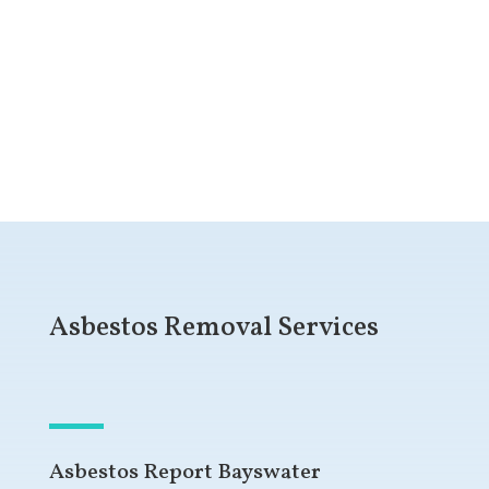
Get a Free Quote
Asbestos Removal Services
Asbestos Report Bayswater