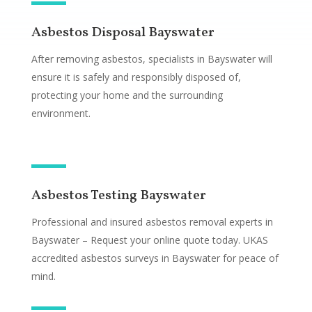
Asbestos Disposal Bayswater
After removing asbestos, specialists in Bayswater will
ensure it is safely and responsibly disposed of,
protecting your home and the surrounding
environment.
Asbestos Testing Bayswater
Professional and insured asbestos removal experts in
Bayswater – Request your online quote today. UKAS
accredited asbestos surveys in Bayswater for peace of
mind.