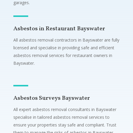
garages.
Asbestos in Restaurant Bayswater
All asbestos removal contractors in Bayswater are fully
licensed and specialise in providing safe and efficient
asbestos removal services for restaurant owners in
Bayswater.
Asbestos Surveys Bayswater
All expert asbestos removal consultants in Bayswater
specialise in tailored asbestos removal services to
ensure your properties stay safe and compliant. Trust
them to manage the risks of asbestos in Bayswater.