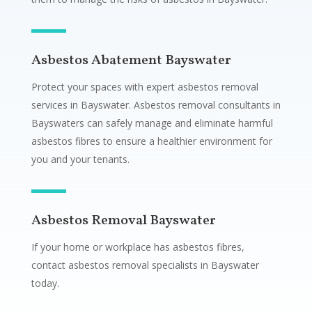
Asbestos Abatement Bayswater
Protect your spaces with expert asbestos removal
services in Bayswater. Asbestos removal consultants in
Bayswaters can safely manage and eliminate harmful
asbestos fibres to ensure a healthier environment for
you and your tenants.
Asbestos Removal Bayswater
If your home or workplace has asbestos fibres,
contact asbestos removal specialists in Bayswater
today.