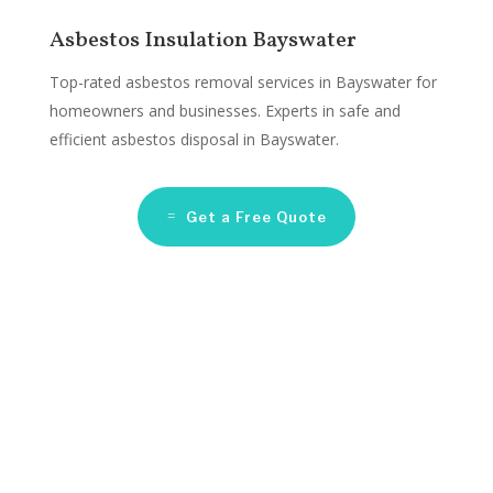
Asbestos Insulation Bayswater
Top-rated asbestos removal services in Bayswater for
homeowners and businesses. Experts in safe and
efficient asbestos disposal in Bayswater.
Get a Free Quote
Asbestos Remediation