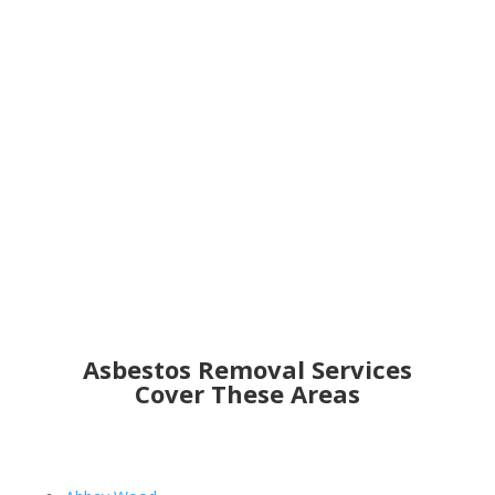
Get an Online Quote
Asbestos Removal Services
Cover These Areas