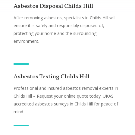
Asbestos Disposal Childs Hill
After removing asbestos, specialists in Childs Hill will
ensure it is safely and responsibly disposed of,
protecting your home and the surrounding
environment.
Asbestos Testing Childs Hill
Professional and insured asbestos removal experts in
Childs Hill – Request your online quote today. UKAS
accredited asbestos surveys in Childs Hill for peace of
mind.