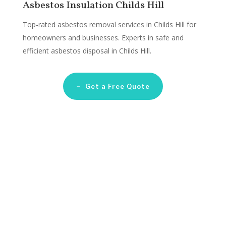
Asbestos Insulation Childs Hill
Top-rated asbestos removal services in Childs Hill for
homeowners and businesses. Experts in safe and
efficient asbestos disposal in Childs Hill.
Get a Free Quote
Asbestos Remediation
Companies Childs Hill