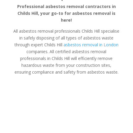
Professional asbestos removal contractors in
Childs Hill, your go-to for asbestos removal is
here!
All asbestos removal professionals Childs Hill specialise
in safely disposing of all types of asbestos waste
through expert Childs Hill
asbestos removal in London
companies. All certified asbestos removal
professionals in Childs Hill will efficiently remove
hazardous waste from your construction sites,
ensuring compliance and safety from asbestos waste.
Asbestos Disposal Childs Hill