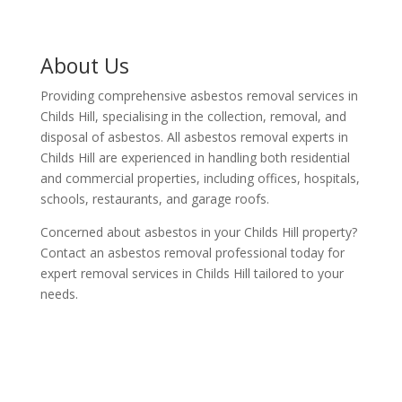
About Us
Providing comprehensive asbestos removal services in
Childs Hill, specialising in the collection, removal, and
disposal of asbestos. All asbestos removal experts in
Childs Hill are experienced in handling both residential
and commercial properties, including offices, hospitals,
schools, restaurants, and garage roofs.
Concerned about asbestos in your Childs Hill property?
Contact an asbestos removal professional today for
expert removal services in Childs Hill tailored to your
needs.