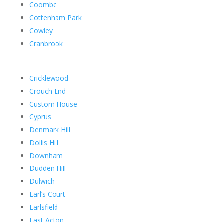
Coombe
Cottenham Park
Cowley
Cranbrook
Cricklewood
Crouch End
Custom House
Cyprus
Denmark Hill
Dollis Hill
Downham
Dudden Hill
Dulwich
Earl’s Court
Earlsfield
East Acton