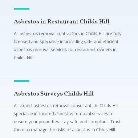
Asbestos in Restaurant Childs Hill
All asbestos removal contractors in Childs Hill are fully
licensed and specialise in providing safe and efficient
asbestos removal services for restaurant owners in
Childs Hill.
Asbestos Surveys Childs Hill
All expert asbestos removal consultants in Childs Hill
specialise in tailored asbestos removal services to
ensure your properties stay safe and compliant. Trust
them to manage the risks of asbestos in Childs Hill.