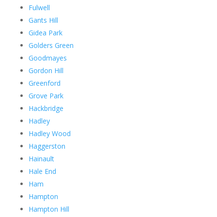
Fulwell
Gants Hill
Gidea Park
Golders Green
Goodmayes
Gordon Hill
Greenford
Grove Park
Hackbridge
Hadley
Hadley Wood
Haggerston
Hainault
Hale End
Ham
Hampton
Hampton Hill