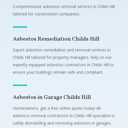
Comprehensive asbestos removal services in Childs Hill
tailored for construction companies.
Asbestos Remediation Childs Hill
Expert asbestos remediation and removal services in
Childs Hill tailored for property managers. Rely on our
expertly equipped asbestos contractors in Childs Hill to
ensure your buildings remain safe and compliant.
Asbestos in Garage Childs Hill
Homeowners, get a free online quote today! All
asbestos removal contractors in Childs Hill specialise in
safely dismantling and removing asbestos in garages.