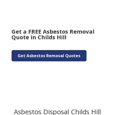
Get a FREE Asbestos Removal
Quote in Childs Hill
Get Asbestos Removal Quotes
Asbestos Disposal Childs Hill