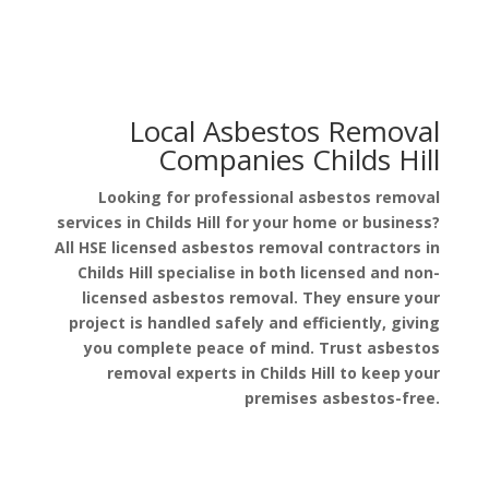
Local Asbestos Removal
Companies Childs Hill
Looking for professional asbestos removal
services in Childs Hill for your home or business?
All HSE licensed asbestos removal contractors in
Childs Hill specialise in both licensed and non-
licensed asbestos removal. They ensure your
project is handled safely and efficiently, giving
you complete peace of mind. Trust asbestos
removal experts in Childs Hill to keep your
premises asbestos-free.
Get a Free Quote