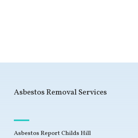
Get a Free Quote
Asbestos Removal Services
Asbestos Report Childs Hill