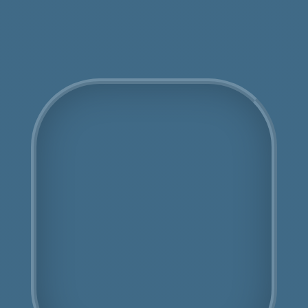
Get an Online Quote
COSHH Disposal Childs
Hill
Fully Licensed
Highly Experienced
Book Us Today