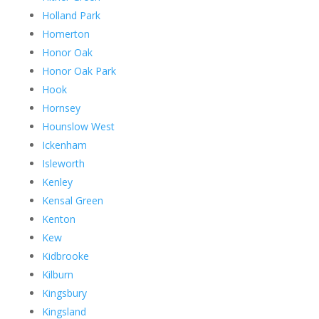
Holland Park
Homerton
Honor Oak
Honor Oak Park
Hook
Hornsey
Hounslow West
Ickenham
Isleworth
Kenley
Kensal Green
Kenton
Kew
Kidbrooke
Kilburn
Kingsbury
Kingsland