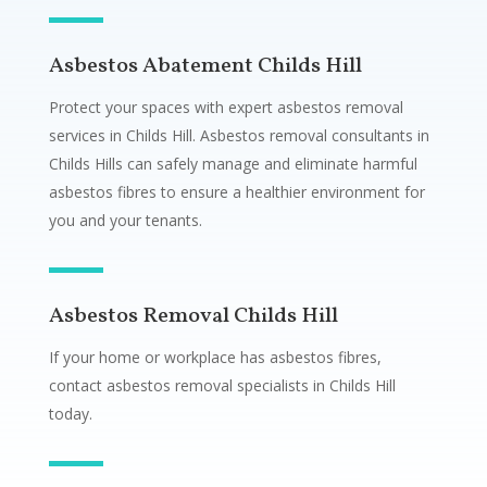
Asbestos Abatement Childs Hill
Protect your spaces with expert asbestos removal
services in Childs Hill. Asbestos removal consultants in
Childs Hills can safely manage and eliminate harmful
asbestos fibres to ensure a healthier environment for
you and your tenants.
Asbestos Removal Childs Hill
If your home or workplace has asbestos fibres,
contact asbestos removal specialists in Childs Hill
today.