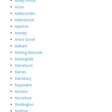
Abbey Wood
Acton
Addiscombe
Aldersbrook
Alperton
Anerley
Arnos Grove
Balham
Barking Riverside
Barkingside
Barnehurst
Barnes
Barnsbury
Bayswater
Beckton
Becontree
Beddington
Bedfont