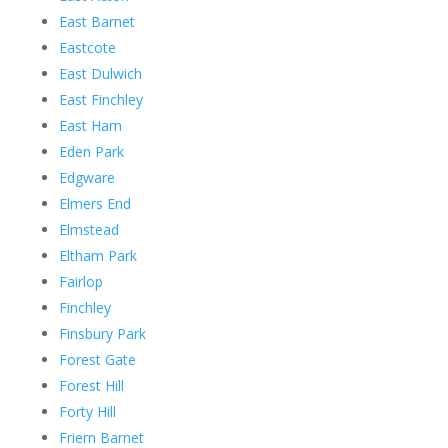
East Barnet
Eastcote
East Dulwich
East Finchley
East Ham
Eden Park
Edgware
Elmers End
Elmstead
Eltham Park
Fairlop
Finchley
Finsbury Park
Forest Gate
Forest Hill
Forty Hill
Friern Barnet