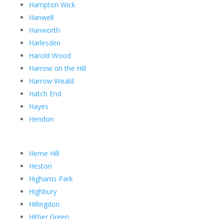
Hampton Wick
Hanwell
Hanworth
Harlesden
Harold Wood
Harrow on the Hill
Harrow Weald
Hatch End
Hayes
Hendon
Herne Hill
Heston
Highams Park
Highbury
Hillingdon
Hither Green