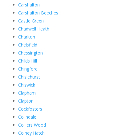
Carshalton
Carshalton Beeches
Castle Green
Chadwell Heath
Charlton
Chelsfield
Chessington
Childs Hill
Chingford
Chislehurst
Chiswick
Clapham
Clapton
Cockfosters
Colindale
Colliers Wood
Colney Hatch