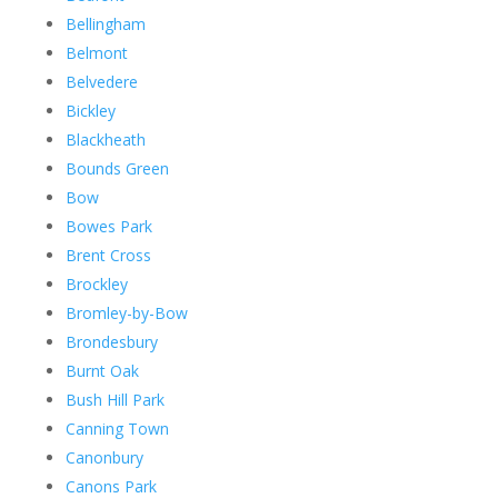
Bellingham
Belmont
Belvedere
Bickley
Blackheath
Bounds Green
Bow
Bowes Park
Brent Cross
Brockley
Bromley-by-Bow
Brondesbury
Burnt Oak
Bush Hill Park
Canning Town
Canonbury
Canons Park