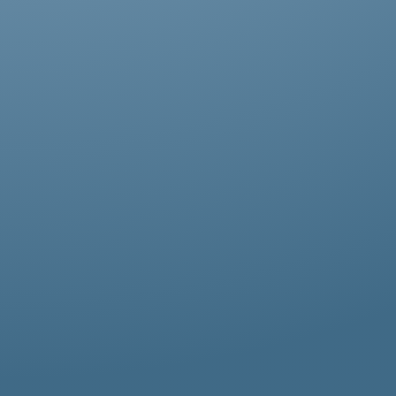
Abestos removal for homeowners, business
owners, and property managers, all
hazardous waste solutions include fast and
efficient asbestos removal in Childs Hill.
Whether it’s residential, commercial, or
industrial properties, asbestos waste
removal specialists ensure safe and
thorough asbestos removal services in
Childs Hill tailored to your needs.