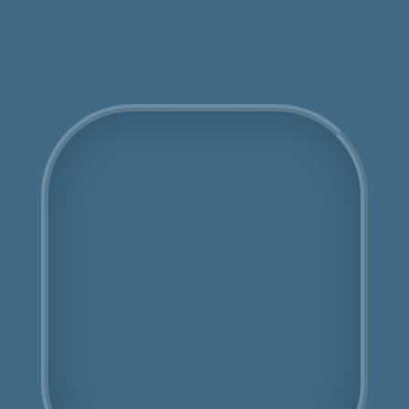
Get an Online Quote
COSHH Disposal
Finchley
Fully Licensed
Highly Experienced
Book Us Today