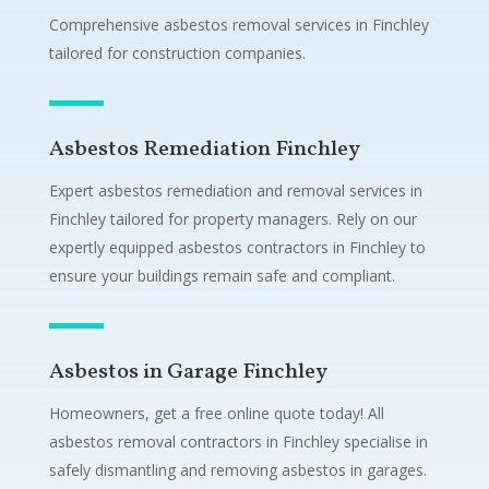
Comprehensive asbestos removal services in Finchley
tailored for construction companies.
Asbestos Remediation Finchley
Expert asbestos remediation and removal services in
Finchley tailored for property managers. Rely on our
expertly equipped asbestos contractors in Finchley to
ensure your buildings remain safe and compliant.
Asbestos in Garage Finchley
Homeowners, get a free online quote today! All
asbestos removal contractors in Finchley specialise in
safely dismantling and removing asbestos in garages.