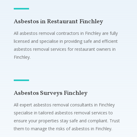
Asbestos in Restaurant Finchley
All asbestos removal contractors in Finchley are fully
licensed and specialise in providing safe and efficient
asbestos removal services for restaurant owners in
Finchley.
Asbestos Surveys Finchley
All expert asbestos removal consultants in Finchley
specialise in tailored asbestos removal services to
ensure your properties stay safe and compliant. Trust
them to manage the risks of asbestos in Finchley.