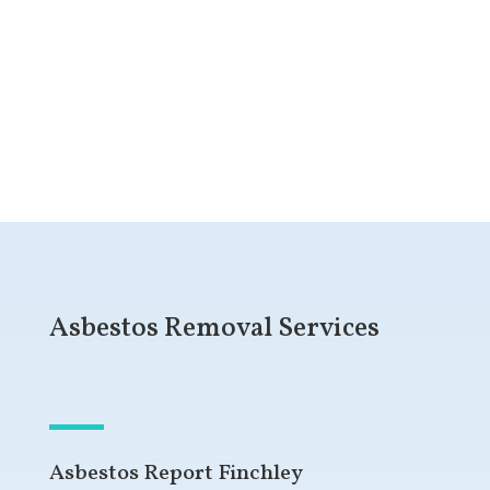
Get a Free Quote
Asbestos Removal Services
Asbestos Report Finchley