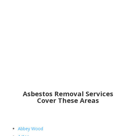
Get an Online Quote
Asbestos Removal Services
Cover These Areas
Abbey Wood