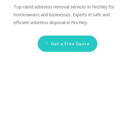
Top-rated asbestos removal services in Finchley for
homeowners and businesses. Experts in safe and
efficient asbestos disposal in Finchley.
Get a Free Quote
Asbestos Remediation
Companies Finchley
Looking for reliable asbestos removal services in