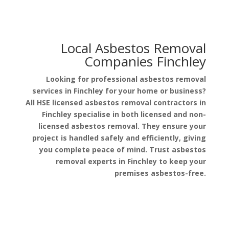
Local Asbestos Removal
Companies Finchley
Looking for professional asbestos removal
services in Finchley for your home or business?
All HSE licensed asbestos removal contractors in
Finchley specialise in both licensed and non-
licensed asbestos removal. They ensure your
project is handled safely and efficiently, giving
you complete peace of mind. Trust asbestos
removal experts in Finchley to keep your
premises asbestos-free.
Get a Free Quote