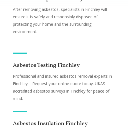
After removing asbestos, specialists in Finchley will
ensure it is safely and responsibly disposed of,
protecting your home and the surrounding
environment.
Asbestos Testing Finchley
Professional and insured asbestos removal experts in
Finchley – Request your online quote today. UKAS
accredited asbestos surveys in Finchley for peace of
mind.
Asbestos Insulation Finchley