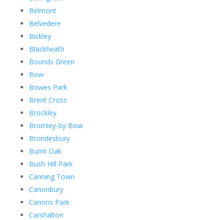
Belmont
Belvedere
Bickley
Blackheath
Bounds Green
Bow
Bowes Park
Brent Cross
Brockley
Bromley-by-Bow
Brondesbury
Burnt Oak
Bush Hill Park
Canning Town
Canonbury
Canons Park
Carshalton