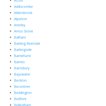
Acton
Addiscombe
Aldersbrook
Alperton
Anerley
Arnos Grove
Balham
Barking Riverside
Barkingside
Barnehurst
Barnes
Barnsbury
Bayswater
Beckton
Becontree
Beddington
Bedfont
Bellingham