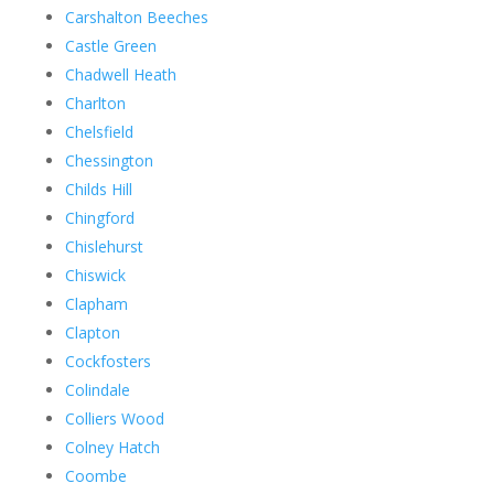
Carshalton Beeches
Castle Green
Chadwell Heath
Charlton
Chelsfield
Chessington
Childs Hill
Chingford
Chislehurst
Chiswick
Clapham
Clapton
Cockfosters
Colindale
Colliers Wood
Colney Hatch
Coombe