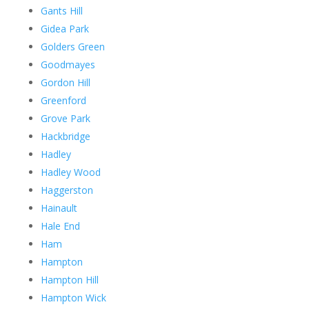
Gants Hill
Gidea Park
Golders Green
Goodmayes
Gordon Hill
Greenford
Grove Park
Hackbridge
Hadley
Hadley Wood
Haggerston
Hainault
Hale End
Ham
Hampton
Hampton Hill
Hampton Wick