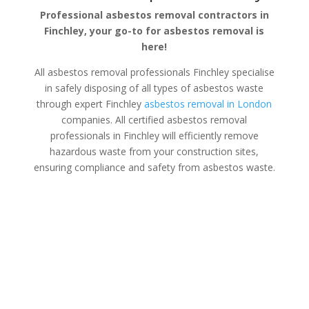
Professional asbestos removal contractors in
Finchley, your go-to for asbestos removal is
here!
All asbestos removal professionals Finchley specialise
in safely disposing of all types of asbestos waste
through expert Finchley
asbestos removal in London
companies. All certified asbestos removal
professionals in Finchley will efficiently remove
hazardous waste from your construction sites,
ensuring compliance and safety from asbestos waste.
Asbestos Disposal Finchley