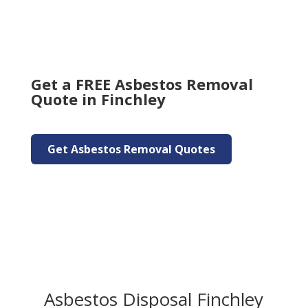
Get a FREE Asbestos Removal
Quote in Finchley
Get Asbestos Removal Quotes
Asbestos Disposal Finchley