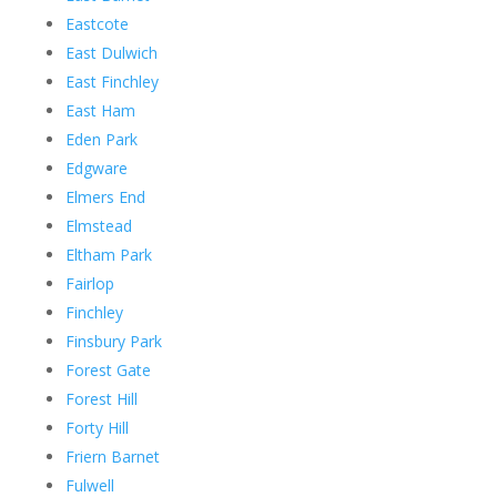
Eastcote
East Dulwich
East Finchley
East Ham
Eden Park
Edgware
Elmers End
Elmstead
Eltham Park
Fairlop
Finchley
Finsbury Park
Forest Gate
Forest Hill
Forty Hill
Friern Barnet
Fulwell