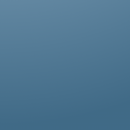
Abestos removal for homeowners, business
owners, and property managers, all
hazardous waste solutions include fast and
efficient asbestos removal in Finchley.
Whether it’s residential, commercial, or
industrial properties, asbestos waste
removal specialists ensure safe and
thorough asbestos removal services in
Finchley tailored to your needs.