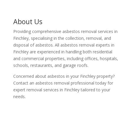
About Us
Providing comprehensive asbestos removal services in
Finchley, specialising in the collection, removal, and
disposal of asbestos. All asbestos removal experts in
Finchley are experienced in handling both residential
and commercial properties, including offices, hospitals,
schools, restaurants, and garage roofs.
Concerned about asbestos in your Finchley property?
Contact an asbestos removal professional today for
expert removal services in Finchley tailored to your
needs.