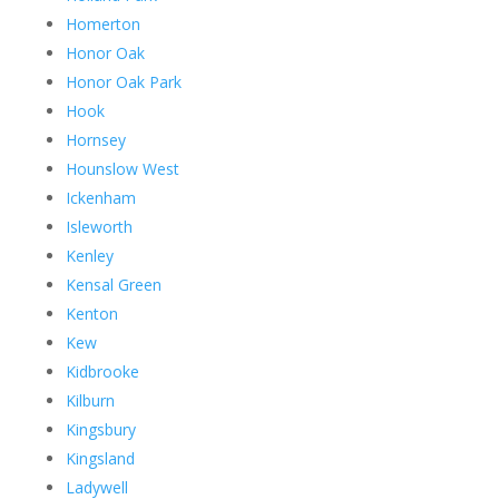
Homerton
Honor Oak
Honor Oak Park
Hook
Hornsey
Hounslow West
Ickenham
Isleworth
Kenley
Kensal Green
Kenton
Kew
Kidbrooke
Kilburn
Kingsbury
Kingsland
Ladywell