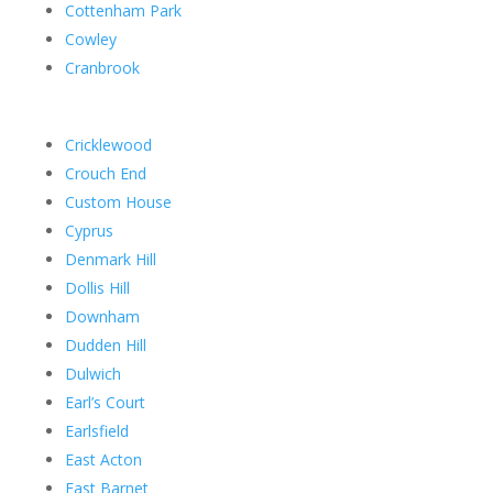
Cottenham Park
Cowley
Cranbrook
Cricklewood
Crouch End
Custom House
Cyprus
Denmark Hill
Dollis Hill
Downham
Dudden Hill
Dulwich
Earl’s Court
Earlsfield
East Acton
East Barnet