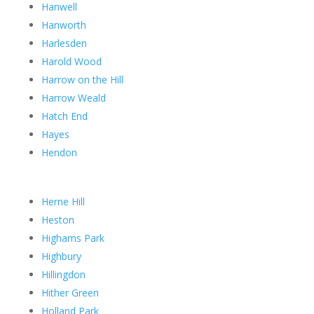
Hanwell
Hanworth
Harlesden
Harold Wood
Harrow on the Hill
Harrow Weald
Hatch End
Hayes
Hendon
Herne Hill
Heston
Highams Park
Highbury
Hillingdon
Hither Green
Holland Park