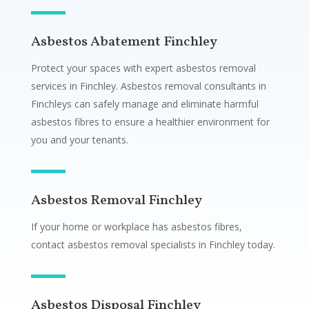
Asbestos Abatement Finchley
Protect your spaces with expert asbestos removal
services in Finchley. Asbestos removal consultants in
Finchleys can safely manage and eliminate harmful
asbestos fibres to ensure a healthier environment for
you and your tenants.
Asbestos Removal Finchley
If your home or workplace has asbestos fibres,
contact asbestos removal specialists in Finchley today.
Asbestos Disposal Finchley