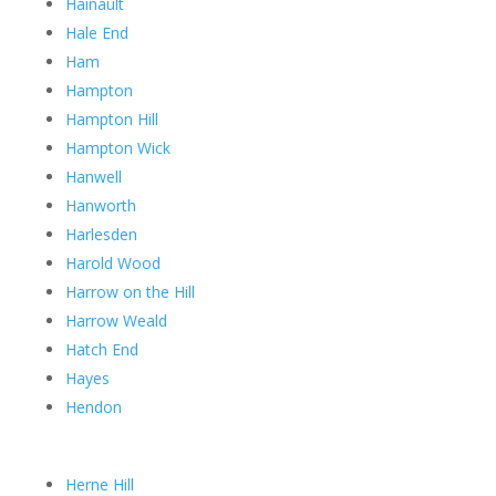
Hainault
Hale End
Ham
Hampton
Hampton Hill
Hampton Wick
Hanwell
Hanworth
Harlesden
Harold Wood
Harrow on the Hill
Harrow Weald
Hatch End
Hayes
Hendon
Herne Hill