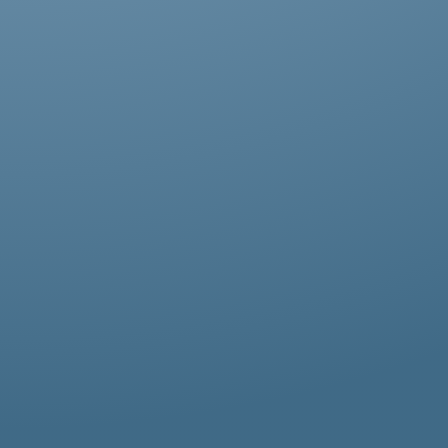
Abestos removal for homeowners, business
owners, and property managers, all
hazardous waste solutions include fast and
efficient asbestos removal in Bowes Park.
Whether it’s residential, commercial, or
industrial properties, asbestos waste
removal specialists ensure safe and
thorough asbestos removal services in
Bowes Park tailored to your needs.