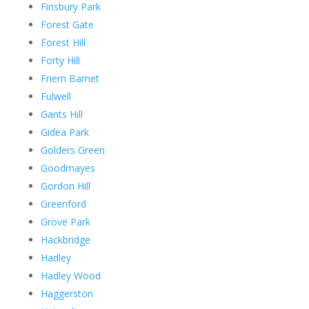
Finsbury Park
Forest Gate
Forest Hill
Forty Hill
Friern Barnet
Fulwell
Gants Hill
Gidea Park
Golders Green
Goodmayes
Gordon Hill
Greenford
Grove Park
Hackbridge
Hadley
Hadley Wood
Haggerston