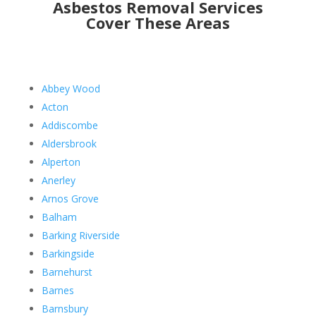
Asbestos Removal Services
Cover These Areas
Abbey Wood
Acton
Addiscombe
Aldersbrook
Alperton
Anerley
Arnos Grove
Balham
Barking Riverside
Barkingside
Barnehurst
Barnes
Barnsbury