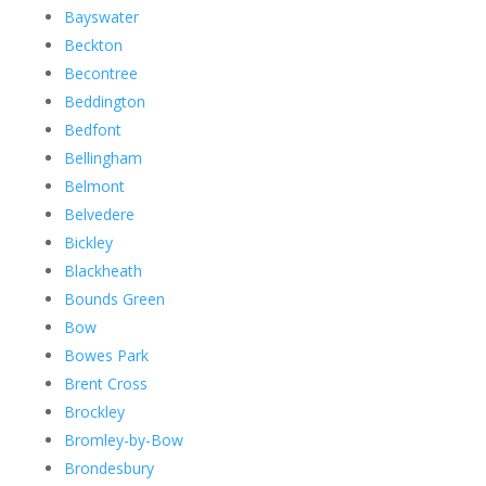
Bayswater
Beckton
Becontree
Beddington
Bedfont
Bellingham
Belmont
Belvedere
Bickley
Blackheath
Bounds Green
Bow
Bowes Park
Brent Cross
Brockley
Bromley-by-Bow
Brondesbury