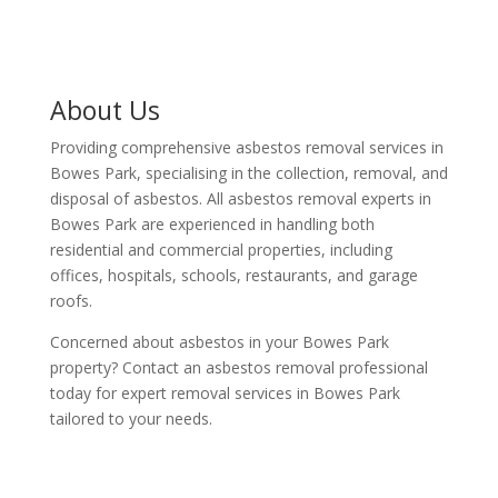
About Us
Providing comprehensive asbestos removal services in
Bowes Park, specialising in the collection, removal, and
disposal of asbestos. All asbestos removal experts in
Bowes Park are experienced in handling both
residential and commercial properties, including
offices, hospitals, schools, restaurants, and garage
roofs.
Concerned about asbestos in your Bowes Park
property? Contact an asbestos removal professional
today for expert removal services in Bowes Park
tailored to your needs.