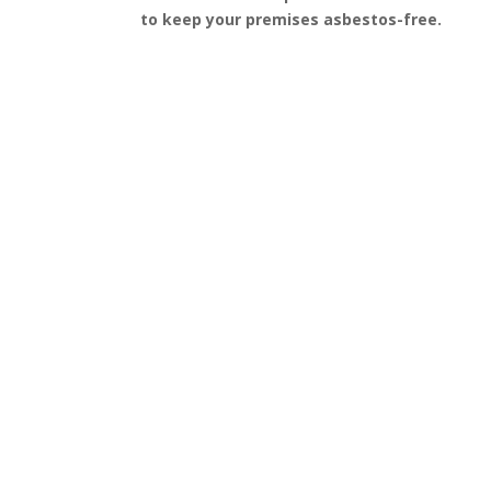
to keep your premises asbestos-free.
Get a Free Quote
FAQ’s
Got questions about asbestos removal in Bowes
Park? We’ve gathered some of the most
frequently asked questions to help guide