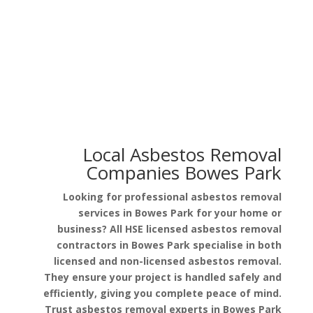
Asbestos in Garage Roof
Asbestos in Pipe Lagging
Local Asbestos Removal
Companies Bowes Park
Looking for professional asbestos removal
services in Bowes Park for your home or
business? All HSE licensed asbestos removal
contractors in Bowes Park specialise in both
licensed and non-licensed asbestos removal.
They ensure your project is handled safely and
efficiently, giving you complete peace of mind.
Trust asbestos removal experts in Bowes Park