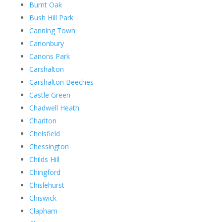
Burnt Oak
Bush Hill Park
Canning Town
Canonbury
Canons Park
Carshalton
Carshalton Beeches
Castle Green
Chadwell Heath
Charlton
Chelsfield
Chessington
Childs Hill
Chingford
Chislehurst
Chiswick
Clapham