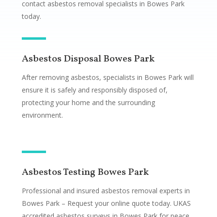
contact asbestos removal specialists in Bowes Park
today.
Asbestos Disposal Bowes Park
After removing asbestos, specialists in Bowes Park will
ensure it is safely and responsibly disposed of,
protecting your home and the surrounding
environment.
Asbestos Testing Bowes Park
Professional and insured asbestos removal experts in
Bowes Park – Request your online quote today. UKAS
accredited asbestos surveys in Bowes Park for peace