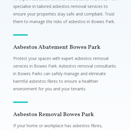
specialise in tailored asbestos removal services to
ensure your properties stay safe and compliant. Trust
them to manage the risks of asbestos in Bowes Park.
Asbestos Abatement Bowes Park
Protect your spaces with expert asbestos removal
services in Bowes Park. Asbestos removal consultants
in Bowes Parks can safely manage and eliminate
harmful asbestos fibres to ensure a healthier
environment for you and your tenants.
Asbestos Removal Bowes Park
If your home or workplace has asbestos fibres,