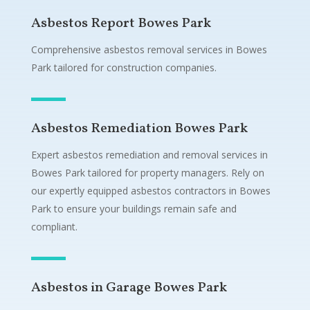
Asbestos Report Bowes Park
Comprehensive asbestos removal services in Bowes
Park tailored for construction companies.
Asbestos Remediation Bowes Park
Expert asbestos remediation and removal services in
Bowes Park tailored for property managers. Rely on
our expertly equipped asbestos contractors in Bowes
Park to ensure your buildings remain safe and
compliant.
Asbestos in Garage Bowes Park