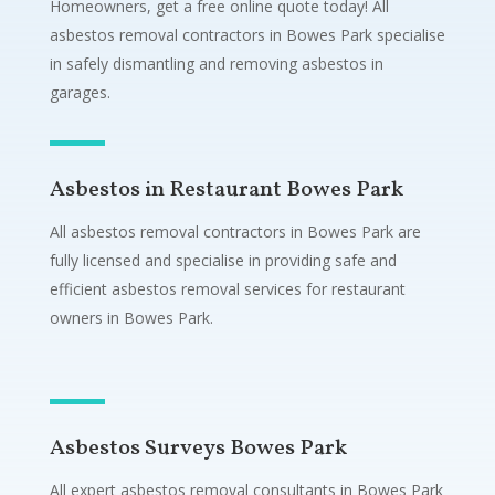
Homeowners, get a free online quote today! All
asbestos removal contractors in Bowes Park specialise
in safely dismantling and removing asbestos in
garages.
Asbestos in Restaurant Bowes Park
All asbestos removal contractors in Bowes Park are
fully licensed and specialise in providing safe and
efficient asbestos removal services for restaurant
owners in Bowes Park.
Asbestos Surveys Bowes Park
All expert asbestos removal consultants in Bowes Park