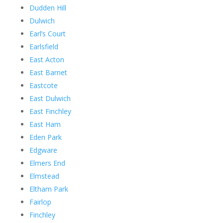
Dudden Hill
Dulwich
Earl’s Court
Earlsfield
East Acton
East Barnet
Eastcote
East Dulwich
East Finchley
East Ham
Eden Park
Edgware
Elmers End
Elmstead
Eltham Park
Fairlop
Finchley