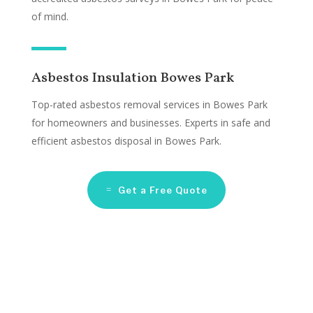
of mind.
Asbestos Insulation Bowes Park
Top-rated asbestos removal services in Bowes Park
for homeowners and businesses. Experts in safe and
efficient asbestos disposal in Bowes Park.
Get a Free Quote