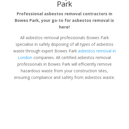
Park
Professional asbestos removal contractors in
Bowes Park, your go-to for asbestos removal is
here!
All asbestos removal professionals Bowes Park
specialise in safely disposing of all types of asbestos
waste through expert Bowes Park
asbestos removal in
London
companies. All certified asbestos removal
professionals in Bowes Park will efficiently remove
hazardous waste from your construction sites,
ensuring compliance and safety from asbestos waste.