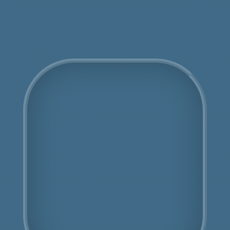
Get an Online Quote
COSHH Disposal Bowes
Park
Fully Licensed
Highly Experienced
Book Us Today