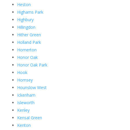
Heston
Highams Park
Highbury
Hillingdon
Hither Green
Holland Park
Homerton
Honor Oak
Honor Oak Park
Hook
Hornsey
Hounslow West
Ickenham
Isleworth
Kenley
Kensal Green
Kenton