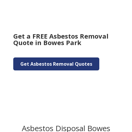
Get a FREE Asbestos Removal
Quote in Bowes Park
Get Asbestos Removal Quotes
Asbestos Disposal Bowes