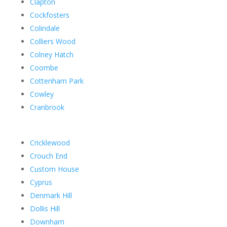
Clapton
Cockfosters
Colindale
Colliers Wood
Colney Hatch
Coombe
Cottenham Park
Cowley
Cranbrook
Cricklewood
Crouch End
Custom House
Cyprus
Denmark Hill
Dollis Hill
Downham