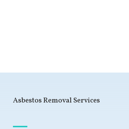
Get a Free Quote
Asbestos Removal Services