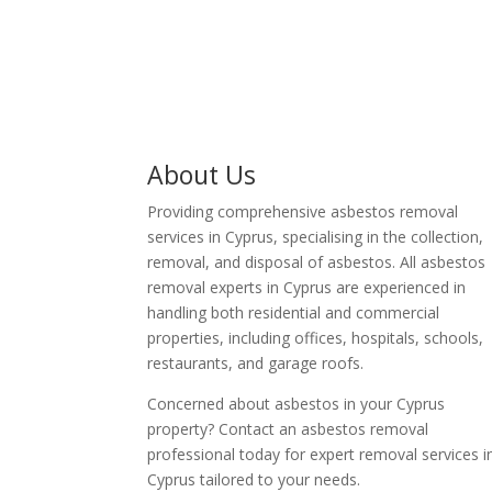
About Us
Providing comprehensive asbestos removal
services in Cyprus, specialising in the collection,
removal, and disposal of asbestos. All asbestos
removal experts in Cyprus are experienced in
handling both residential and commercial
properties, including offices, hospitals, schools,
restaurants, and garage roofs.
Concerned about asbestos in your Cyprus
property? Contact an asbestos removal
professional today for expert removal services i
Cyprus tailored to your needs.