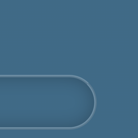
tos
Get an Online Quote
Book Us Today