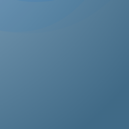
estos removal for homeowners, business owners, and
perty managers, all hazardous waste solutions include
t and efficient asbestos removal in Cyprus. Whether it’s
idential, commercial, or industrial properties, asbestos