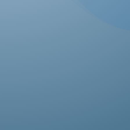
Ab
pro
fas
res