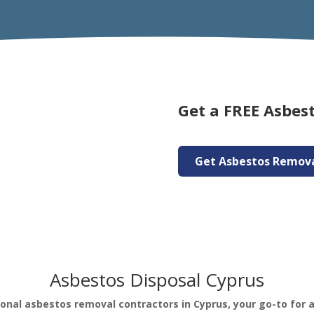
Get a FREE Asbes
Get Asbestos Remov
Asbestos Disposal Cyprus
ional asbestos removal contractors in Cyprus, your go-to for 