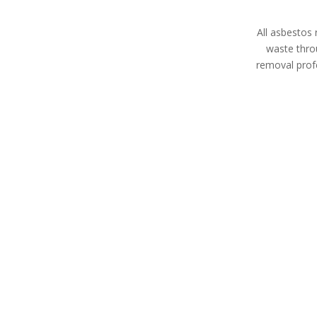
All asbestos 
waste thro
removal profe
Asbestos Disposal
Asbesto
Cyprus
Expert asbes
All asbestos removal
land remediati
specialists in Cyprus are HSE
property m
licensed contractors with
devel
extensive experience in
waste removal whether
you’re a homeowner,
property manager, or
business owner in Cyprus.