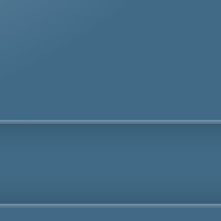
te removal specialists ensure safe and thorough asbes
oval services in Cyprus tailored to your needs.
Fully Licensed
Highly
Experienced