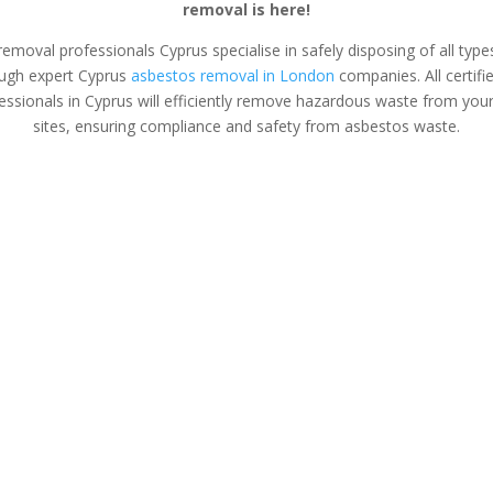
removal is here!
removal professionals Cyprus specialise in safely disposing of all typ
ugh expert Cyprus
asbestos removal in London
companies. All certifi
ssionals in Cyprus will efficiently remove hazardous waste from you
sites, ensuring compliance and safety from asbestos waste.
s Surveys
Asbestos Removal
Safe &
Cyprus
Asbestos
tos removal &
If you’ve found asbestos in
Safely and se
on tailored for
your home or business, an
asbestos from
anagers and
expert asbestos removal
office with e
opers.
team in Cyprus can safely
removal servi
plan and execute the
Protect you
removal process for you.
harmful co