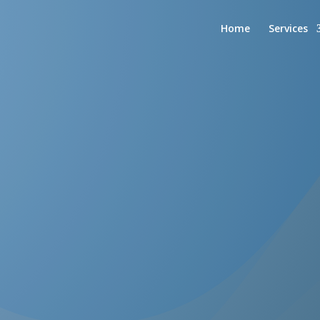
Home
Services