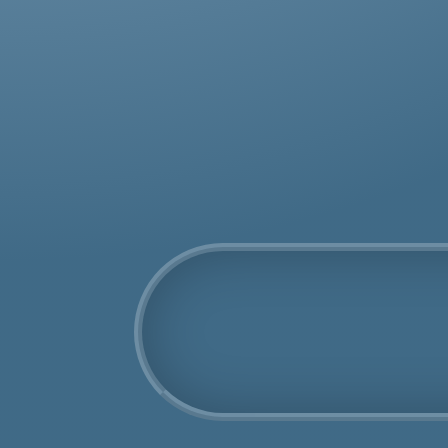
was
rem
COSHH Disposal
Cyprus