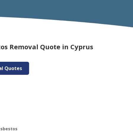
tos Removal Quote in Cyprus
al Quotes
asbestos