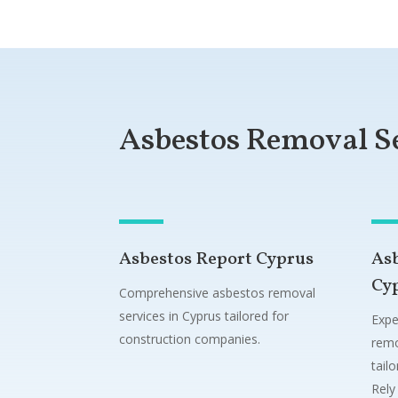
Asbestos Removal S
Asbestos Report Cyprus
As
Cy
Comprehensive asbestos removal
services in Cyprus tailored for
Expe
construction companies.
remo
tail
Rely