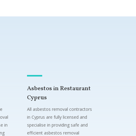
Asbestos in Restaurant
Cyprus
ne
All asbestos removal contractors
oval
in Cyprus are fully licensed and
e in
specialise in providing safe and
ing
efficient asbestos removal