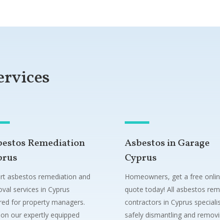
ervices
bestos Remediation
Asbestos in Garage
prus
Cyprus
rt asbestos remediation and
Homeowners, get a free onli
val services in Cyprus
quote today! All asbestos rem
ored for property managers.
contractors in Cyprus specialis
 on our expertly equipped
safely dismantling and remov