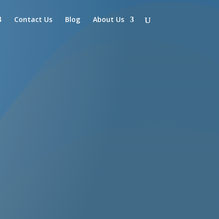
Contact Us
Blog
About Us