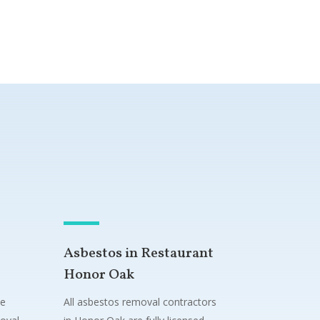
Asbestos in Restaurant
Honor Oak
ne
All asbestos removal contractors