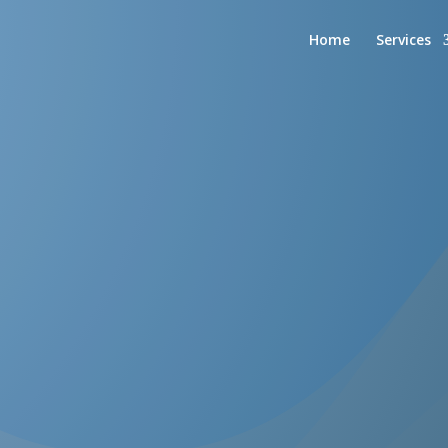
Home
Services