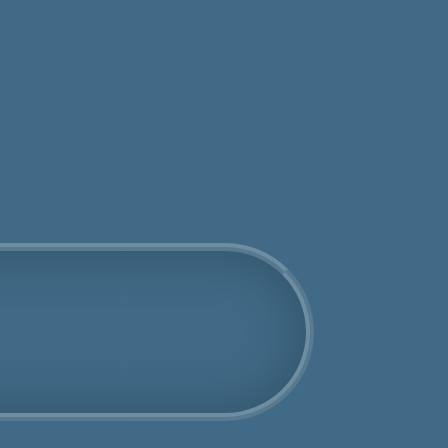
tos
Get an Online Quote
Book Us Today