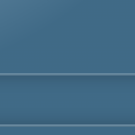
te removal specialists ensure safe and thorough asbes
oval services in Honor Oak tailored to your needs.
Fully Licensed
Highly
Experienced