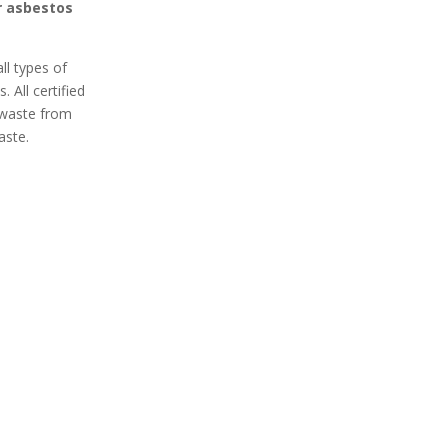
r asbestos
ll types of
 All certified
 waste from
aste.
 Secure
100% Professional
 Removal
Got asbestos? An expert
curely remove
Honor Oak asbestos
 your home or
removal team is ready to
xpert asbestos
remove it safely from your
ices in Honor
home or business. Contact
t your space
an asbestos removal expert
contaminants.
in Honor Oak today for a