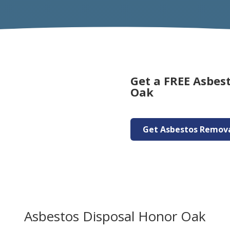
Get a FREE Asbes
Oak
Get Asbestos Remov
Asbestos Disposal Honor Oak