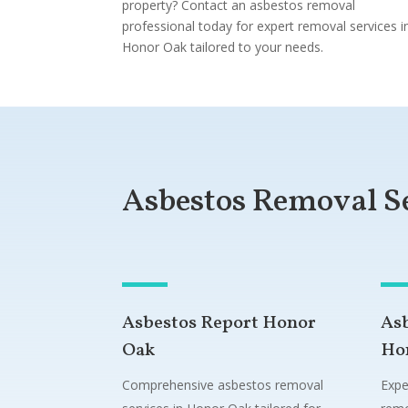
property? Contact an asbestos removal
professional today for expert removal services i
Honor Oak tailored to your needs.
Asbestos Removal S
Asbestos Report Honor
As
Oak
Ho
Comprehensive asbestos removal
Expe