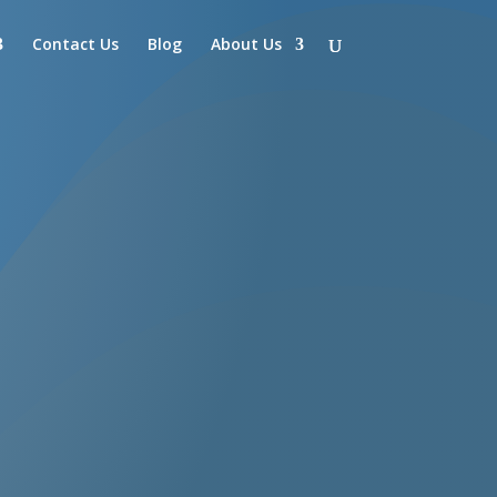
Contact Us
Blog
About Us