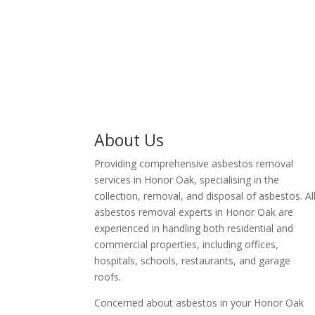
business owner in Honor
Oak.
About Us
Providing comprehensive asbestos removal
services in Honor Oak, specialising in the
collection, removal, and disposal of asbestos. Al
asbestos removal experts in Honor Oak are
experienced in handling both residential and
commercial properties, including offices,
hospitals, schools, restaurants, and garage
roofs.
Concerned about asbestos in your Honor Oak