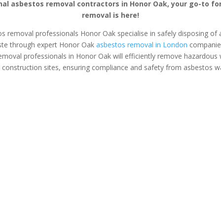
nal asbestos removal contractors in Honor Oak, your go-to fo
removal is here!
os removal professionals Honor Oak specialise in safely disposing of a
ste through expert Honor Oak
asbestos removal in London
companies.
emoval professionals in Honor Oak will efficiently remove hazardous
 construction sites, ensuring compliance and safety from asbestos w
s Surveys
Asbestos Removal
Safe &
Honor Oak
Asbestos
tos removal &
If you’ve found asbestos in
Safely and se
on tailored for
your home or business, an
asbestos from
anagers and
expert asbestos removal
office with e
opers.
team in Honor Oak can
removal serv
safely plan and execute the
Oak. Protec
removal process for you.
from harmful 