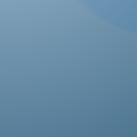
Ab
pro
fas
it’