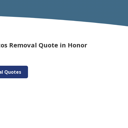
tos Removal Quote in Honor
al Quotes