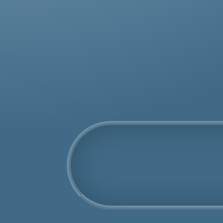
was
rem
COSHH Disposal
Honor Oak