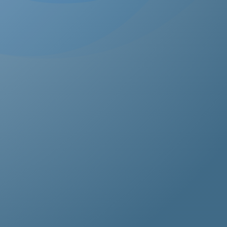
estos removal for homeowners, business owners, and
perty managers, all hazardous waste solutions include
t and efficient asbestos removal in Honor Oak. Whether
s residential, commercial, or industrial properties, asbe