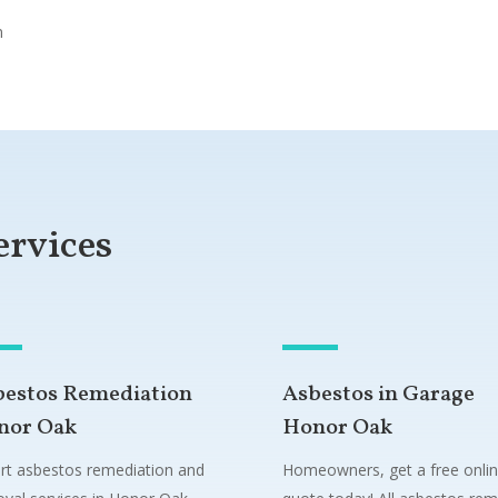
n
ervices
bestos Remediation
Asbestos in Garage
nor Oak
Honor Oak
rt asbestos remediation and
Homeowners, get a free onli