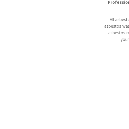
Professio
All asbest
asbestos wa
asbestos r
your
Asbestos Disposal
Asbesto
Honor Oak
Expert asbes
All asbestos removal
land remediati
specialists in Honor Oak are
property m
HSE licensed contractors
devel
with extensive experience in
waste removal whether
you’re a homeowner,
property manager, or