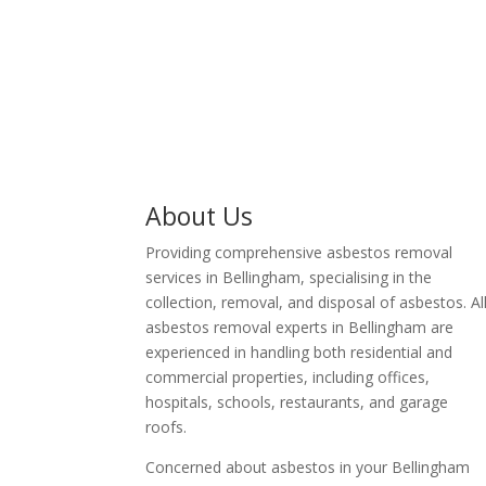
business owner in
Bellingham.
About Us
Providing comprehensive asbestos removal
services in Bellingham, specialising in the
collection, removal, and disposal of asbestos. Al
asbestos removal experts in Bellingham are
experienced in handling both residential and
commercial properties, including offices,
hospitals, schools, restaurants, and garage
roofs.
Concerned about asbestos in your Bellingham