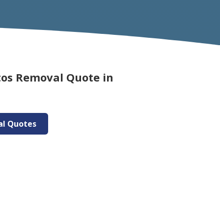
tos Removal Quote in
al Quotes