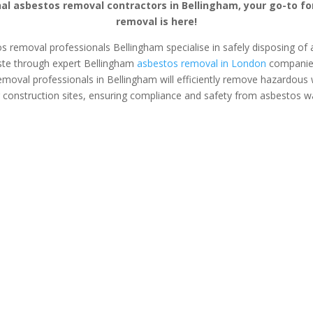
al asbestos removal contractors in Bellingham, your go-to f
removal is here!
os removal professionals Bellingham specialise in safely disposing of a
te through expert Bellingham
asbestos removal in London
companies.
emoval professionals in Bellingham will efficiently remove hazardous
 construction sites, ensuring compliance and safety from asbestos w
s Surveys
Asbestos Removal
Safe &
Bellingham
Asbestos
tos removal &
If you’ve found asbestos in
Safely and se
on tailored for
your home or business, an
asbestos from
anagers and
expert asbestos removal
office with e
opers.
team in Bellingham can
removal s
safely plan and execute the
Bellingham. 
removal process for you.
space fro
contam