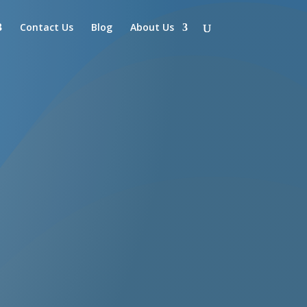
Contact Us
Blog
About Us