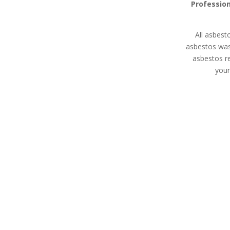
Profession
All asbest
asbestos was
asbestos r
your
Asbestos Disposal
Asbesto
Bellingham
Expert asbes
All asbestos removal
land remediati
specialists in Bellingham are
property m
HSE licensed contractors
devel
with extensive experience in
waste removal whether
you’re a homeowner,
property manager, or