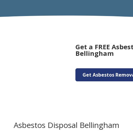
Get a FREE Asbes
Bellingham
Get Asbestos Remov
Asbestos Disposal Bellingham