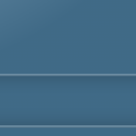
te removal specialists ensure safe and thorough asbes
oval services in Bellingham tailored to your needs.
Fully Licensed
Highly
Experienced