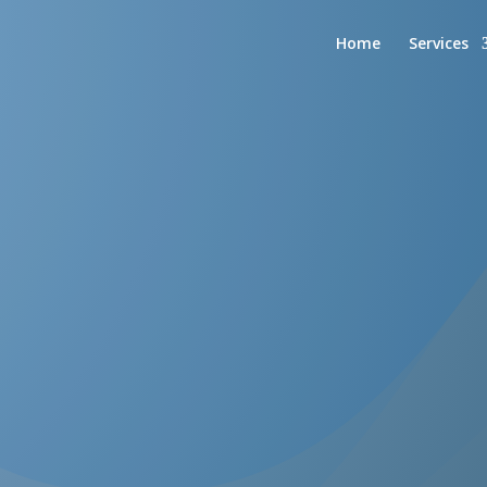
Home
Services