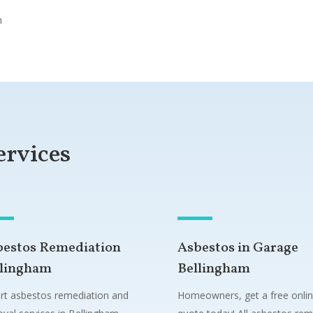
n
ervices
bestos Remediation
Asbestos in Garage
llingham
Bellingham
rt asbestos remediation and
Homeowners, get a free onli