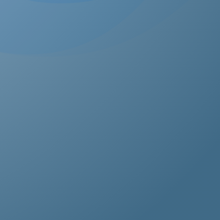
estos removal for homeowners, business owners, and
perty managers, all hazardous waste solutions include
t and efficient asbestos removal in Bellingham. Whethe
s residential, commercial, or industrial properties, asbe