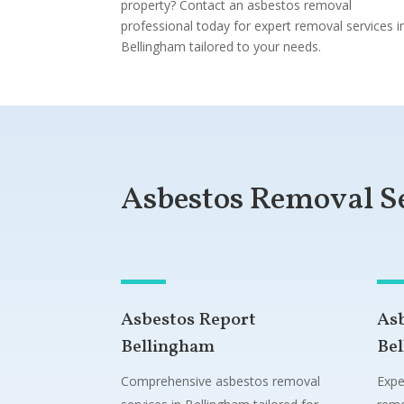
property? Contact an asbestos removal
professional today for expert removal services i
Bellingham tailored to your needs.
Asbestos Removal S
Asbestos Report
As
Bellingham
Be
Comprehensive asbestos removal
Expe