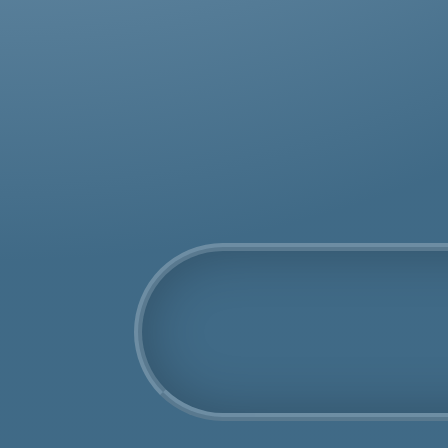
was
rem
COSHH Disposal
Bellingham