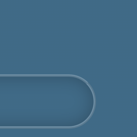
tos
Get an Online Quote
Book Us Today