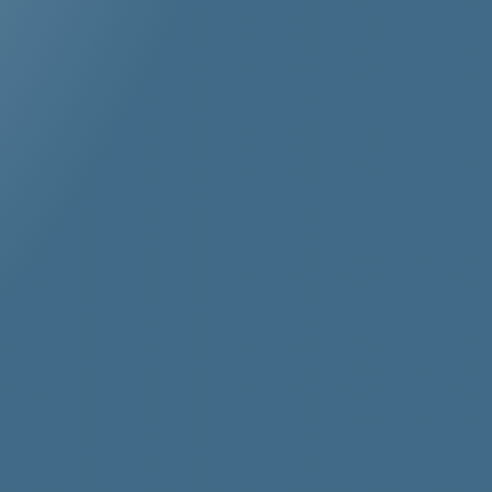
r
stos