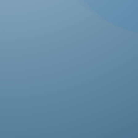
Ab
pro
fas
it’