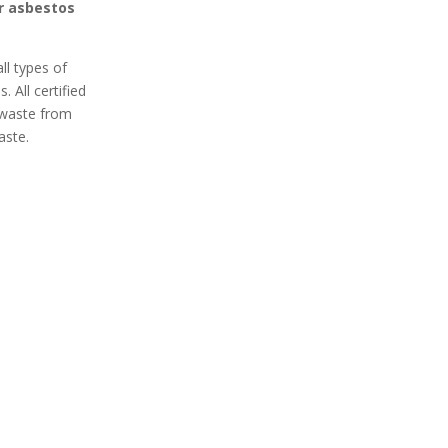
or asbestos
ll types of
 All certified
 waste from
aste.
 Secure
100% Professional
 Removal
Got asbestos? An expert
curely remove
Bellingham asbestos
 your home or
removal team is ready to
xpert asbestos
remove it safely from your
ervices in
home or business. Contact
Protect your
an asbestos removal expert
m harmful
in Bellingham today for a
inants.