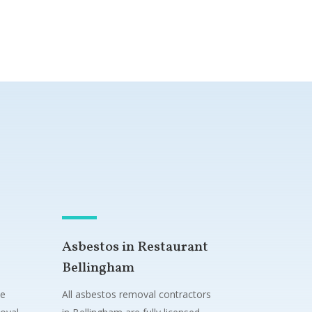
Asbestos in Restaurant
Bellingham
ne
All asbestos removal contractors