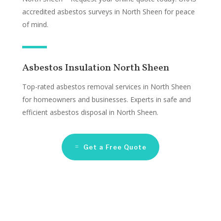
accredited asbestos surveys in North Sheen for peace
of mind.
Asbestos Insulation North Sheen
Top-rated asbestos removal services in North Sheen
for homeowners and businesses. Experts in safe and
efficient asbestos disposal in North Sheen.
Get a Free Quote