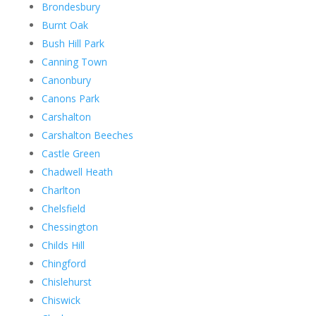
Brondesbury
Burnt Oak
Bush Hill Park
Canning Town
Canonbury
Canons Park
Carshalton
Carshalton Beeches
Castle Green
Chadwell Heath
Charlton
Chelsfield
Chessington
Childs Hill
Chingford
Chislehurst
Chiswick