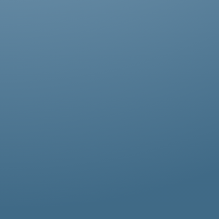
Abestos removal for homeowners, business
owners, and property managers, all
hazardous waste solutions include fast and
efficient asbestos removal in North Sheen.
Whether it’s residential, commercial, or
industrial properties, asbestos waste
removal specialists ensure safe and
thorough asbestos removal services in
North Sheen tailored to your needs.