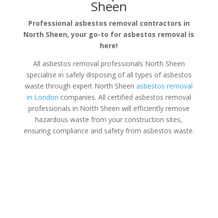
Sheen
Professional asbestos removal contractors in
North Sheen, your go-to for asbestos removal is
here!
All asbestos removal professionals North Sheen
specialise in safely disposing of all types of asbestos
waste through expert North Sheen
asbestos removal
in London
companies. All certified asbestos removal
professionals in North Sheen will efficiently remove
hazardous waste from your construction sites,
ensuring compliance and safety from asbestos waste.