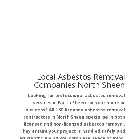
Asbestos in Garage Roof
Asbestos in Pipe Lagging
Local Asbestos Removal
Companies North Sheen
Looking for professional asbestos removal
services in North Sheen for your home or
business? All HSE licensed asbestos removal
contractors in North Sheen specialise in both
licensed and non-licensed asbestos removal.
They ensure your project is handled safely and
efficiently, giving you complete peace of mind.