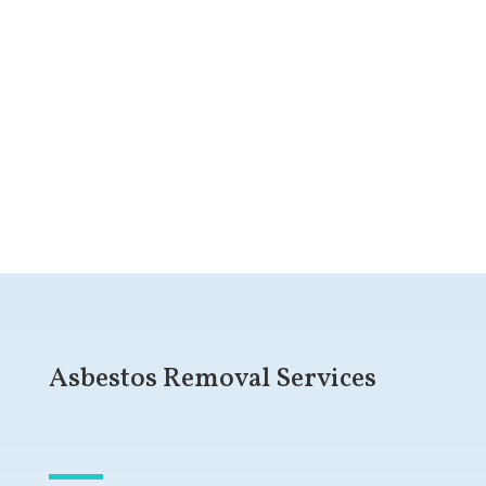
Get a Free Quote
Asbestos Removal Services