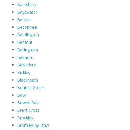
Barnsbury
Bayswater
Beckton
Becontree
Beddington
Bedfont
Bellingham
Belmont
Belvedere
Bickley
Blackheath
Bounds Green
Bow
Bowes Park
Brent Cross
Brockley
Bromley-by-Bow