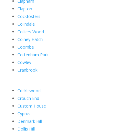
Clapham
Clapton
Cockfosters
Colindale
Colliers Wood
Colney Hatch
Coombe
Cottenham Park
Cowley
Cranbrook
Cricklewood
Crouch End
Custom House
Cyprus
Denmark Hill
Dollis Hill