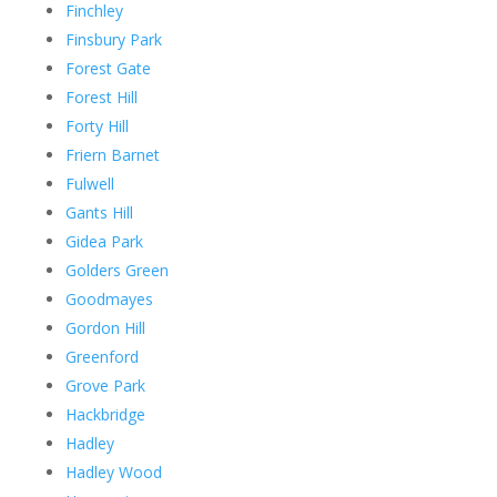
Finchley
Finsbury Park
Forest Gate
Forest Hill
Forty Hill
Friern Barnet
Fulwell
Gants Hill
Gidea Park
Golders Green
Goodmayes
Gordon Hill
Greenford
Grove Park
Hackbridge
Hadley
Hadley Wood