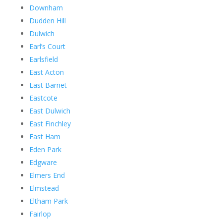
Downham
Dudden Hill
Dulwich
Earl’s Court
Earlsfield
East Acton
East Barnet
Eastcote
East Dulwich
East Finchley
East Ham
Eden Park
Edgware
Elmers End
Elmstead
Eltham Park
Fairlop