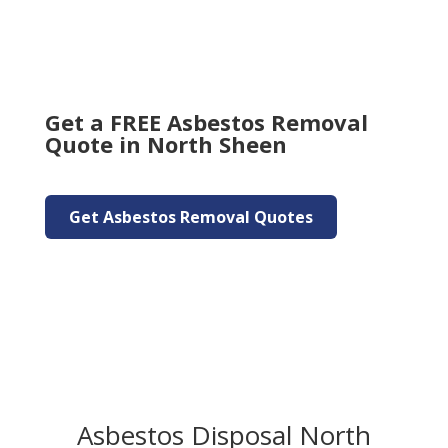
Get a FREE Asbestos Removal
Quote in North Sheen
Get Asbestos Removal Quotes
Asbestos Disposal North