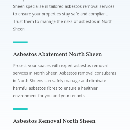
Sheen specialise in tailored asbestos removal services
to ensure your properties stay safe and compliant.
Trust them to manage the risks of asbestos in North
Sheen.
Asbestos Abatement North Sheen
Protect your spaces with expert asbestos removal
services in North Sheen. Asbestos removal consultants
in North Sheens can safely manage and eliminate
harmful asbestos fibres to ensure a healthier
environment for you and your tenants.
Asbestos Removal North Sheen