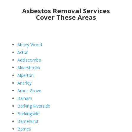
Asbestos Removal Services
Cover These Areas
Abbey Wood
Acton
Addiscombe
Aldersbrook
Alperton
Anerley
Arnos Grove
Balham
Barking Riverside
Barkingside
Barnehurst
Barnes