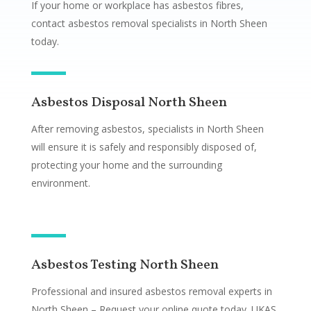
If your home or workplace has asbestos fibres,
contact asbestos removal specialists in North Sheen
today.
Asbestos Disposal North Sheen
After removing asbestos, specialists in North Sheen
will ensure it is safely and responsibly disposed of,
protecting your home and the surrounding
environment.
Asbestos Testing North Sheen
Professional and insured asbestos removal experts in
North Sheen – Request your online quote today. UKAS