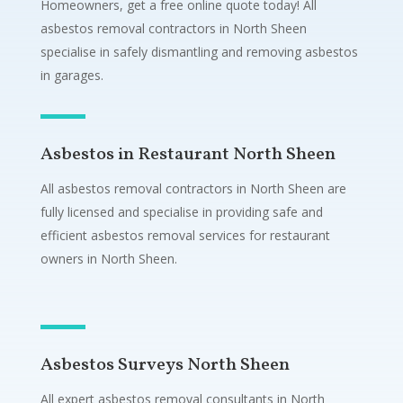
Homeowners, get a free online quote today! All
asbestos removal contractors in North Sheen
specialise in safely dismantling and removing asbestos
in garages.
Asbestos in Restaurant North Sheen
All asbestos removal contractors in North Sheen are
fully licensed and specialise in providing safe and
efficient asbestos removal services for restaurant
owners in North Sheen.
Asbestos Surveys North Sheen
All expert asbestos removal consultants in North