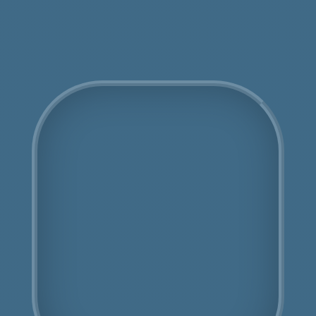
Get an Online Quote
COSHH Disposal North
Sheen
Fully Licensed
Highly Experienced
Book Us Today