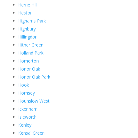
Herne Hill
Heston
Highams Park
Highbury
Hillingdon
Hither Green
Holland Park
Homerton
Honor Oak
Honor Oak Park
Hook
Hornsey
Hounslow West
Ickenham
Isleworth
Kenley
Kensal Green