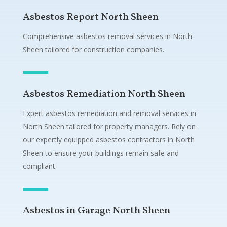
Asbestos Report North Sheen
Comprehensive asbestos removal services in North
Sheen tailored for construction companies.
Asbestos Remediation North Sheen
Expert asbestos remediation and removal services in
North Sheen tailored for property managers. Rely on
our expertly equipped asbestos contractors in North
Sheen to ensure your buildings remain safe and
compliant.
Asbestos in Garage North Sheen