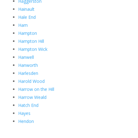
Haggerston
Hainault
Hale End
Ham
Hampton
Hampton Hill
Hampton Wick
Hanwell
Hanworth
Harlesden
Harold Wood
Harrow on the Hill
Harrow Weald
Hatch End
Hayes
Hendon