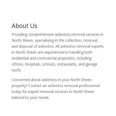
About Us
Providing comprehensive asbestos removal services in
North Sheen, specialising in the collection, removal,
and disposal of asbestos. All asbestos removal experts
in North Sheen are experienced in handling both
residential and commercial properties, including
offices, hospitals, schools, restaurants, and garage
roofs.
Concerned about asbestos in your North Sheen
property? Contact an asbestos removal professional
today for expert removal services in North Sheen
tailored to your needs.