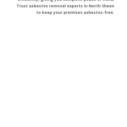
Trust asbestos removal experts in North Sheen
to keep your premises asbestos-free.
Get a Free Quote
FAQ’s
Got questions about asbestos removal in North
Sheen? We’ve gathered some of the most