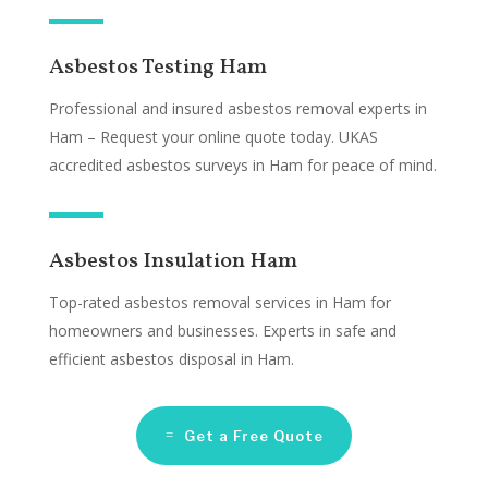
Asbestos Testing Ham
Professional and insured asbestos removal experts in
Ham – Request your online quote today. UKAS
accredited asbestos surveys in Ham for peace of mind.
Asbestos Insulation Ham
Top-rated asbestos removal services in Ham for
homeowners and businesses. Experts in safe and
efficient asbestos disposal in Ham.
Get a Free Quote