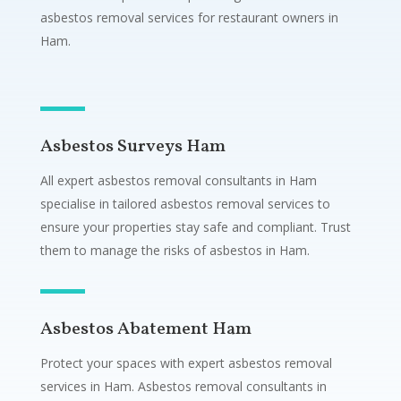
asbestos removal services for restaurant owners in
Ham.
Asbestos Surveys Ham
All expert asbestos removal consultants in Ham
specialise in tailored asbestos removal services to
ensure your properties stay safe and compliant. Trust
them to manage the risks of asbestos in Ham.
Asbestos Abatement Ham
Protect your spaces with expert asbestos removal
services in Ham. Asbestos removal consultants in