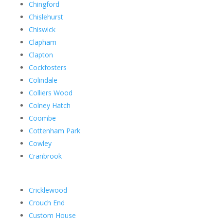
Chingford
Chislehurst
Chiswick
Clapham
Clapton
Cockfosters
Colindale
Colliers Wood
Colney Hatch
Coombe
Cottenham Park
Cowley
Cranbrook
Cricklewood
Crouch End
Custom House