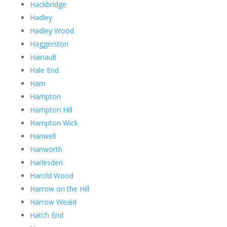
Hackbridge
Hadley
Hadley Wood
Haggerston
Hainault
Hale End
Ham
Hampton
Hampton Hill
Hampton Wick
Hanwell
Hanworth
Harlesden
Harold Wood
Harrow on the Hill
Harrow Weald
Hatch End