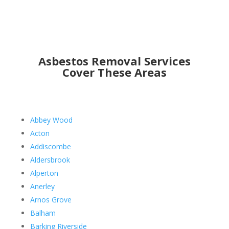
Asbestos Removal Services
Cover These Areas
Abbey Wood
Acton
Addiscombe
Aldersbrook
Alperton
Anerley
Arnos Grove
Balham
Barking Riverside