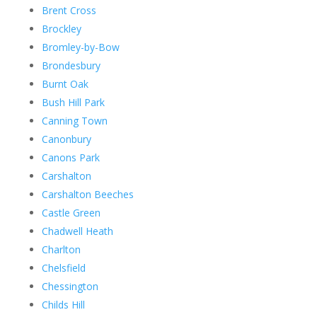
Brent Cross
Brockley
Bromley-by-Bow
Brondesbury
Burnt Oak
Bush Hill Park
Canning Town
Canonbury
Canons Park
Carshalton
Carshalton Beeches
Castle Green
Chadwell Heath
Charlton
Chelsfield
Chessington
Childs Hill