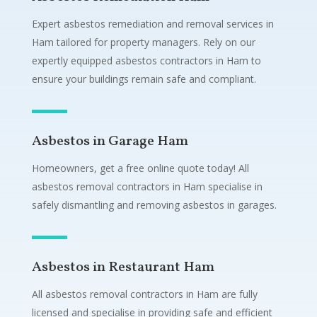
Expert asbestos remediation and removal services in
Ham tailored for property managers. Rely on our
expertly equipped asbestos contractors in Ham to
ensure your buildings remain safe and compliant.
Asbestos in Garage Ham
Homeowners, get a free online quote today! All
asbestos removal contractors in Ham specialise in
safely dismantling and removing asbestos in garages.
Asbestos in Restaurant Ham
All asbestos removal contractors in Ham are fully
licensed and specialise in providing safe and efficient