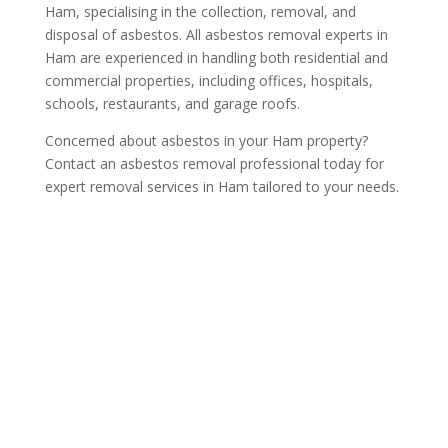
Ham, specialising in the collection, removal, and
disposal of asbestos. All asbestos removal experts in
Ham are experienced in handling both residential and
commercial properties, including offices, hospitals,
schools, restaurants, and garage roofs.
Concerned about asbestos in your Ham property?
Contact an asbestos removal professional today for
expert removal services in Ham tailored to your needs.
Get a Free Quote