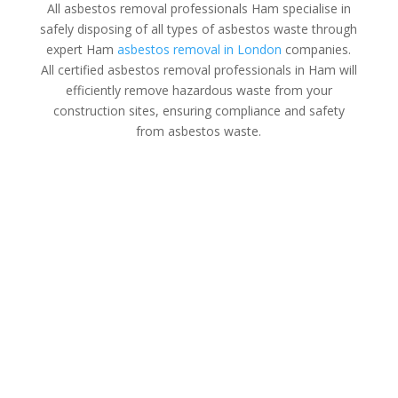
All asbestos removal professionals Ham specialise in
safely disposing of all types of asbestos waste through
expert Ham
asbestos removal in London
companies.
All certified asbestos removal professionals in Ham will
efficiently remove hazardous waste from your
construction sites, ensuring compliance and safety
from asbestos waste.
Asbestos Disposal Ham
All asbestos removal specialists in Ham are HSE
licensed contractors with extensive experience in
waste removal whether you’re a homeowner, property
manager, or business owner in Ham.