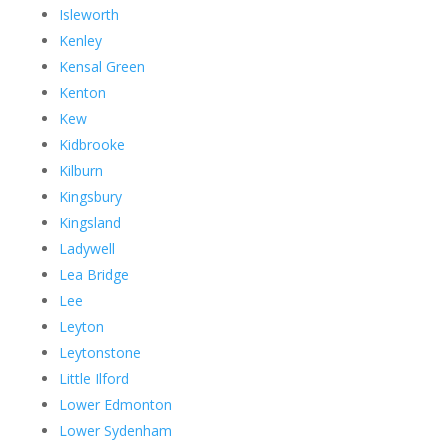
Isleworth
Kenley
Kensal Green
Kenton
Kew
Kidbrooke
Kilburn
Kingsbury
Kingsland
Ladywell
Lea Bridge
Lee
Leyton
Leytonstone
Little Ilford
Lower Edmonton
Lower Sydenham