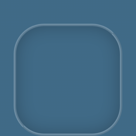
COSHH Disposal Ham
Fully Licensed
Highly Experienced
Book Us Today