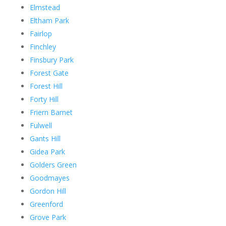
Elmstead
Eltham Park
Fairlop
Finchley
Finsbury Park
Forest Gate
Forest Hill
Forty Hill
Friern Barnet
Fulwell
Gants Hill
Gidea Park
Golders Green
Goodmayes
Gordon Hill
Greenford
Grove Park