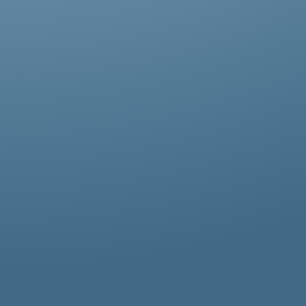
Abestos removal for homeowners, business
owners, and property managers, all
hazardous waste solutions include fast and
efficient asbestos removal in Ham. Whether
it’s residential, commercial, or industrial
properties, asbestos waste removal
specialists ensure safe and thorough
asbestos removal services in Ham tailored
to your needs.
Get an Online Quote