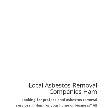
Asbestos in Floor Tiles
Asbestos in Artex Walls
Asbestos in Garage Roof
Asbestos in Pipe Lagging
Local Asbestos Removal
Companies Ham
Looking for professional asbestos removal
services in Ham for your home or business? All