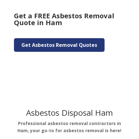
Get a FREE Asbestos Removal
Quote in Ham
Get Asbestos Removal Quotes
Asbestos Disposal Ham
Professional asbestos removal contractors in
Ham, your go-to for asbestos removal is here!