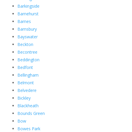
Barkingside
Barnehurst
Barnes
Barnsbury
Bayswater
Beckton
Becontree
Beddington
Bedfont
Bellingham
Belmont
Belvedere
Bickley
Blackheath
Bounds Green
Bow
Bowes Park