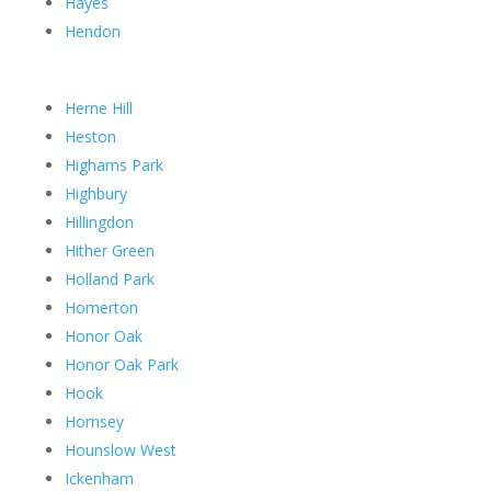
Hayes
Hendon
Herne Hill
Heston
Highams Park
Highbury
Hillingdon
Hither Green
Holland Park
Homerton
Honor Oak
Honor Oak Park
Hook
Hornsey
Hounslow West
Ickenham