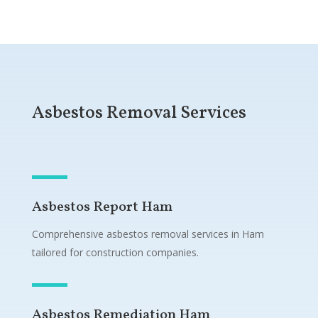
Asbestos Removal Services
Asbestos Report Ham
Comprehensive asbestos removal services in Ham
tailored for construction companies.
Asbestos Remediation Ham