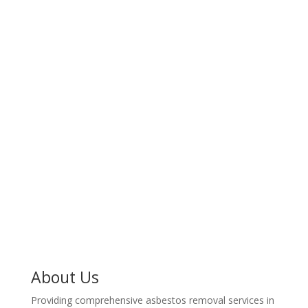
or office with expert asbestos removal services in
Ham. Protect your space from harmful contaminants.
100% Professional
Got asbestos? An expert Ham asbestos removal team
is ready to remove it safely from your home or
business. Contact an asbestos removal expert in Ham
today for a professional assessment and peace of
mind.
About Us
Providing comprehensive asbestos removal services in