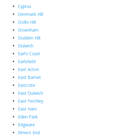
Cyprus
Denmark Hill
Dollis Hill
Downham
Dudden Hill
Dulwich
Earl’s Court
Earlsfield
East Acton
East Barnet
Eastcote
East Dulwich
East Finchley
East Ham
Eden Park
Edgware
Elmers End