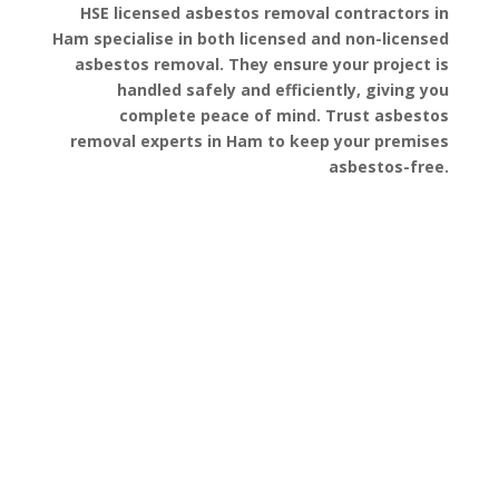
HSE licensed asbestos removal contractors in
Ham specialise in both licensed and non-licensed
asbestos removal. They ensure your project is
handled safely and efficiently, giving you
complete peace of mind. Trust asbestos
removal experts in Ham to keep your premises
asbestos-free.
Get a Free Quote