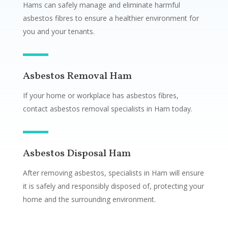
Hams can safely manage and eliminate harmful
asbestos fibres to ensure a healthier environment for
you and your tenants.
Asbestos Removal Ham
If your home or workplace has asbestos fibres,
contact asbestos removal specialists in Ham today.
Asbestos Disposal Ham
After removing asbestos, specialists in Ham will ensure
it is safely and responsibly disposed of, protecting your
home and the surrounding environment.