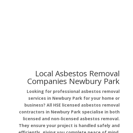
Asbestos in Garage Roof
Asbestos in Pipe Lagging
Local Asbestos Removal
Companies Newbury Park
Looking for professional asbestos removal
services in Newbury Park for your home or
business? All HSE licensed asbestos removal
contractors in Newbury Park specialise in both
licensed and non-licensed asbestos removal.
They ensure your project is handled safely and
efficiently, giving you complete peace of mind.