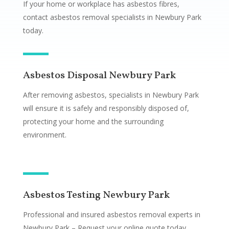
If your home or workplace has asbestos fibres,
contact asbestos removal specialists in Newbury Park
today.
Asbestos Disposal Newbury Park
After removing asbestos, specialists in Newbury Park
will ensure it is safely and responsibly disposed of,
protecting your home and the surrounding
environment.
Asbestos Testing Newbury Park
Professional and insured asbestos removal experts in
Newbury Park – Request your online quote today.