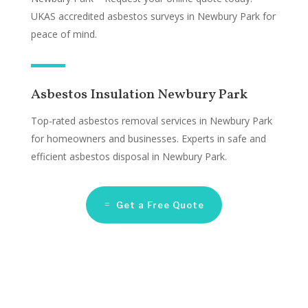
UKAS accredited asbestos surveys in Newbury Park for
peace of mind.
Asbestos Insulation Newbury Park
Top-rated asbestos removal services in Newbury Park
for homeowners and businesses. Experts in safe and
efficient asbestos disposal in Newbury Park.
Get a Free Quote