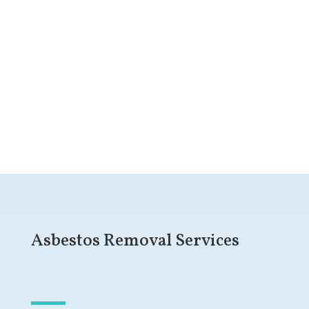
Get a Free Quote
Asbestos Removal Services