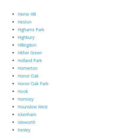
Herne Hill
Heston
Highams Park
Highbury
Hillingdon
Hither Green
Holland Park
Homerton
Honor Oak
Honor Oak Park
Hook
Hornsey
Hounslow West
Ickenham
Isleworth
Kenley