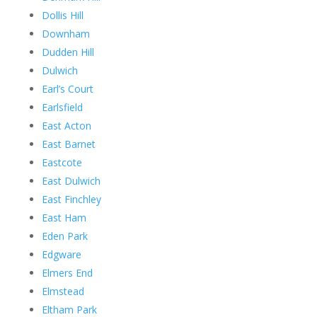
Dollis Hill
Downham
Dudden Hill
Dulwich
Earl’s Court
Earlsfield
East Acton
East Barnet
Eastcote
East Dulwich
East Finchley
East Ham
Eden Park
Edgware
Elmers End
Elmstead
Eltham Park