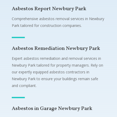
Asbestos Report Newbury Park
Comprehensive asbestos removal services in Newbury
Park tailored for construction companies.
Asbestos Remediation Newbury Park
Expert asbestos remediation and removal services in
Newbury Park tailored for property managers. Rely on
our expertly equipped asbestos contractors in
Newbury Park to ensure your buildings remain safe
and compliant.
Asbestos in Garage Newbury Park