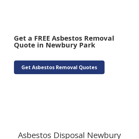
Get a FREE Asbestos Removal
Quote in Newbury Park
Get Asbestos Removal Quotes
Asbestos Disposal Newbury