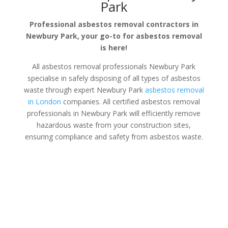
Park
Professional asbestos removal contractors in
Newbury Park, your go-to for asbestos removal
is here!
All asbestos removal professionals Newbury Park
specialise in safely disposing of all types of asbestos
waste through expert Newbury Park
asbestos removal
in London
companies. All certified asbestos removal
professionals in Newbury Park will efficiently remove
hazardous waste from your construction sites,
ensuring compliance and safety from asbestos waste.