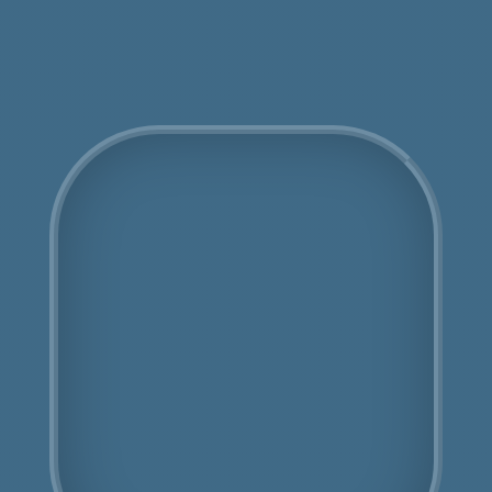
Get an Online Quote
COSHH Disposal
Newbury Park
Fully Licensed
Highly Experienced
Book Us Today