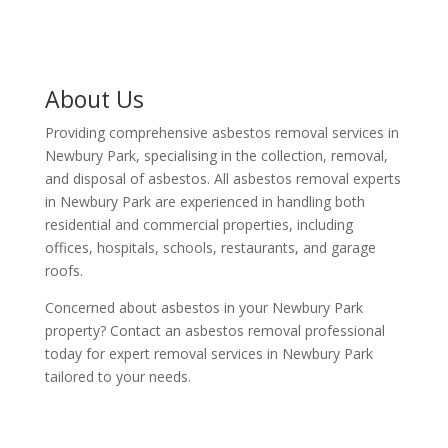
About Us
Providing comprehensive asbestos removal services in
Newbury Park, specialising in the collection, removal,
and disposal of asbestos. All asbestos removal experts
in Newbury Park are experienced in handling both
residential and commercial properties, including
offices, hospitals, schools, restaurants, and garage
roofs.
Concerned about asbestos in your Newbury Park
property? Contact an asbestos removal professional
today for expert removal services in Newbury Park
tailored to your needs.