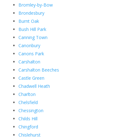
Bromley-by-Bow
Brondesbury
Burnt Oak
Bush Hill Park
Canning Town
Canonbury
Canons Park
Carshalton
Carshalton Beeches
Castle Green
Chadwell Heath
Charlton
Chelsfield
Chessington
Childs Hill
Chingford
Chislehurst