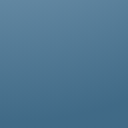
Abestos removal for homeowners, business
owners, and property managers, all
hazardous waste solutions include fast and
efficient asbestos removal in Newbury Park.
Whether it’s residential, commercial, or
industrial properties, asbestos waste
removal specialists ensure safe and
thorough asbestos removal services in
Newbury Park tailored to your needs.