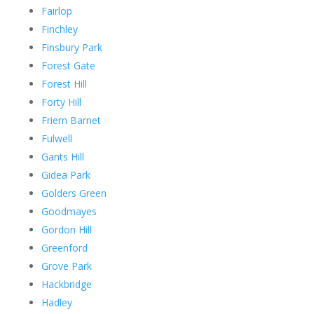
Fairlop
Finchley
Finsbury Park
Forest Gate
Forest Hill
Forty Hill
Friern Barnet
Fulwell
Gants Hill
Gidea Park
Golders Green
Goodmayes
Gordon Hill
Greenford
Grove Park
Hackbridge
Hadley