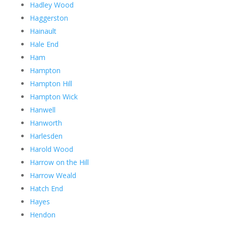
Hadley Wood
Haggerston
Hainault
Hale End
Ham
Hampton
Hampton Hill
Hampton Wick
Hanwell
Hanworth
Harlesden
Harold Wood
Harrow on the Hill
Harrow Weald
Hatch End
Hayes
Hendon