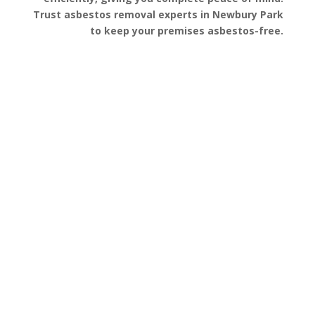
Trust asbestos removal experts in Newbury Park
to keep your premises asbestos-free.
Get a Free Quote
FAQ’s
Got questions about asbestos removal in
Newbury Park? We’ve gathered some of the