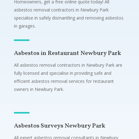
Homeowners, get a free online quote today! All
asbestos removal contractors in Newbury Park
specialise in safely dismantling and removing asbestos
in garages.
Asbestos in Restaurant Newbury Park
All asbestos removal contractors in Newbury Park are
fully licensed and specialise in providing safe and
efficient asbestos removal services for restaurant
owners in Newbury Park.
Asbestos Surveys Newbury Park
All expert asbestos removal consultants in Newbury