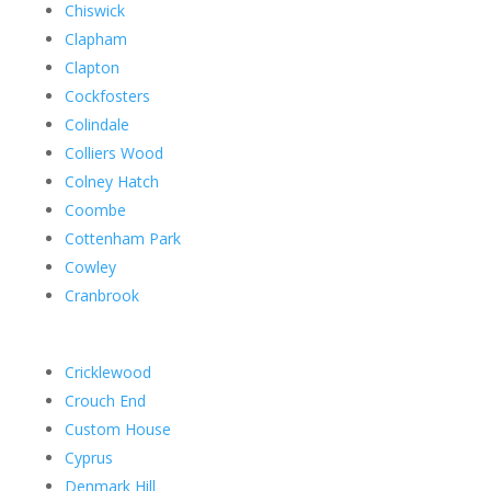
Chiswick
Clapham
Clapton
Cockfosters
Colindale
Colliers Wood
Colney Hatch
Coombe
Cottenham Park
Cowley
Cranbrook
Cricklewood
Crouch End
Custom House
Cyprus
Denmark Hill