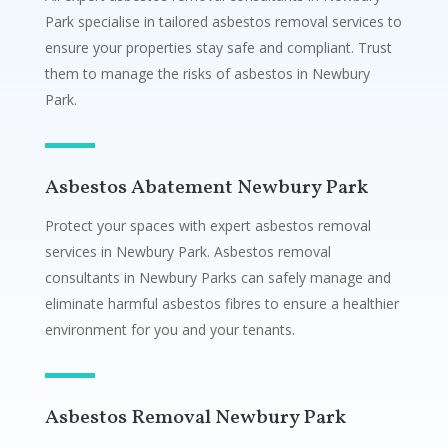
Park specialise in tailored asbestos removal services to
ensure your properties stay safe and compliant. Trust
them to manage the risks of asbestos in Newbury
Park.
Asbestos Abatement Newbury Park
Protect your spaces with expert asbestos removal
services in Newbury Park. Asbestos removal
consultants in Newbury Parks can safely manage and
eliminate harmful asbestos fibres to ensure a healthier
environment for you and your tenants.
Asbestos Removal Newbury Park