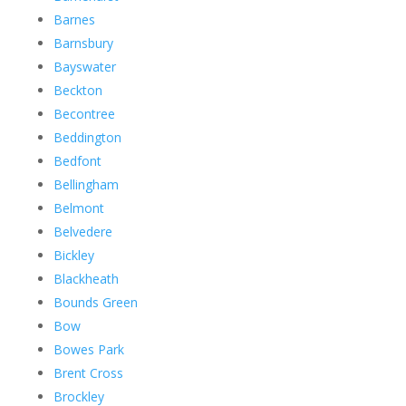
Barnes
Barnsbury
Bayswater
Beckton
Becontree
Beddington
Bedfont
Bellingham
Belmont
Belvedere
Bickley
Blackheath
Bounds Green
Bow
Bowes Park
Brent Cross
Brockley