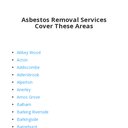
Asbestos Removal Services
Cover These Areas
Abbey Wood
Acton
Addiscombe
Aldersbrook
Alperton
Anerley
Arnos Grove
Balham
Barking Riverside
Barkingside
Barnehurst