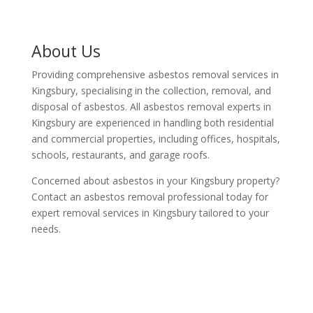
About Us
Providing comprehensive asbestos removal services in
Kingsbury, specialising in the collection, removal, and
disposal of asbestos. All asbestos removal experts in
Kingsbury are experienced in handling both residential
and commercial properties, including offices, hospitals,
schools, restaurants, and garage roofs.
Concerned about asbestos in your Kingsbury property?
Contact an asbestos removal professional today for
expert removal services in Kingsbury tailored to your
needs.