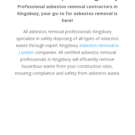
Professional asbestos removal contractors in
Kingsbury, your go-to for asbestos removal is
here!
All asbestos removal professionals Kingsbury
specialise in safely disposing of all types of asbestos
waste through expert Kingsbury
asbestos removal in
London
companies. All certified asbestos removal
professionals in Kingsbury will efficiently remove
hazardous waste from your construction sites,
ensuring compliance and safety from asbestos waste.
Asbestos Disposal Kingsbury