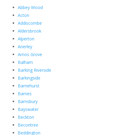
Abbey Wood
Acton
Addiscombe
Aldersbrook
Alperton
Anerley
Arnos Grove
Balham
Barking Riverside
Barkingside
Barnehurst
Barnes
Barnsbury
Bayswater
Beckton
Becontree
Beddington