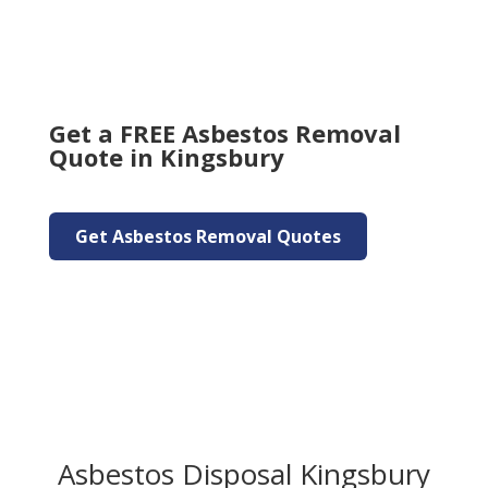
Get a FREE Asbestos Removal
Quote in Kingsbury
Get Asbestos Removal Quotes
Asbestos Disposal Kingsbury