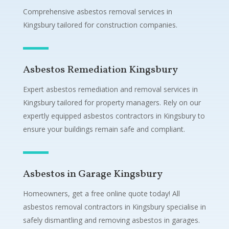
Comprehensive asbestos removal services in
Kingsbury tailored for construction companies.
Asbestos Remediation Kingsbury
Expert asbestos remediation and removal services in
Kingsbury tailored for property managers. Rely on our
expertly equipped asbestos contractors in Kingsbury to
ensure your buildings remain safe and compliant.
Asbestos in Garage Kingsbury
Homeowners, get a free online quote today! All
asbestos removal contractors in Kingsbury specialise in
safely dismantling and removing asbestos in garages.