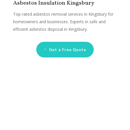
Asbestos Insulation Kingsbury
Top-rated asbestos removal services in Kingsbury for
homeowners and businesses. Experts in safe and
efficient asbestos disposal in Kingsbury.
Get a Free Quote
Asbestos Remediation
Companies Kingsbury