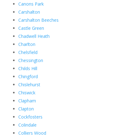
Canons Park
Carshalton
Carshalton Beeches
Castle Green
Chadwell Heath
Charlton
Chelsfield
Chessington
Childs Hill
Chingford
Chislehurst
Chiswick
Clapham
Clapton
Cockfosters
Colindale
Colliers Wood