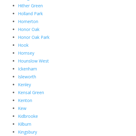
Hither Green
Holland Park
Homerton
Honor Oak
Honor Oak Park
Hook
Hornsey
Hounslow West
Ickenham
Isleworth
Kenley
Kensal Green
Kenton
Kew
Kidbrooke
Kilburn
Kingsbury