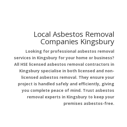
Local Asbestos Removal
Companies Kingsbury
Looking for professional asbestos removal
services in Kingsbury for your home or business?
All HSE licensed asbestos removal contractors in
Kingsbury specialise in both licensed and non-
licensed asbestos removal. They ensure your
project is handled safely and efficiently, giving
you complete peace of mind. Trust asbestos
removal experts in Kingsbury to keep your
premises asbestos-free.
Get a Free Quote