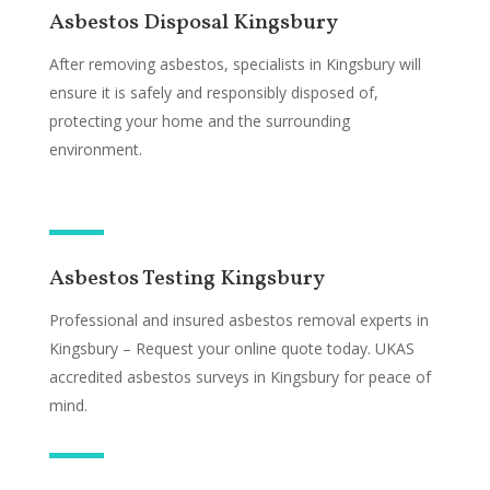
Asbestos Disposal Kingsbury
After removing asbestos, specialists in Kingsbury will
ensure it is safely and responsibly disposed of,
protecting your home and the surrounding
environment.
Asbestos Testing Kingsbury
Professional and insured asbestos removal experts in
Kingsbury – Request your online quote today. UKAS
accredited asbestos surveys in Kingsbury for peace of
mind.