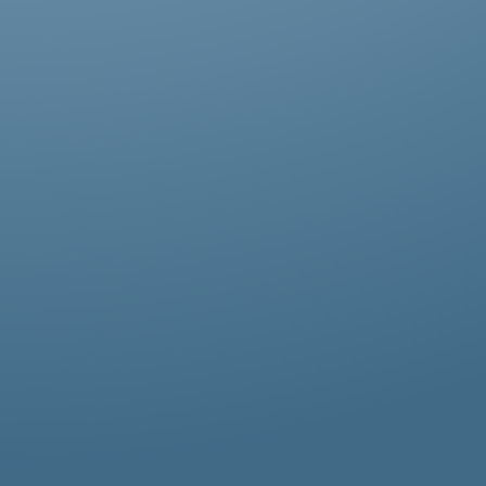
Abestos removal for homeowners, business
owners, and property managers, all
hazardous waste solutions include fast and
efficient asbestos removal in Kingsbury.
Whether it’s residential, commercial, or
industrial properties, asbestos waste
removal specialists ensure safe and
thorough asbestos removal services in
Kingsbury tailored to your needs.