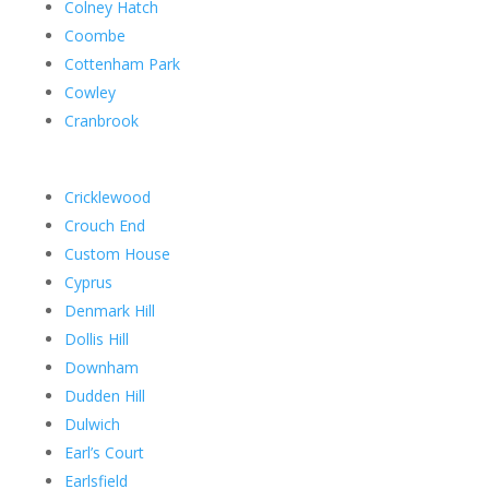
Colney Hatch
Coombe
Cottenham Park
Cowley
Cranbrook
Cricklewood
Crouch End
Custom House
Cyprus
Denmark Hill
Dollis Hill
Downham
Dudden Hill
Dulwich
Earl’s Court
Earlsfield