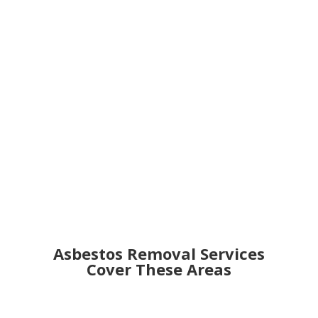
Get an Online Quote
Asbestos Removal Services
Cover These Areas