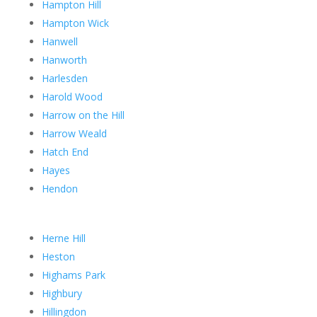
Hampton Hill
Hampton Wick
Hanwell
Hanworth
Harlesden
Harold Wood
Harrow on the Hill
Harrow Weald
Hatch End
Hayes
Hendon
Herne Hill
Heston
Highams Park
Highbury
Hillingdon