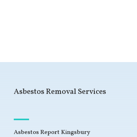
Get a Free Quote
Asbestos Removal Services
Asbestos Report Kingsbury