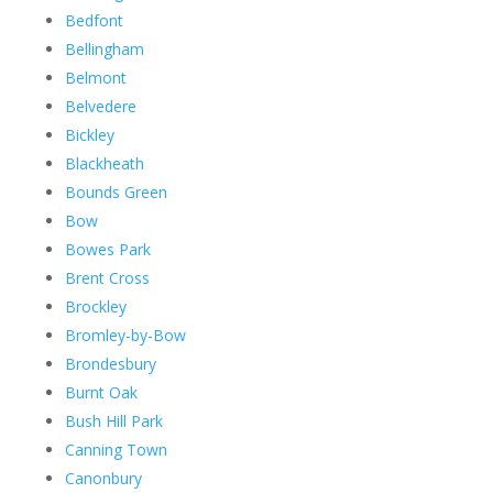
Bedfont
Bellingham
Belmont
Belvedere
Bickley
Blackheath
Bounds Green
Bow
Bowes Park
Brent Cross
Brockley
Bromley-by-Bow
Brondesbury
Burnt Oak
Bush Hill Park
Canning Town
Canonbury