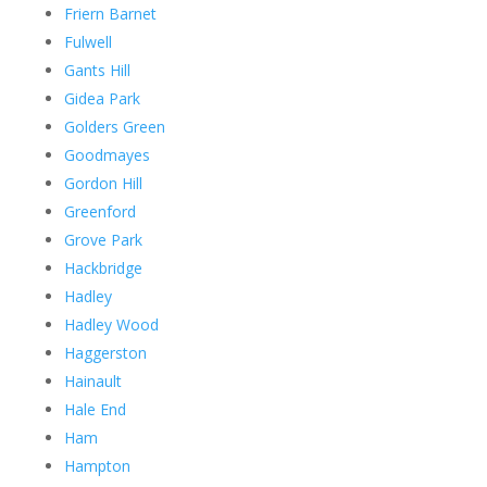
Friern Barnet
Fulwell
Gants Hill
Gidea Park
Golders Green
Goodmayes
Gordon Hill
Greenford
Grove Park
Hackbridge
Hadley
Hadley Wood
Haggerston
Hainault
Hale End
Ham
Hampton