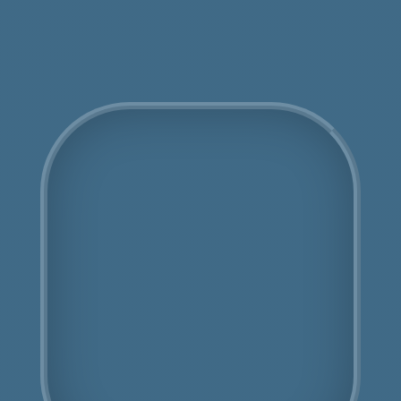
Get an Online Quote
COSHH Disposal
Kingsbury
Fully Licensed
Highly Experienced
Book Us Today