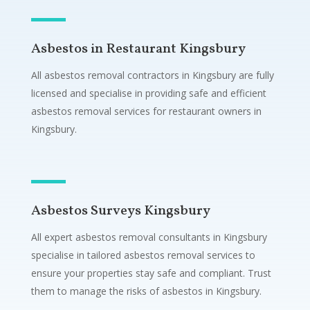
Asbestos in Restaurant Kingsbury
All asbestos removal contractors in Kingsbury are fully
licensed and specialise in providing safe and efficient
asbestos removal services for restaurant owners in
Kingsbury.
Asbestos Surveys Kingsbury
All expert asbestos removal consultants in Kingsbury
specialise in tailored asbestos removal services to
ensure your properties stay safe and compliant. Trust
them to manage the risks of asbestos in Kingsbury.