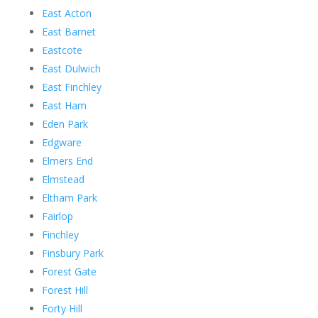
East Acton
East Barnet
Eastcote
East Dulwich
East Finchley
East Ham
Eden Park
Edgware
Elmers End
Elmstead
Eltham Park
Fairlop
Finchley
Finsbury Park
Forest Gate
Forest Hill
Forty Hill