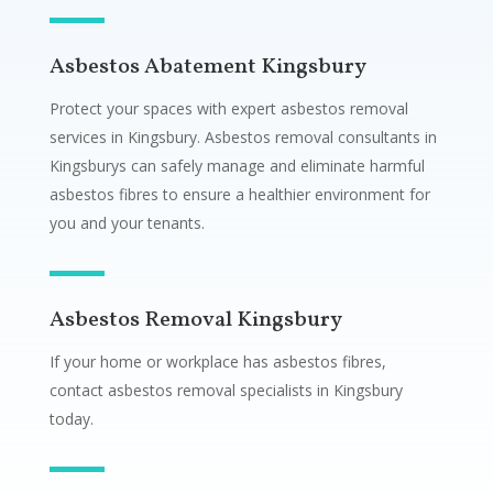
Asbestos Abatement Kingsbury
Protect your spaces with expert asbestos removal
services in Kingsbury. Asbestos removal consultants in
Kingsburys can safely manage and eliminate harmful
asbestos fibres to ensure a healthier environment for
you and your tenants.
Asbestos Removal Kingsbury
If your home or workplace has asbestos fibres,
contact asbestos removal specialists in Kingsbury
today.