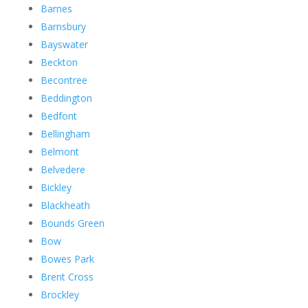
Barnes
Barnsbury
Bayswater
Beckton
Becontree
Beddington
Bedfont
Bellingham
Belmont
Belvedere
Bickley
Blackheath
Bounds Green
Bow
Bowes Park
Brent Cross
Brockley