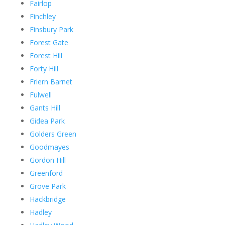
Fairlop
Finchley
Finsbury Park
Forest Gate
Forest Hill
Forty Hill
Friern Barnet
Fulwell
Gants Hill
Gidea Park
Golders Green
Goodmayes
Gordon Hill
Greenford
Grove Park
Hackbridge
Hadley