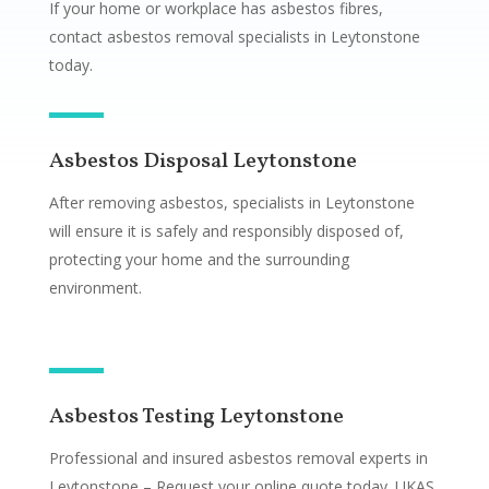
If your home or workplace has asbestos fibres,
contact asbestos removal specialists in Leytonstone
today.
Asbestos Disposal Leytonstone
After removing asbestos, specialists in Leytonstone
will ensure it is safely and responsibly disposed of,
protecting your home and the surrounding
environment.
Asbestos Testing Leytonstone
Professional and insured asbestos removal experts in
Leytonstone – Request your online quote today. UKAS