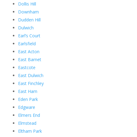
Dollis Hill
Downham
Dudden Hill
Dulwich
Earl’s Court
Earlsfield
East Acton
East Barnet
Eastcote
East Dulwich
East Finchley
East Ham
Eden Park
Edgware
Elmers End
Elmstead
Eltham Park