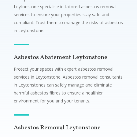
Leytonstone specialise in tailored asbestos removal
services to ensure your properties stay safe and
compliant. Trust them to manage the risks of asbestos
in Leytonstone.
Asbestos Abatement Leytonstone
Protect your spaces with expert asbestos removal
services in Leytonstone. Asbestos removal consultants
in Leytonstones can safely manage and eliminate
harmful asbestos fibres to ensure a healthier
environment for you and your tenants.
Asbestos Removal Leytonstone