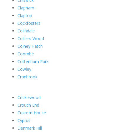
Chiswick
Clapham
Clapton
Cockfosters
Colindale
Colliers Wood
Colney Hatch
Coombe
Cottenham Park
Cowley
Cranbrook
Cricklewood
Crouch End
Custom House
Cyprus
Denmark Hill