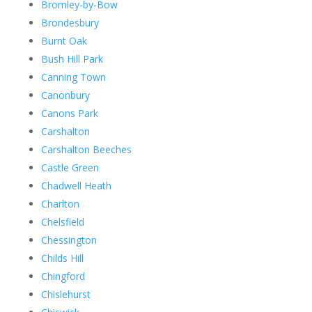
Bromley-by-Bow
Brondesbury
Burnt Oak
Bush Hill Park
Canning Town
Canonbury
Canons Park
Carshalton
Carshalton Beeches
Castle Green
Chadwell Heath
Charlton
Chelsfield
Chessington
Childs Hill
Chingford
Chislehurst