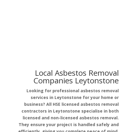
Asbestos in Garage Roof
Asbestos in Pipe Lagging
Local Asbestos Removal
Companies Leytonstone
Looking for professional asbestos removal
services in Leytonstone for your home or
business? All HSE licensed asbestos removal
contractors in Leytonstone specialise in both
licensed and non-licensed asbestos removal.
They ensure your project is handled safely and
efficiently, giving you complete peace of mind.