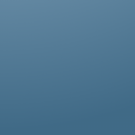
Abestos removal for homeowners, business
owners, and property managers, all
hazardous waste solutions include fast and
efficient asbestos removal in Leytonstone.
Whether it’s residential, commercial, or
industrial properties, asbestos waste
removal specialists ensure safe and
thorough asbestos removal services in
Leytonstone tailored to your needs.