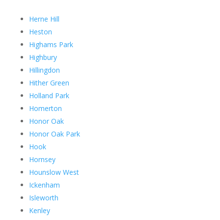
Herne Hill
Heston
Highams Park
Highbury
Hillingdon
Hither Green
Holland Park
Homerton
Honor Oak
Honor Oak Park
Hook
Hornsey
Hounslow West
Ickenham
Isleworth
Kenley