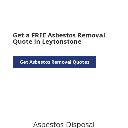
Get a FREE Asbestos Removal
Quote in Leytonstone
Get Asbestos Removal Quotes
Asbestos Disposal