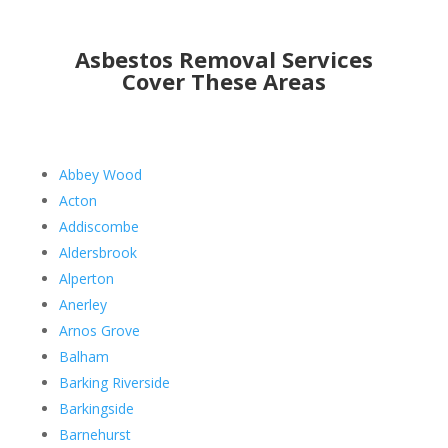
Asbestos Removal Services
Cover These Areas
Abbey Wood
Acton
Addiscombe
Aldersbrook
Alperton
Anerley
Arnos Grove
Balham
Barking Riverside
Barkingside
Barnehurst