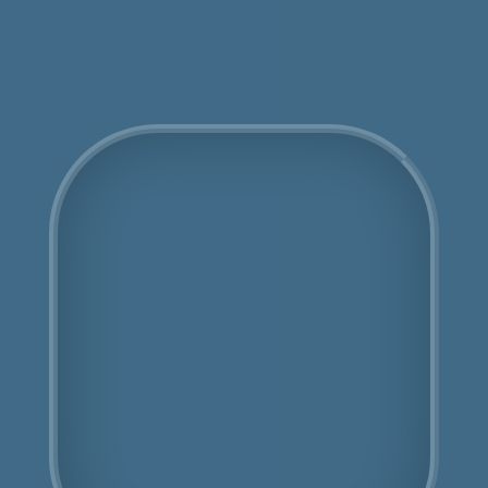
Get an Online Quote
COSHH Disposal
Leytonstone
Fully Licensed
Highly Experienced
Book Us Today