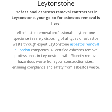
Leytonstone
Professional asbestos removal contractors in
Leytonstone, your go-to for asbestos removal is
here!
All asbestos removal professionals Leytonstone
specialise in safely disposing of all types of asbestos
waste through expert Leytonstone
asbestos removal
in London
companies. All certified asbestos removal
professionals in Leytonstone will efficiently remove
hazardous waste from your construction sites,
ensuring compliance and safety from asbestos waste.