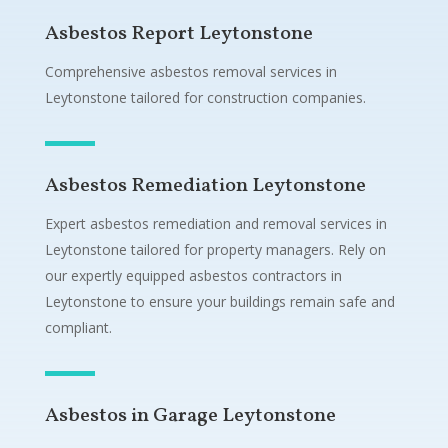
Asbestos Report Leytonstone
Comprehensive asbestos removal services in
Leytonstone tailored for construction companies.
Asbestos Remediation Leytonstone
Expert asbestos remediation and removal services in
Leytonstone tailored for property managers. Rely on
our expertly equipped asbestos contractors in
Leytonstone to ensure your buildings remain safe and
compliant.
Asbestos in Garage Leytonstone