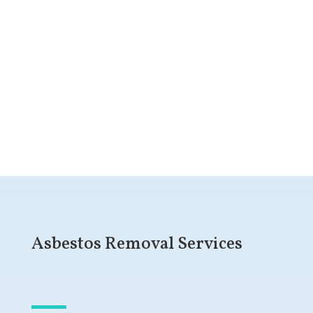
Get a Free Quote
Asbestos Removal Services