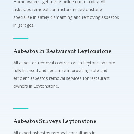
Homeowners, get a free online quote today! All
asbestos removal contractors in Leytonstone
specialise in safely dismantling and removing asbestos
in garages.
Asbestos in Restaurant Leytonstone
All asbestos removal contractors in Leytonstone are
fully licensed and specialise in providing safe and
efficient asbestos removal services for restaurant
owners in Leytonstone.
Asbestos Surveys Leytonstone
All expert asbestos removal consultants in