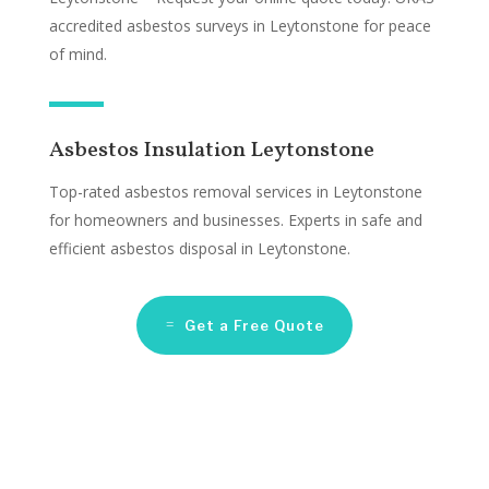
accredited asbestos surveys in Leytonstone for peace
of mind.
Asbestos Insulation Leytonstone
Top-rated asbestos removal services in Leytonstone
for homeowners and businesses. Experts in safe and
efficient asbestos disposal in Leytonstone.
Get a Free Quote