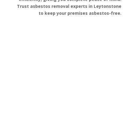
Trust asbestos removal experts in Leytonstone
to keep your premises asbestos-free.
Get a Free Quote
FAQ’s
Got questions about asbestos removal in
Leytonstone? We’ve gathered some of the most