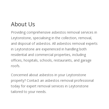
About Us
Providing comprehensive asbestos removal services in
Leytonstone, specialising in the collection, removal,
and disposal of asbestos. All asbestos removal experts
in Leytonstone are experienced in handling both
residential and commercial properties, including
offices, hospitals, schools, restaurants, and garage
roofs.
Concerned about asbestos in your Leytonstone
property? Contact an asbestos removal professional
today for expert removal services in Leytonstone
tailored to your needs.