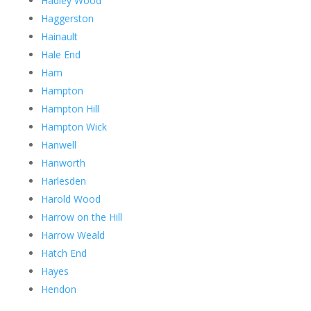
Hadley Wood
Haggerston
Hainault
Hale End
Ham
Hampton
Hampton Hill
Hampton Wick
Hanwell
Hanworth
Harlesden
Harold Wood
Harrow on the Hill
Harrow Weald
Hatch End
Hayes
Hendon