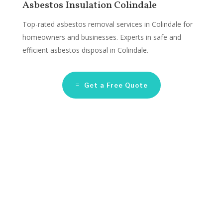
Asbestos Insulation Colindale
Top-rated asbestos removal services in Colindale for
homeowners and businesses. Experts in safe and
efficient asbestos disposal in Colindale.
Get a Free Quote
Asbestos Remediation
Companies Colindale