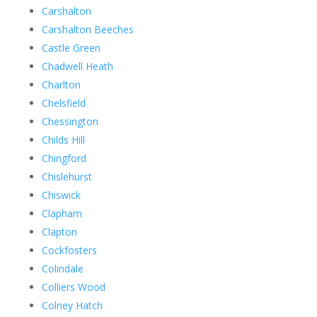
Carshalton
Carshalton Beeches
Castle Green
Chadwell Heath
Charlton
Chelsfield
Chessington
Childs Hill
Chingford
Chislehurst
Chiswick
Clapham
Clapton
Cockfosters
Colindale
Colliers Wood
Colney Hatch