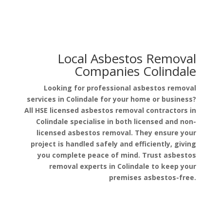
Local Asbestos Removal
Companies Colindale
Looking for professional asbestos removal
services in Colindale for your home or business?
All HSE licensed asbestos removal contractors in
Colindale specialise in both licensed and non-
licensed asbestos removal. They ensure your
project is handled safely and efficiently, giving
you complete peace of mind. Trust asbestos
removal experts in Colindale to keep your
premises asbestos-free.
Get a Free Quote