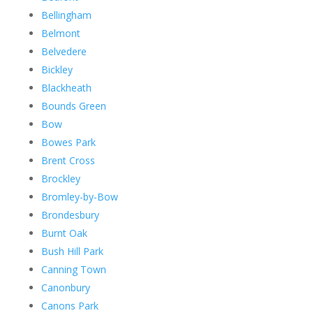
Bellingham
Belmont
Belvedere
Bickley
Blackheath
Bounds Green
Bow
Bowes Park
Brent Cross
Brockley
Bromley-by-Bow
Brondesbury
Burnt Oak
Bush Hill Park
Canning Town
Canonbury
Canons Park