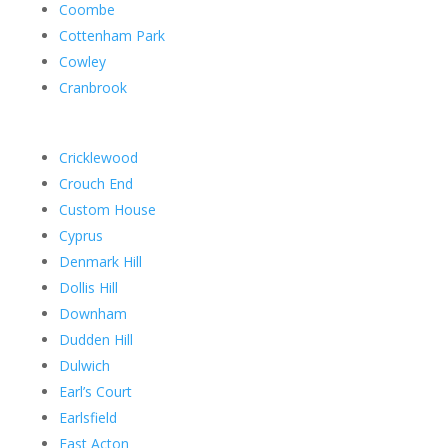
Coombe
Cottenham Park
Cowley
Cranbrook
Cricklewood
Crouch End
Custom House
Cyprus
Denmark Hill
Dollis Hill
Downham
Dudden Hill
Dulwich
Earl’s Court
Earlsfield
East Acton