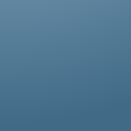
Abestos removal for homeowners, business
owners, and property managers, all
hazardous waste solutions include fast and
efficient asbestos removal in Colindale.
Whether it’s residential, commercial, or
industrial properties, asbestos waste
removal specialists ensure safe and
thorough asbestos removal services in
Colindale tailored to your needs.