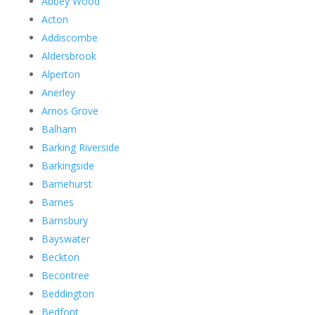
Abbey Wood
Acton
Addiscombe
Aldersbrook
Alperton
Anerley
Arnos Grove
Balham
Barking Riverside
Barkingside
Barnehurst
Barnes
Barnsbury
Bayswater
Beckton
Becontree
Beddington
Bedfont