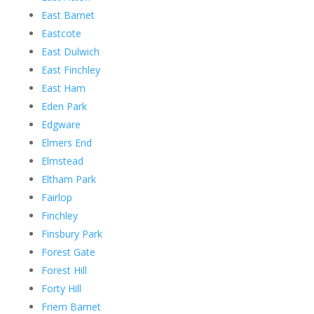
East Barnet
Eastcote
East Dulwich
East Finchley
East Ham
Eden Park
Edgware
Elmers End
Elmstead
Eltham Park
Fairlop
Finchley
Finsbury Park
Forest Gate
Forest Hill
Forty Hill
Friern Barnet