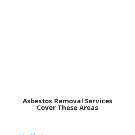
Get an Online Quote
Asbestos Removal Services
Cover These Areas