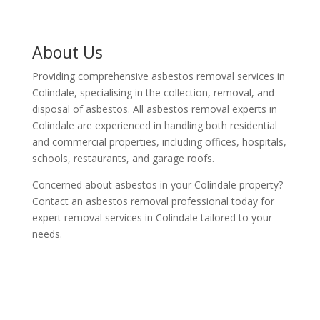
About Us
Providing comprehensive asbestos removal services in
Colindale, specialising in the collection, removal, and
disposal of asbestos. All asbestos removal experts in
Colindale are experienced in handling both residential
and commercial properties, including offices, hospitals,
schools, restaurants, and garage roofs.
Concerned about asbestos in your Colindale property?
Contact an asbestos removal professional today for
expert removal services in Colindale tailored to your
needs.