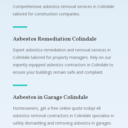
Comprehensive asbestos removal services in Colindale
tailored for construction companies.
Asbestos Remediation Colindale
Expert asbestos remediation and removal services in
Colindale tailored for property managers. Rely on our
expertly equipped asbestos contractors in Colindale to
ensure your buildings remain safe and compliant.
Asbestos in Garage Colindale
Homeowners, get a free online quote today! All
asbestos removal contractors in Colindale specialise in
safely dismantling and removing asbestos in garages.