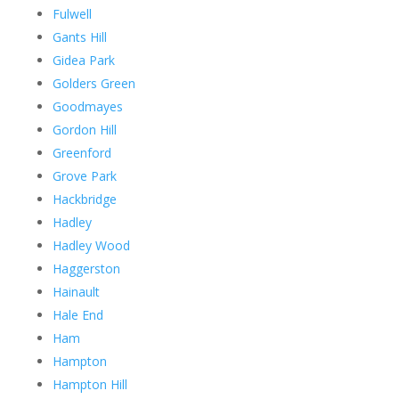
Fulwell
Gants Hill
Gidea Park
Golders Green
Goodmayes
Gordon Hill
Greenford
Grove Park
Hackbridge
Hadley
Hadley Wood
Haggerston
Hainault
Hale End
Ham
Hampton
Hampton Hill