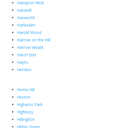
Hampton Wick
Hanwell
Hanworth
Harlesden
Harold Wood
Harrow on the Hill
Harrow Weald
Hatch End
Hayes
Hendon
Herne Hill
Heston
Highams Park
Highbury
Hillingdon
Hither Green