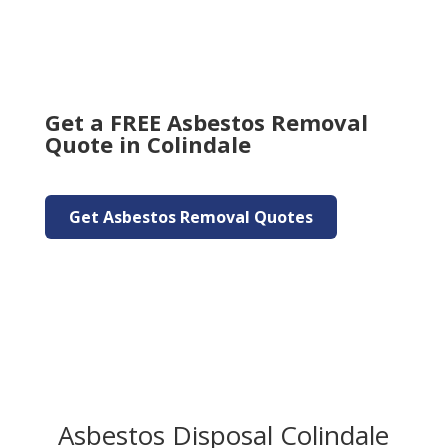
Get a FREE Asbestos Removal
Quote in Colindale
Get Asbestos Removal Quotes
Asbestos Disposal Colindale