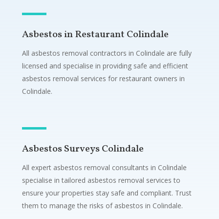
Asbestos in Restaurant Colindale
All asbestos removal contractors in Colindale are fully
licensed and specialise in providing safe and efficient
asbestos removal services for restaurant owners in
Colindale.
Asbestos Surveys Colindale
All expert asbestos removal consultants in Colindale
specialise in tailored asbestos removal services to
ensure your properties stay safe and compliant. Trust
them to manage the risks of asbestos in Colindale.