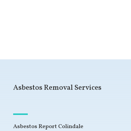
Get a Free Quote
Asbestos Removal Services
Asbestos Report Colindale