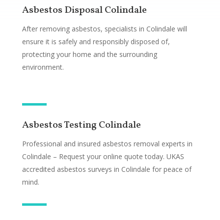
Asbestos Disposal Colindale
After removing asbestos, specialists in Colindale will
ensure it is safely and responsibly disposed of,
protecting your home and the surrounding
environment.
Asbestos Testing Colindale
Professional and insured asbestos removal experts in
Colindale – Request your online quote today. UKAS
accredited asbestos surveys in Colindale for peace of
mind.