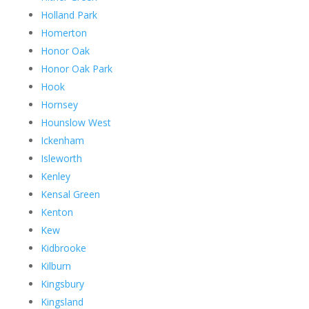
Holland Park
Homerton
Honor Oak
Honor Oak Park
Hook
Hornsey
Hounslow West
Ickenham
Isleworth
Kenley
Kensal Green
Kenton
Kew
Kidbrooke
Kilburn
Kingsbury
Kingsland