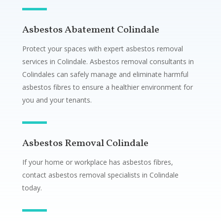
Asbestos Abatement Colindale
Protect your spaces with expert asbestos removal
services in Colindale. Asbestos removal consultants in
Colindales can safely manage and eliminate harmful
asbestos fibres to ensure a healthier environment for
you and your tenants.
Asbestos Removal Colindale
If your home or workplace has asbestos fibres,
contact asbestos removal specialists in Colindale
today.