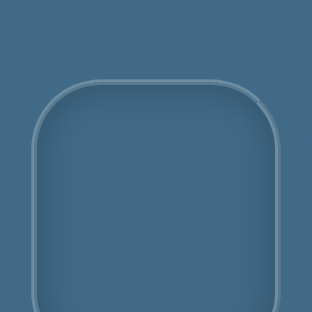
Get an Online Quote
COSHH Disposal
Colindale
Fully Licensed
Highly Experienced
Book Us Today