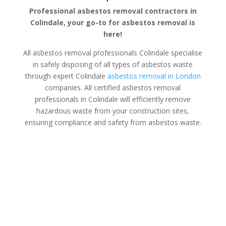
Professional asbestos removal contractors in
Colindale, your go-to for asbestos removal is
here!
All asbestos removal professionals Colindale specialise
in safely disposing of all types of asbestos waste
through expert Colindale
asbestos removal in London
companies. All certified asbestos removal
professionals in Colindale will efficiently remove
hazardous waste from your construction sites,
ensuring compliance and safety from asbestos waste.
Asbestos Disposal Colindale