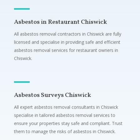
Asbestos in Restaurant Chiswick
All asbestos removal contractors in Chiswick are fully
licensed and specialise in providing safe and efficient
asbestos removal services for restaurant owners in
Chiswick.
Asbestos Surveys Chiswick
All expert asbestos removal consultants in Chiswick
specialise in tailored asbestos removal services to
ensure your properties stay safe and compliant. Trust
them to manage the risks of asbestos in Chiswick.