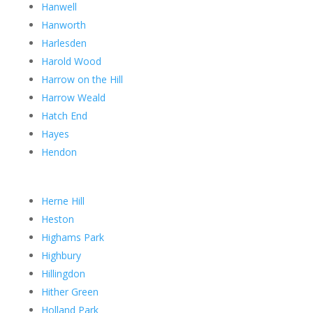
Hanwell
Hanworth
Harlesden
Harold Wood
Harrow on the Hill
Harrow Weald
Hatch End
Hayes
Hendon
Herne Hill
Heston
Highams Park
Highbury
Hillingdon
Hither Green
Holland Park