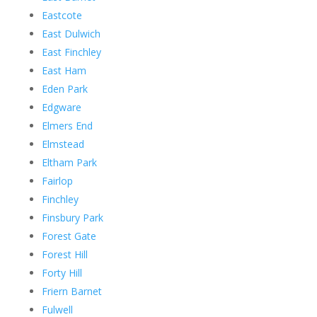
Eastcote
East Dulwich
East Finchley
East Ham
Eden Park
Edgware
Elmers End
Elmstead
Eltham Park
Fairlop
Finchley
Finsbury Park
Forest Gate
Forest Hill
Forty Hill
Friern Barnet
Fulwell