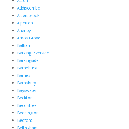
Acton
Addiscombe
Aldersbrook
Alperton
Anerley
Arnos Grove
Balham
Barking Riverside
Barkingside
Barnehurst
Barnes
Barnsbury
Bayswater
Beckton
Becontree
Beddington
Bedfont
Bellingham