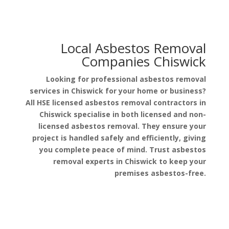
Local Asbestos Removal
Companies Chiswick
Looking for professional asbestos removal
services in Chiswick for your home or business?
All HSE licensed asbestos removal contractors in
Chiswick specialise in both licensed and non-
licensed asbestos removal. They ensure your
project is handled safely and efficiently, giving
you complete peace of mind. Trust asbestos
removal experts in Chiswick to keep your
premises asbestos-free.
Get a Free Quote