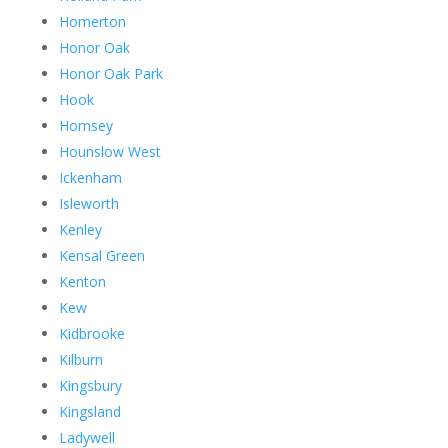
Homerton
Honor Oak
Honor Oak Park
Hook
Hornsey
Hounslow West
Ickenham
Isleworth
Kenley
Kensal Green
Kenton
Kew
Kidbrooke
Kilburn
Kingsbury
Kingsland
Ladywell