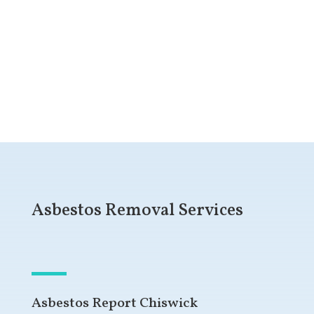
Get a Free Quote
Asbestos Removal Services
Asbestos Report Chiswick