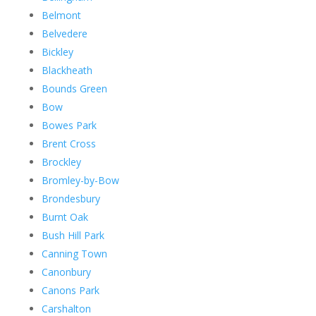
Belmont
Belvedere
Bickley
Blackheath
Bounds Green
Bow
Bowes Park
Brent Cross
Brockley
Bromley-by-Bow
Brondesbury
Burnt Oak
Bush Hill Park
Canning Town
Canonbury
Canons Park
Carshalton