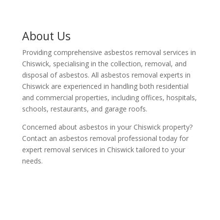
About Us
Providing comprehensive asbestos removal services in
Chiswick, specialising in the collection, removal, and
disposal of asbestos. All asbestos removal experts in
Chiswick are experienced in handling both residential
and commercial properties, including offices, hospitals,
schools, restaurants, and garage roofs.
Concerned about asbestos in your Chiswick property?
Contact an asbestos removal professional today for
expert removal services in Chiswick tailored to your
needs.