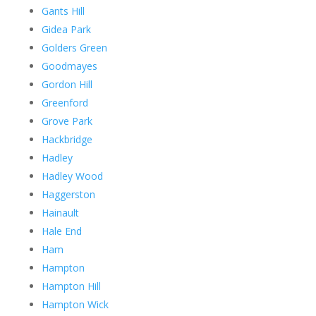
Gants Hill
Gidea Park
Golders Green
Goodmayes
Gordon Hill
Greenford
Grove Park
Hackbridge
Hadley
Hadley Wood
Haggerston
Hainault
Hale End
Ham
Hampton
Hampton Hill
Hampton Wick