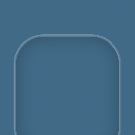
Get an Online Quote
COSHH Disposal
Chiswick
Fully Licensed
Highly Experienced
Book Us Today