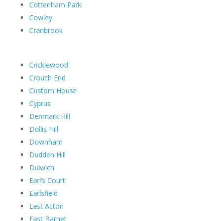
Cottenham Park
Cowley
Cranbrook
Cricklewood
Crouch End
Custom House
Cyprus
Denmark Hill
Dollis Hill
Downham
Dudden Hill
Dulwich
Earl’s Court
Earlsfield
East Acton
East Barnet