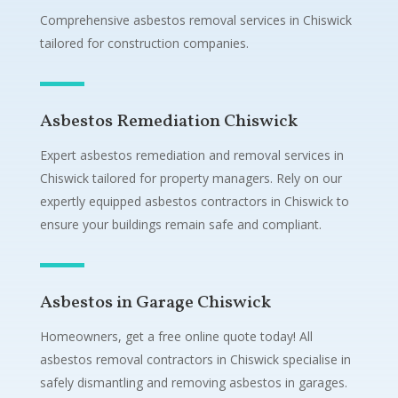
Comprehensive asbestos removal services in Chiswick
tailored for construction companies.
Asbestos Remediation Chiswick
Expert asbestos remediation and removal services in
Chiswick tailored for property managers. Rely on our
expertly equipped asbestos contractors in Chiswick to
ensure your buildings remain safe and compliant.
Asbestos in Garage Chiswick
Homeowners, get a free online quote today! All
asbestos removal contractors in Chiswick specialise in
safely dismantling and removing asbestos in garages.