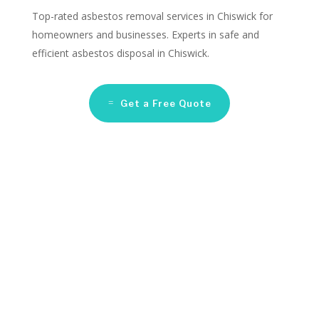
Top-rated asbestos removal services in Chiswick for
homeowners and businesses. Experts in safe and
efficient asbestos disposal in Chiswick.
Get a Free Quote
Asbestos Remediation
Companies Chiswick
Looking for reliable asbestos removal services in