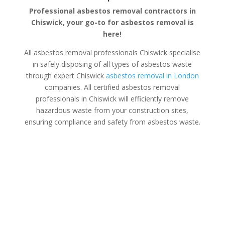
Professional asbestos removal contractors in
Chiswick, your go-to for asbestos removal is
here!
All asbestos removal professionals Chiswick specialise
in safely disposing of all types of asbestos waste
through expert Chiswick
asbestos removal in London
companies. All certified asbestos removal
professionals in Chiswick will efficiently remove
hazardous waste from your construction sites,
ensuring compliance and safety from asbestos waste.
Asbestos Disposal Chiswick