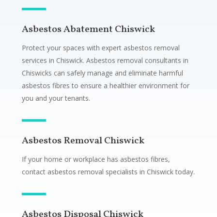
Asbestos Abatement Chiswick
Protect your spaces with expert asbestos removal
services in Chiswick. Asbestos removal consultants in
Chiswicks can safely manage and eliminate harmful
asbestos fibres to ensure a healthier environment for
you and your tenants.
Asbestos Removal Chiswick
If your home or workplace has asbestos fibres,
contact asbestos removal specialists in Chiswick today.
Asbestos Disposal Chiswick