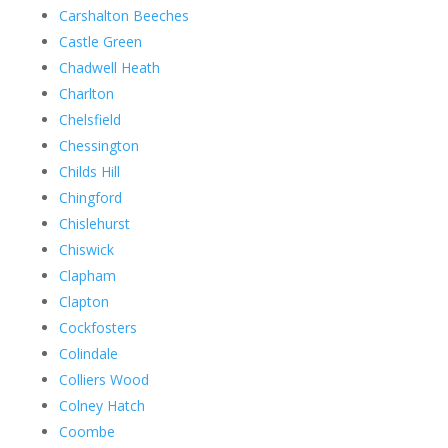
Carshalton Beeches
Castle Green
Chadwell Heath
Charlton
Chelsfield
Chessington
Childs Hill
Chingford
Chislehurst
Chiswick
Clapham
Clapton
Cockfosters
Colindale
Colliers Wood
Colney Hatch
Coombe