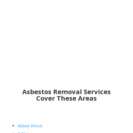
Get an Online Quote
Asbestos Removal Services
Cover These Areas
Abbey Wood