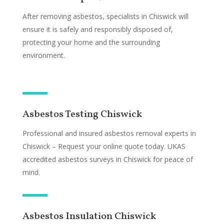
After removing asbestos, specialists in Chiswick will
ensure it is safely and responsibly disposed of,
protecting your home and the surrounding
environment.
Asbestos Testing Chiswick
Professional and insured asbestos removal experts in
Chiswick – Request your online quote today. UKAS
accredited asbestos surveys in Chiswick for peace of
mind.
Asbestos Insulation Chiswick