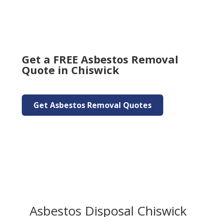
Get a FREE Asbestos Removal
Quote in Chiswick
Get Asbestos Removal Quotes
Asbestos Disposal Chiswick