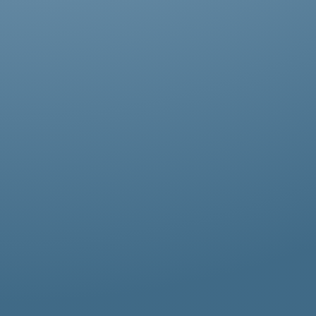
Abestos removal for homeowners, business
owners, and property managers, all
hazardous waste solutions include fast and
efficient asbestos removal in Chiswick.
Whether it’s residential, commercial, or
industrial properties, asbestos waste
removal specialists ensure safe and
thorough asbestos removal services in
Chiswick tailored to your needs.