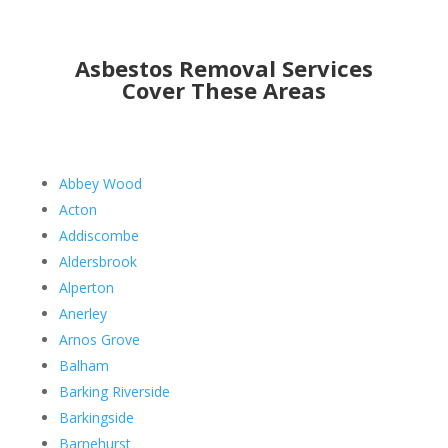
Asbestos Removal Services
Cover These Areas
Abbey Wood
Acton
Addiscombe
Aldersbrook
Alperton
Anerley
Arnos Grove
Balham
Barking Riverside
Barkingside
Barnehurst