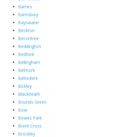
Barnes
Barnsbury
Bayswater
Beckton
Becontree
Beddington
Bedfont
Bellingham
Belmont
Belvedere
Bickley
Blackheath
Bounds Green
Bow
Bowes Park
Brent Cross
Brockley