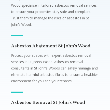
Wood specialise in tailored asbestos removal services
to ensure your properties stay safe and compliant.
Trust them to manage the risks of asbestos in St
John’s Wood.
Asbestos Abatement St John's Wood
Protect your spaces with expert asbestos removal
services in St John’s Wood. Asbestos removal
consultants in St John’s Woods can safely manage and
eliminate harmful asbestos fibres to ensure a healthier
environment for you and your tenants.
Asbestos Removal St John's Wood