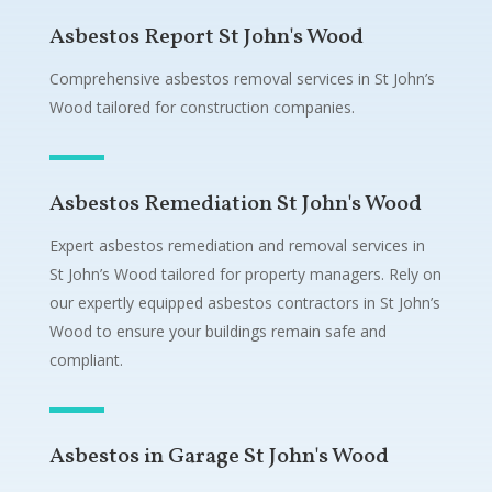
Asbestos Report St John's Wood
Comprehensive asbestos removal services in St John’s
Wood tailored for construction companies.
Asbestos Remediation St John's Wood
Expert asbestos remediation and removal services in
St John’s Wood tailored for property managers. Rely on
our expertly equipped asbestos contractors in St John’s
Wood to ensure your buildings remain safe and
compliant.
Asbestos in Garage St John's Wood