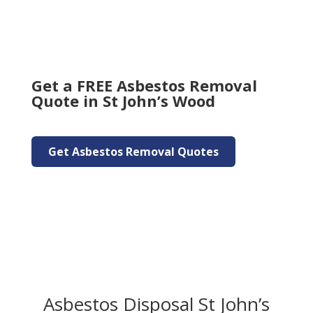
Get a FREE Asbestos Removal
Quote in St John’s Wood
Get Asbestos Removal Quotes
Asbestos Disposal St John’s