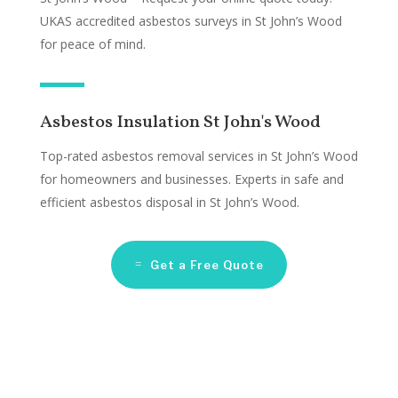
UKAS accredited asbestos surveys in St John’s Wood
for peace of mind.
Asbestos Insulation St John's Wood
Top-rated asbestos removal services in St John’s Wood
for homeowners and businesses. Experts in safe and
efficient asbestos disposal in St John’s Wood.
Get a Free Quote