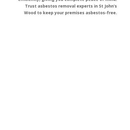
Trust asbestos removal experts in St John’s
Wood to keep your premises asbestos-free.
Get a Free Quote
FAQ’s
Got questions about asbestos removal in St
John’s Wood? We’ve gathered some of the most