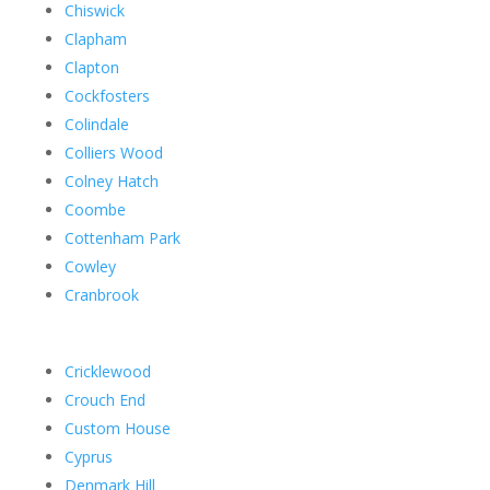
Chiswick
Clapham
Clapton
Cockfosters
Colindale
Colliers Wood
Colney Hatch
Coombe
Cottenham Park
Cowley
Cranbrook
Cricklewood
Crouch End
Custom House
Cyprus
Denmark Hill