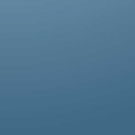
Abestos removal for homeowners, business
owners, and property managers, all
hazardous waste solutions include fast and
efficient asbestos removal in St John’s Wood.
Whether it’s residential, commercial, or
industrial properties, asbestos waste
removal specialists ensure safe and
thorough asbestos removal services in St
John’s Wood tailored to your needs.