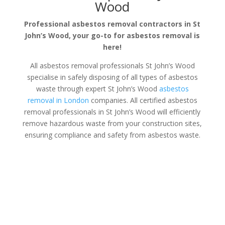
Wood
Professional asbestos removal contractors in St
John’s Wood, your go-to for asbestos removal is
here!
All asbestos removal professionals St John’s Wood
specialise in safely disposing of all types of asbestos
waste through expert St John’s Wood
asbestos
removal in London
companies. All certified asbestos
removal professionals in St John’s Wood will efficiently
remove hazardous waste from your construction sites,
ensuring compliance and safety from asbestos waste.