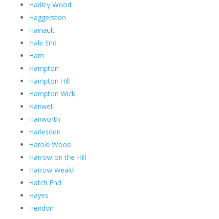
Hadley Wood
Haggerston
Hainault
Hale End
Ham
Hampton
Hampton Hill
Hampton Wick
Hanwell
Hanworth
Harlesden
Harold Wood
Harrow on the Hill
Harrow Weald
Hatch End
Hayes
Hendon