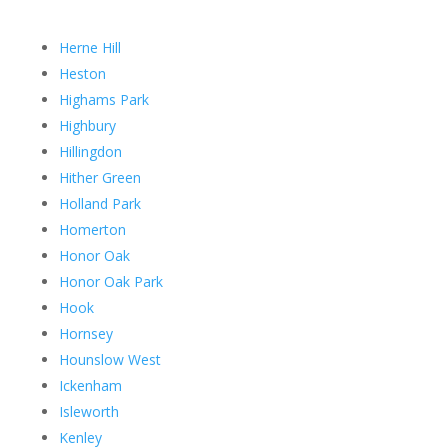
Herne Hill
Heston
Highams Park
Highbury
Hillingdon
Hither Green
Holland Park
Homerton
Honor Oak
Honor Oak Park
Hook
Hornsey
Hounslow West
Ickenham
Isleworth
Kenley