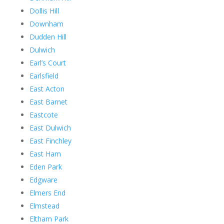
Dollis Hill
Downham
Dudden Hill
Dulwich
Earl’s Court
Earlsfield
East Acton
East Barnet
Eastcote
East Dulwich
East Finchley
East Ham
Eden Park
Edgware
Elmers End
Elmstead
Eltham Park