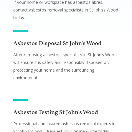
If your home or workplace has asbestos fibres,
contact asbestos removal specialists in St John’s Wood
today.
Asbestos Disposal St John's Wood
After removing asbestos, specialists in St John’s Wood
will ensure it is safely and responsibly disposed of,
protecting your home and the surrounding
environment.
Asbestos Testing St John's Wood
Professional and insured asbestos removal experts in
St John’s Wood – Request your online quote today.