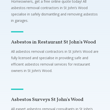
Homeowners, get a free online quote today! All
asbestos removal contractors in St John’s Wood
specialise in safely dismantling and removing asbestos
in garages.
Asbestos in Restaurant St John's Wood
All asbestos removal contractors in St John’s Wood are
fully licensed and specialise in providing safe and
efficient asbestos removal services for restaurant
owners in St John’s Wood.
Asbestos Surveys St John's Wood
All expert asbestos removal consultants in St John’s