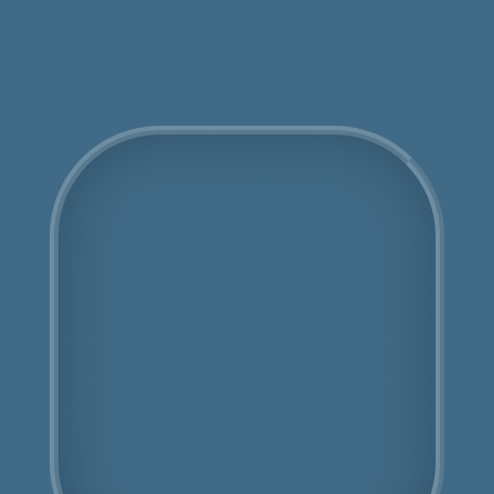
Get an Online Quote
COSHH Disposal St
John's Wood
Fully Licensed
Highly Experienced
Book Us Today