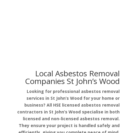
Asbestos in Garage Roof
Asbestos in Pipe Lagging
Local Asbestos Removal
Companies St John’s Wood
Looking for professional asbestos removal
services in St John’s Wood for your home or
business? All HSE licensed asbestos removal
contractors in St John’s Wood specialise in both
licensed and non-licensed asbestos removal.
They ensure your project is handled safely and
efficiently, giving you complete peace of mind.