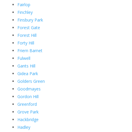
Fairlop
Finchley
Finsbury Park
Forest Gate
Forest Hill
Forty Hill
Friern Barnet
Fulwell
Gants Hill
Gidea Park
Golders Green
Goodmayes
Gordon Hill
Greenford
Grove Park
Hackbridge
Hadley