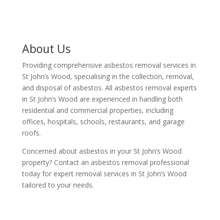
About Us
Providing comprehensive asbestos removal services in
St John’s Wood, specialising in the collection, removal,
and disposal of asbestos. All asbestos removal experts
in St John’s Wood are experienced in handling both
residential and commercial properties, including
offices, hospitals, schools, restaurants, and garage
roofs.
Concerned about asbestos in your St John’s Wood
property? Contact an asbestos removal professional
today for expert removal services in St John’s Wood
tailored to your needs.