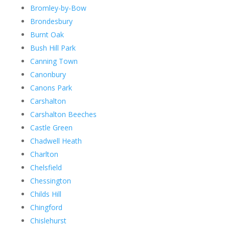
Bromley-by-Bow
Brondesbury
Burnt Oak
Bush Hill Park
Canning Town
Canonbury
Canons Park
Carshalton
Carshalton Beeches
Castle Green
Chadwell Heath
Charlton
Chelsfield
Chessington
Childs Hill
Chingford
Chislehurst