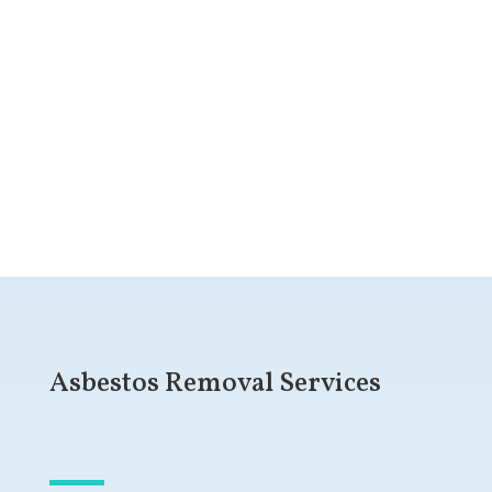
Get a Free Quote
Asbestos Removal Services